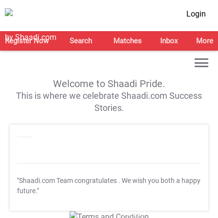
Login
Register Now
Search
Matches
Inbox
More
Welcome to Shaadi Pride.
This is where we celebrate Shaadi.com Success
Stories.
"Shaadi.com Team congratulates
. We wish you both a happy
future."
T&C Apply