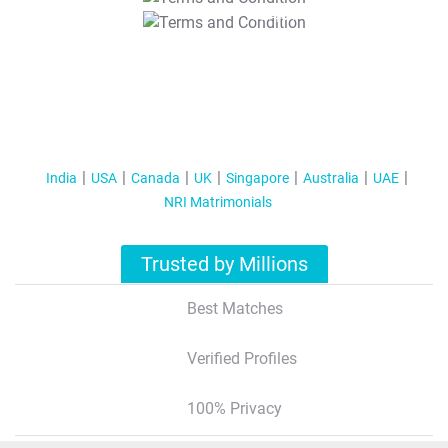
T&C Apply
India
USA
Canada
UK
Singapore
Australia
UAE
NRI Matrimonials
Trusted by Millions
Best Matches
Verified Profiles
100% Privacy