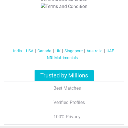
T&C Apply
India
USA
Canada
UK
Singapore
Australia
UAE
NRI Matrimonials
Trusted by Millions
Best Matches
Verified Profiles
100% Privacy