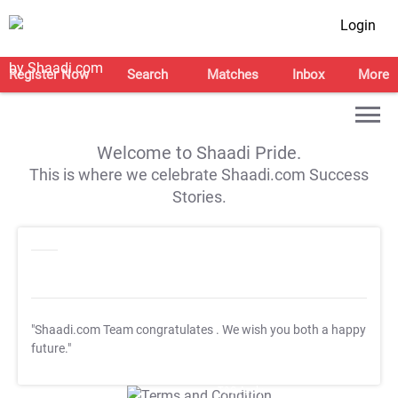
Login
Register Now
Search
Matches
Inbox
More
Welcome to Shaadi Pride.
This is where we celebrate Shaadi.com Success
Stories.
"Shaadi.com Team congratulates
. We wish you both a happy
future."
T&C Apply