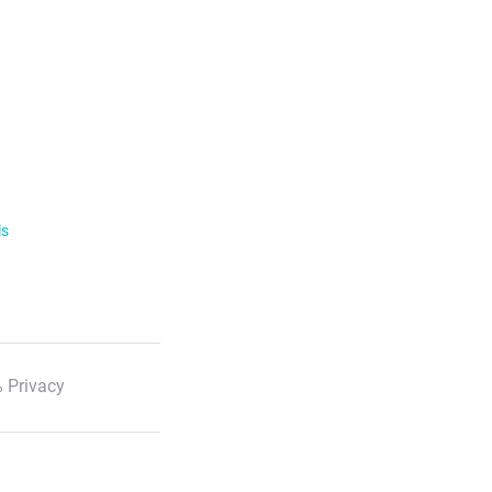
ls
 Privacy