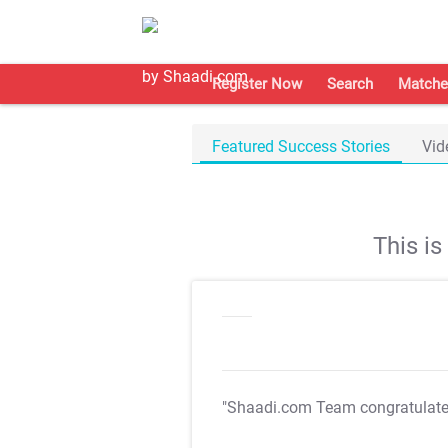
Register Now
Search
Matche
Featured Success Stories
Vid
This i
"Shaadi.com Team congratulat