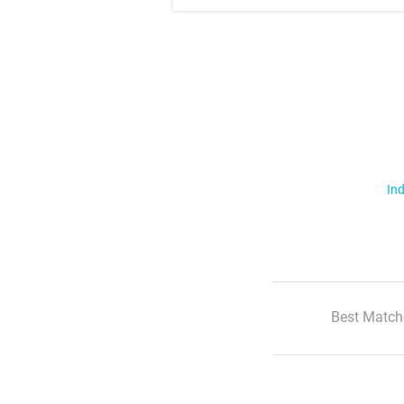
Ind
Best Match