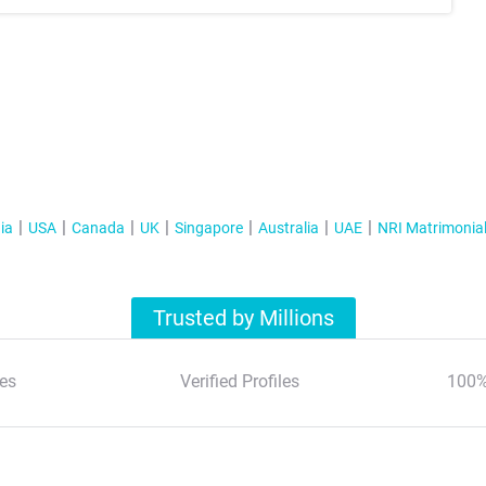
ia
USA
Canada
UK
Singapore
Australia
UAE
NRI Matrimonia
Trusted by Millions
es
Verified Profiles
100%