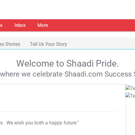
s
Inbox
More
eo Stories
Tell Us Your Story
Welcome to Shaadi Pride.
s where we celebrate Shaadi.com Success S
es
. We wish you both a happy future."