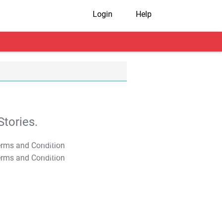
Login
Help
tories.
T&C Apply
T&C Apply