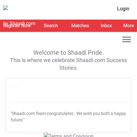
Login
Register Now
Search
Matches
Inbox
More
Welcome to Shaadi Pride.
This is where we celebrate Shaadi.com Success
Stories.
"Shaadi.com Team congratulates
. We wish you both a happy
future."
T&C Apply