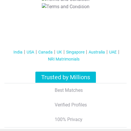
T&C Apply
India
USA
Canada
UK
Singapore
Australia
UAE
NRI Matrimonials
Trusted by Millions
Best Matches
Verified Profiles
100% Privacy