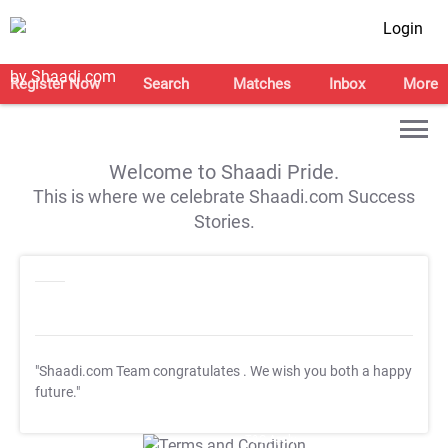
Login
Register Now
Search
Matches
Inbox
More
Welcome to Shaadi Pride.
This is where we celebrate Shaadi.com Success
Stories.
"Shaadi.com Team congratulates
. We wish you both a happy
future."
T&C Apply