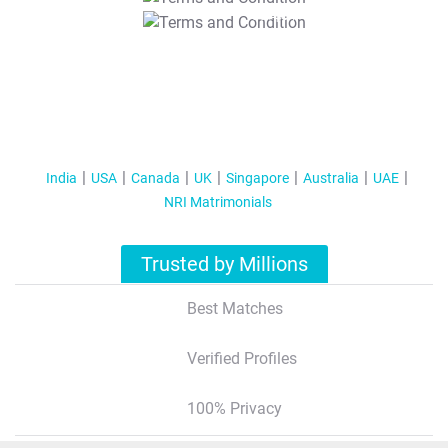
T&C Apply
India
USA
Canada
UK
Singapore
Australia
UAE
NRI Matrimonials
Trusted by Millions
Best Matches
Verified Profiles
100% Privacy