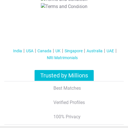
T&C Apply
India
USA
Canada
UK
Singapore
Australia
UAE
NRI Matrimonials
Trusted by Millions
Best Matches
Verified Profiles
100% Privacy