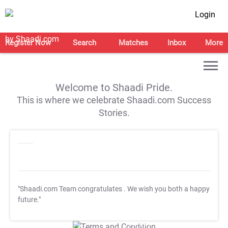
Login
Register Now
Search
Matches
Inbox
More
Welcome to Shaadi Pride.
This is where we celebrate Shaadi.com Success
Stories.
"Shaadi.com Team congratulates
. We wish you both a happy
future."
T&C Apply