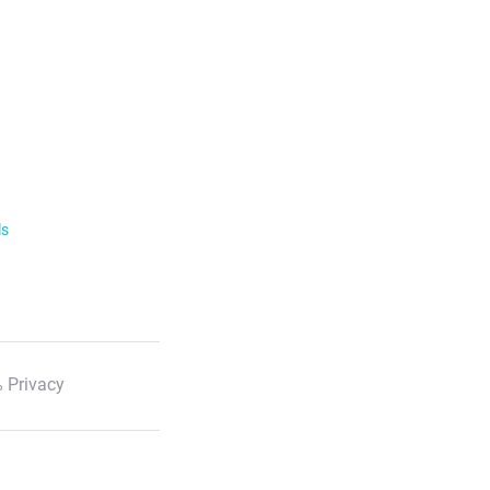
ls
 Privacy