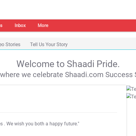
s
Inbox
More
eo Stories
Tell Us Your Story
Welcome to Shaadi Pride.
s where we celebrate Shaadi.com Success S
es
. We wish you both a happy future."