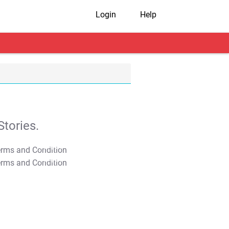
Login
Help
tories.
T&C Apply
T&C Apply