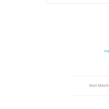
Ind
Best Match