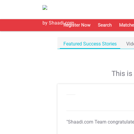
Register Now
Search
Matche
Featured Success Stories
Vid
This i
"Shaadi.com Team congratulat