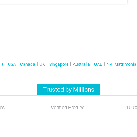
ia
USA
Canada
UK
Singapore
Australia
UAE
NRI Matrimonia
Trusted by Millions
es
Verified Profiles
100%