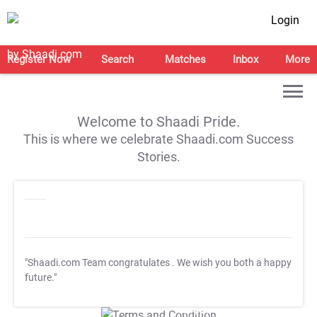
Login
Register Now
Search
Matches
Inbox
More
Welcome to Shaadi Pride.
This is where we celebrate Shaadi.com Success
Stories.
"Shaadi.com Team congratulates
. We wish you both a happy
future."
T&C Apply