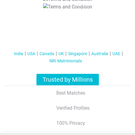
T&C Apply
India
USA
Canada
UK
Singapore
Australia
UAE
NRI Matrimonials
Trusted by Millions
Best Matches
Verified Profiles
100% Privacy