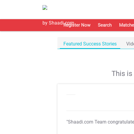
Register Now
Search
Matche
Featured Success Stories
Vid
This i
"Shaadi.com Team congratulat