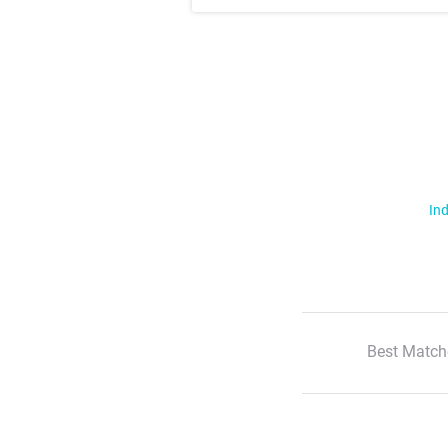
Ind
Best Match