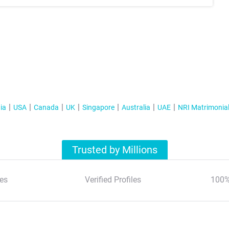
ia
USA
Canada
UK
Singapore
Australia
UAE
NRI Matrimonia
Trusted by Millions
es
Verified Profiles
100%