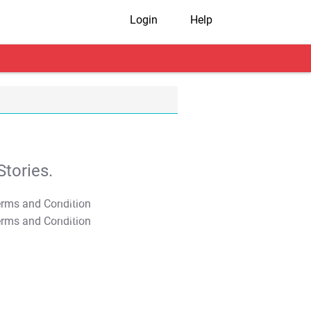
Login
Help
tories.
T&C Apply
T&C Apply