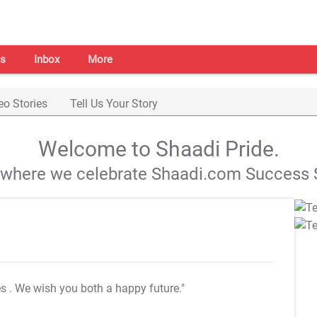
s
Inbox
More
eo Stories
Tell Us Your Story
Welcome to Shaadi Pride.
s where we celebrate Shaadi.com Success S
es
. We wish you both a happy future."