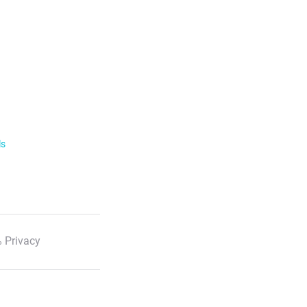
ls
 Privacy