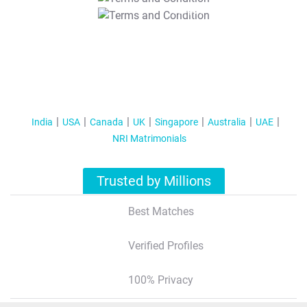
T&C Apply
India
USA
Canada
UK
Singapore
Australia
UAE
NRI Matrimonials
Trusted by Millions
Best Matches
Verified Profiles
100% Privacy