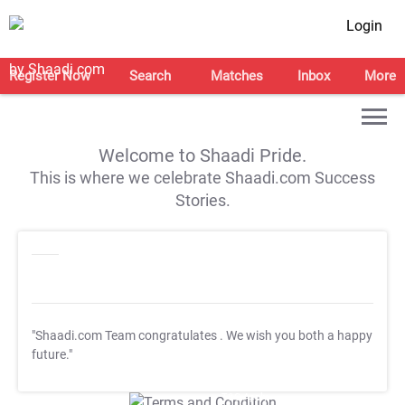
Login
Register Now
Search
Matches
Inbox
More
Welcome to Shaadi Pride.
This is where we celebrate Shaadi.com Success
Stories.
"Shaadi.com Team congratulates
. We wish you both a happy
future."
T&C Apply