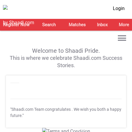
Login
Register Now
Search
Matches
Inbox
More
Welcome to Shaadi Pride.
This is where we celebrate Shaadi.com Success
Stories.
"Shaadi.com Team congratulates
. We wish you both a happy
future."
T&C Apply