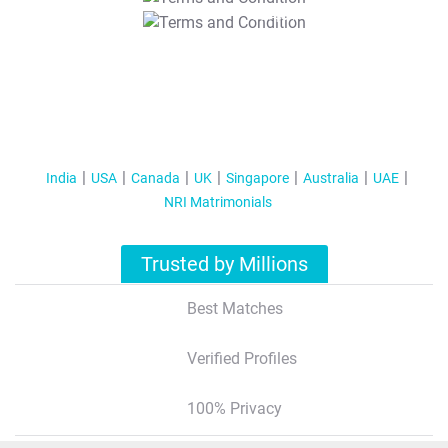
T&C Apply
India
USA
Canada
UK
Singapore
Australia
UAE
NRI Matrimonials
Trusted by Millions
Best Matches
Verified Profiles
100% Privacy