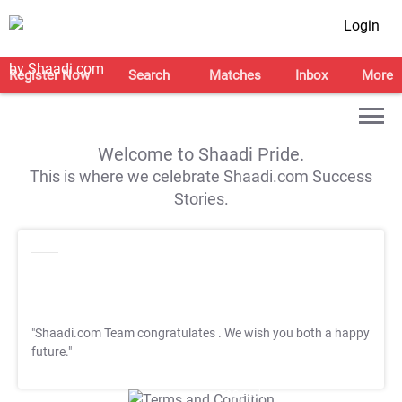
Login
Register Now
Search
Matches
Inbox
More
Welcome to Shaadi Pride.
This is where we celebrate Shaadi.com Success
Stories.
"Shaadi.com Team congratulates
. We wish you both a happy
future."
T&C Apply