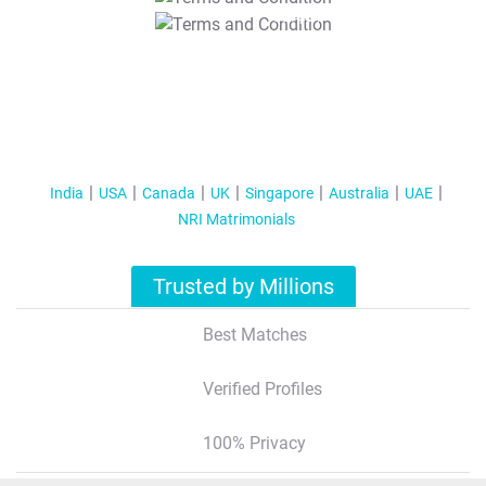
T&C Apply
India
USA
Canada
UK
Singapore
Australia
UAE
NRI Matrimonials
Trusted by Millions
Best Matches
Verified Profiles
100% Privacy