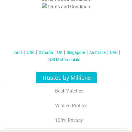
T&C Apply
India
USA
Canada
UK
Singapore
Australia
UAE
NRI Matrimonials
Trusted by Millions
Best Matches
Verified Profiles
100% Privacy