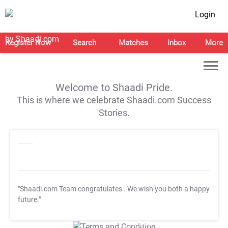
Login
Register Now
Search
Matches
Inbox
More
Welcome to Shaadi Pride.
This is where we celebrate Shaadi.com Success
Stories.
"Shaadi.com Team congratulates
. We wish you both a happy
future."
T&C Apply