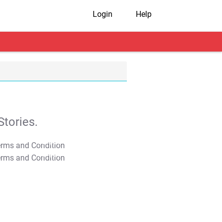
Login
Help
tories.
T&C Apply
T&C Apply