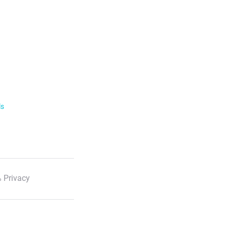
ls
 Privacy