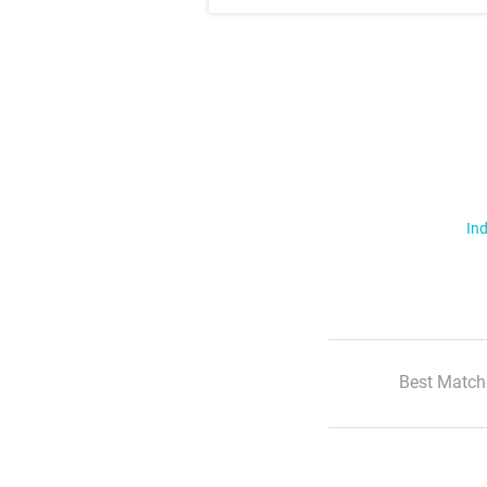
Ind
Best Match