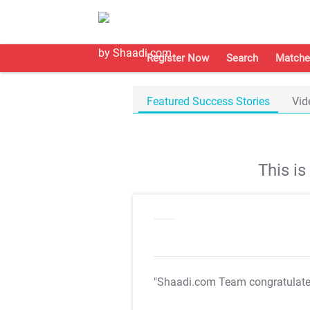
Register Now
Search
Matche
Featured Success Stories
Vid
This i
"Shaadi.com Team congratulat