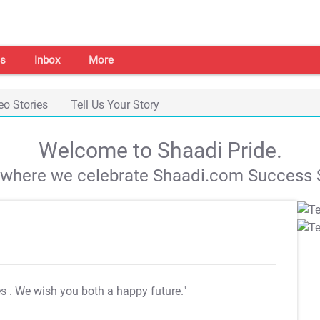
s
Inbox
More
eo Stories
Tell Us Your Story
Welcome to Shaadi Pride.
s where we celebrate Shaadi.com Success S
es
. We wish you both a happy future."