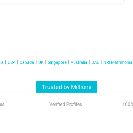
ia
USA
Canada
UK
Singapore
Australia
UAE
NRI Matrimonia
Trusted by Millions
es
Verified Profiles
100%