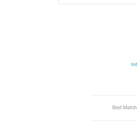
Ind
Best Match