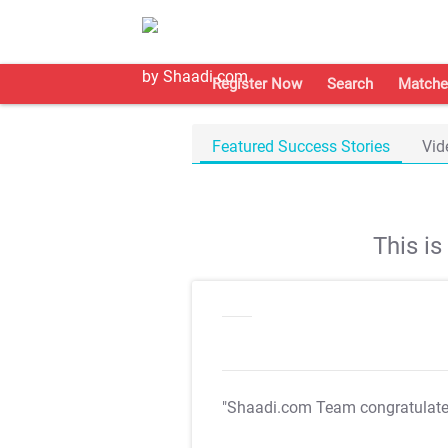
Register Now
Search
Matche
Featured Success Stories
Vid
This i
"Shaadi.com Team congratulat