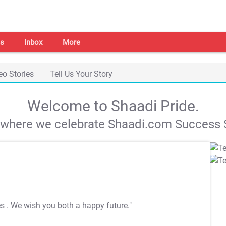
s
Inbox
More
eo Stories
Tell Us Your Story
Welcome to Shaadi Pride.
s where we celebrate Shaadi.com Success S
es
. We wish you both a happy future."