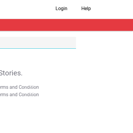
Login
Help
tories.
T&C Apply
T&C Apply