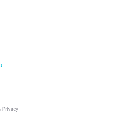
ls
 Privacy