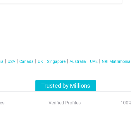
ia
USA
Canada
UK
Singapore
Australia
UAE
NRI Matrimonia
Trusted by Millions
es
Verified Profiles
100%