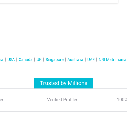
ia
USA
Canada
UK
Singapore
Australia
UAE
NRI Matrimonia
Trusted by Millions
es
Verified Profiles
100%