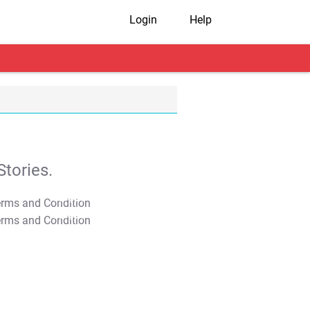
Login
Help
tories.
T&C Apply
T&C Apply