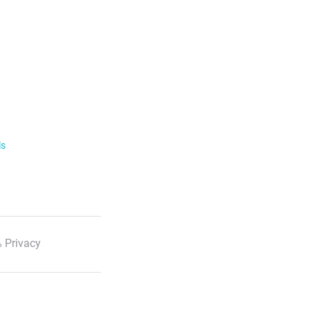
ls
 Privacy