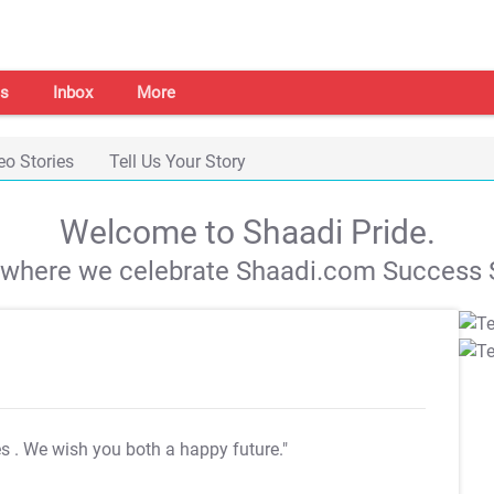
s
Inbox
More
eo Stories
Tell Us Your Story
Welcome to Shaadi Pride.
s where we celebrate Shaadi.com Success S
es
. We wish you both a happy future."