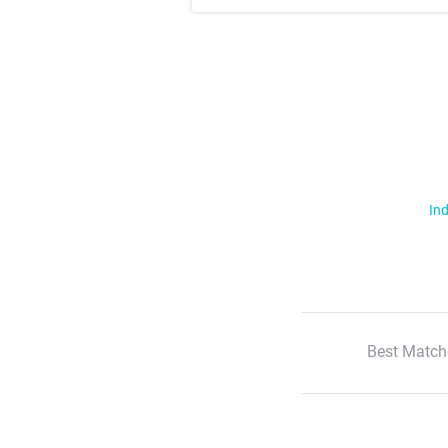
Ind
Best Match