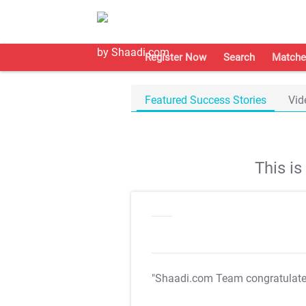
Register Now
Search
Matche
Featured Success Stories
Vid
This i
"Shaadi.com Team congratulat