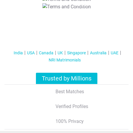
T&C Apply
India
USA
Canada
UK
Singapore
Australia
UAE
NRI Matrimonials
Trusted by Millions
Best Matches
Verified Profiles
100% Privacy