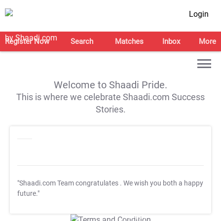
Login
Register Now
Search
Matches
Inbox
More
Welcome to Shaadi Pride.
This is where we celebrate Shaadi.com Success
Stories.
"Shaadi.com Team congratulates
. We wish you both a happy
future."
T&C Apply