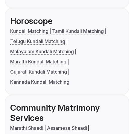
Horoscope
Kundali Matching
Tamil Kundali Matching
Telugu Kundali Matching
Malayalam Kundali Matching
Marathi Kundali Matching
Gujarati Kundali Matching
Kannada Kundali Matching
Community Matrimony
Services
Marathi Shaadi
Assamese Shaadi