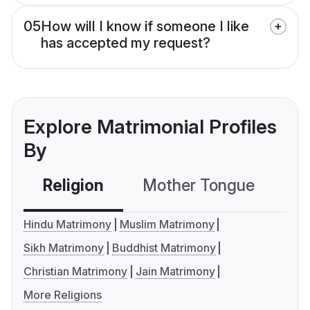
05
How will I know if someone I like
has accepted my request?
Explore Matrimonial Profiles
By
Religion
Mother Tongue
C
Hindu Matrimony
Muslim Matrimony
Sikh Matrimony
Buddhist Matrimony
Christian Matrimony
Jain Matrimony
More Religions