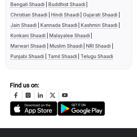
Bengali Shaadi
Buddhist Shaadi
Christian Shaadi
Hindi Shaadi
Gujarati Shaadi
Jain Shaadi
Kannada Shaadi
Kashmiri Shaadi
Konkani Shaadi
Malayalee Shaadi
Marwari Shaadi
Muslim Shaadi
NRI Shaadi
Punjabi Shaadi
Tamil Shaadi
Telugu Shaadi
Find us on: