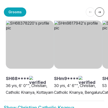
Grooms
SH68****
SHm9****
SH
36 yrs, 6' 0"", Christian,
30 yrs, 4' 6"", Christian,
53 
Catholic Knanya, Kottayam
Catholic Knanya, Bengaluru
Cat
Show
Christian Catholic Knanya