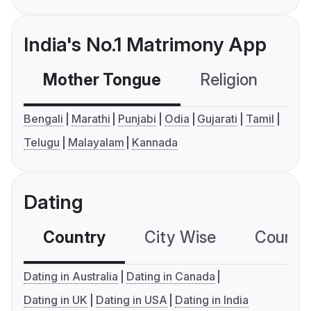
India's No.1 Matrimony App
Mother Tongue
Religion
C
Bengali
Marathi
Punjabi
Odia
Gujarati
Tamil
Telugu
Malayalam
Kannada
Dating
Country
City Wise
Country
Dating in Australia
Dating in Canada
Dating in UK
Dating in USA
Dating in India