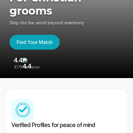
grooms
Step into the world beyond matrimony
Find Your Match
4.4
3
417K reviews
Re
Verified Profiles for peace of mind