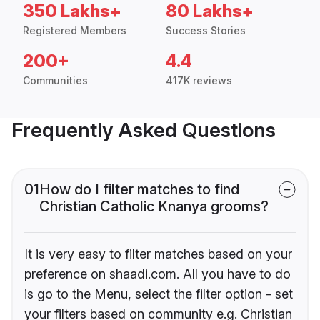
350 Lakhs+
80 Lakhs+
Registered Members
Success Stories
200+
4.4
Communities
417K reviews
Frequently Asked Questions
01
How do I filter matches to find
Christian Catholic Knanya grooms?
It is very easy to filter matches based on your
preference on shaadi.com. All you have to do
is go to the Menu, select the filter option - set
your filters based on community e.g. Christian