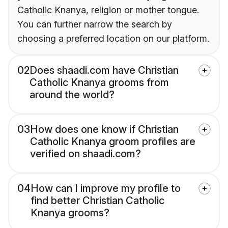
Catholic Knanya, religion or mother tongue.
You can further narrow the search by
choosing a preferred location on our platform.
02
Does shaadi.com have Christian
Catholic Knanya grooms from
around the world?
03
How does one know if Christian
Catholic Knanya groom profiles are
verified on shaadi.com?
04
How can I improve my profile to
find better Christian Catholic
Knanya grooms?