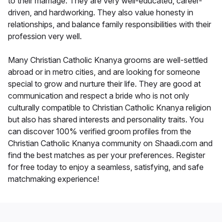
to their marriage. They are very well-educated, career-
driven, and hardworking. They also value honesty in
relationships, and balance family responsibilities with their
profession very well.
Many Christian Catholic Knanya grooms are well-settled
abroad or in metro cities, and are looking for someone
special to grow and nurture their life. They are good at
communication and respect a bride who is not only
culturally compatible to Christian Catholic Knanya religion
but also has shared interests and personality traits. You
can discover 100% verified groom profiles from the
Christian Catholic Knanya community on Shaadi.com and
find the best matches as per your preferences. Register
for free today to enjoy a seamless, satisfying, and safe
matchmaking experience!