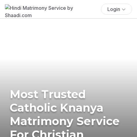
Login
Most Trusted
Catholic Knanya
Matrimony Service
For Christian