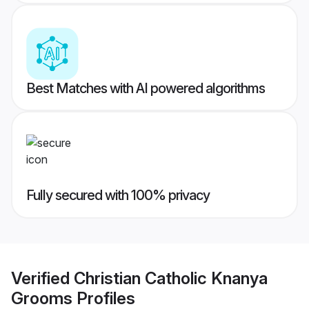
Best Matches with AI powered algorithms
Fully secured with 100% privacy
Verified
Christian Catholic Knanya
Grooms
Profiles