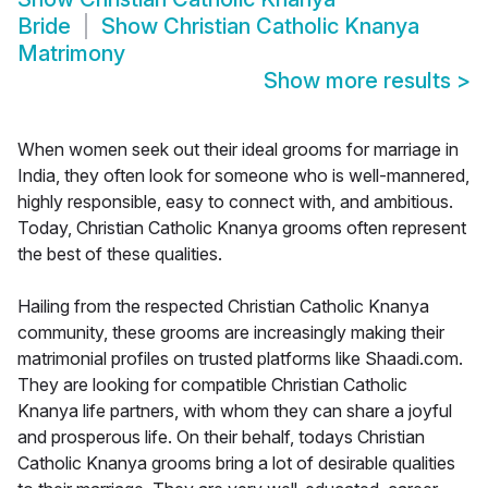
Bride
Show
Christian Catholic Knanya
Matrimony
Show more results
>
When women seek out their ideal grooms for marriage in
India, they often look for someone who is well-mannered,
highly responsible, easy to connect with, and ambitious.
Today, Christian Catholic Knanya grooms often represent
the best of these qualities.
Hailing from the respected Christian Catholic Knanya
community, these grooms are increasingly making their
matrimonial profiles on trusted platforms like Shaadi.com.
They are looking for compatible Christian Catholic
Knanya life partners, with whom they can share a joyful
and prosperous life. On their behalf, todays Christian
Catholic Knanya grooms bring a lot of desirable qualities