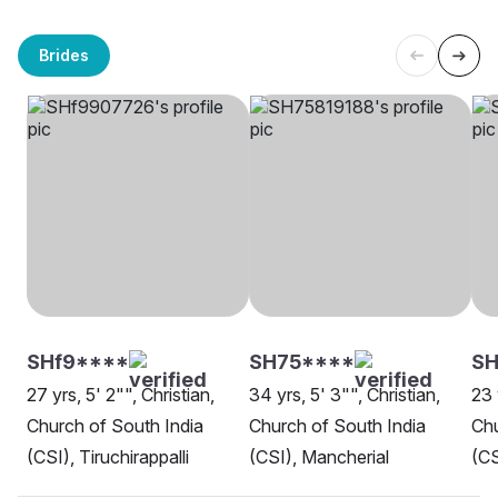
Brides
SHf9****
SH75****
SH
27 yrs, 5' 2"", Christian,
34 yrs, 5' 3"", Christian,
23 
Church of South India
Church of South India
Chu
(CSI), Tiruchirappalli
(CSI), Mancherial
(CS