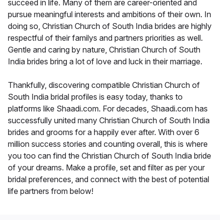
succeed in life. Many of them are career-oriented and
pursue meaningful interests and ambitions of their own. In
doing so, Christian Church of South India brides are highly
respectful of their familys and partners priorities as well.
Gentle and caring by nature, Christian Church of South
India brides bring a lot of love and luck in their marriage.
Thankfully, discovering compatible Christian Church of
South India bridal profiles is easy today, thanks to
platforms like Shaadi.com. For decades, Shaadi.com has
successfully united many Christian Church of South India
brides and grooms for a happily ever after. With over 6
million success stories and counting overall, this is where
you too can find the Christian Church of South India bride
of your dreams. Make a profile, set and filter as per your
bridal preferences, and connect with the best of potential
life partners from below!