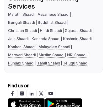
Services
Marathi Shaadi
Assamese Shaadi
Bengali Shaadi
Buddhist Shaadi
Christian Shaadi
Hindi Shaadi
Gujarati Shaadi
Jain Shaadi
Kannada Shaadi
Kashmiri Shaadi
Konkani Shaadi
Malayalee Shaadi
Marwari Shaadi
Muslim Shaadi
NRI Shaadi
Punjabi Shaadi
Tamil Shaadi
Telugu Shaadi
Find us on: