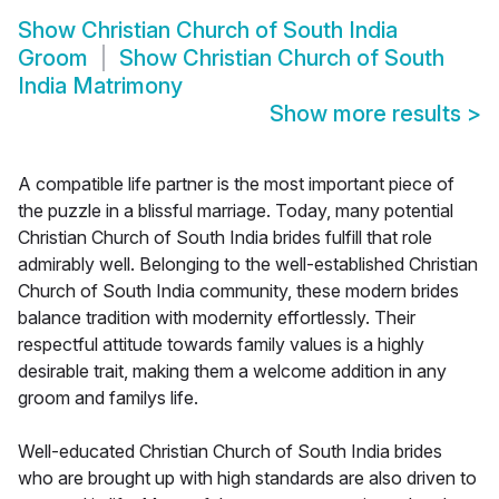
Show
Christian Church of South India
Groom
Show
Christian Church of South
India Matrimony
Show more results
>
A compatible life partner is the most important piece of
the puzzle in a blissful marriage. Today, many potential
Christian Church of South India brides fulfill that role
admirably well. Belonging to the well-established Christian
Church of South India community, these modern brides
balance tradition with modernity effortlessly. Their
respectful attitude towards family values is a highly
desirable trait, making them a welcome addition in any
groom and familys life.
Well-educated Christian Church of South India brides
who are brought up with high standards are also driven to