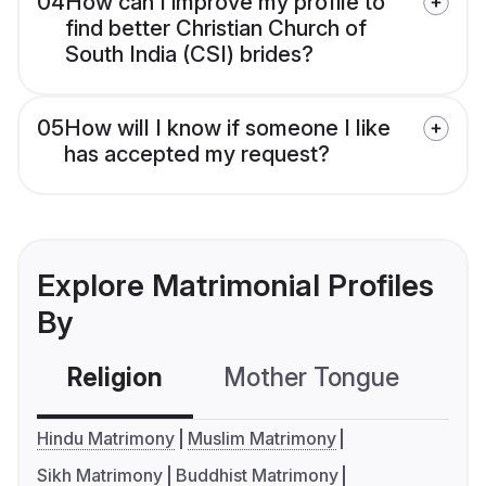
04
How can I improve my profile to
find better Christian Church of
South India (CSI) brides?
05
How will I know if someone I like
has accepted my request?
Explore Matrimonial Profiles
By
Religion
Mother Tongue
C
Hindu Matrimony
Muslim Matrimony
Sikh Matrimony
Buddhist Matrimony