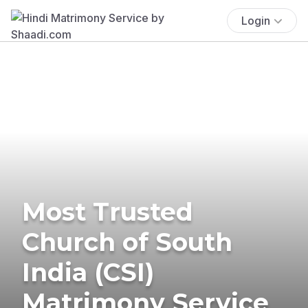
Login
Most Trusted
Church of South
India (CSI)
Matrimony Service