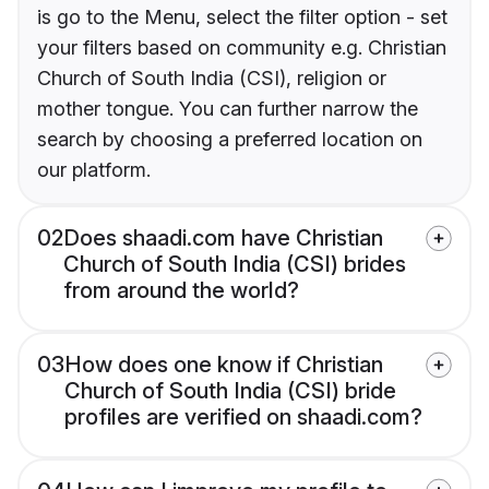
is go to the Menu, select the filter option - set
your filters based on community e.g. Christian
Church of South India (CSI), religion or
mother tongue. You can further narrow the
search by choosing a preferred location on
our platform.
02
Does shaadi.com have Christian
Church of South India (CSI) brides
from around the world?
03
How does one know if Christian
Church of South India (CSI) bride
profiles are verified on shaadi.com?