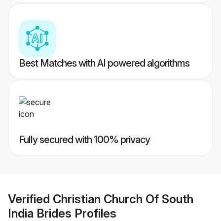
Best Matches with AI powered algorithms
Fully secured with 100% privacy
Verified
Christian Church Of South
India Brides
Profiles