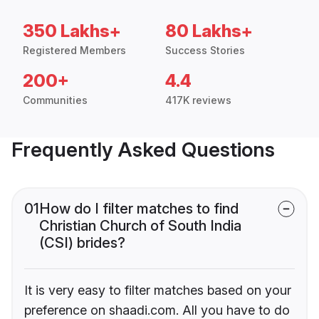
350 Lakhs+
80 Lakhs+
Registered Members
Success Stories
200+
4.4
Communities
417K reviews
Frequently Asked Questions
01
How do I filter matches to find
Christian Church of South India
(CSI) brides?
It is very easy to filter matches based on your
preference on shaadi.com. All you have to do