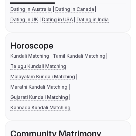
Dating in Australia
Dating in Canada
Dating in UK
Dating in USA
Dating in India
Horoscope
Kundali Matching
Tamil Kundali Matching
Telugu Kundali Matching
Malayalam Kundali Matching
Marathi Kundali Matching
Gujarati Kundali Matching
Kannada Kundali Matching
Community Matrimony