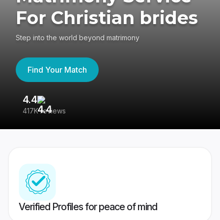
For Christian brides
Step into the world beyond matrimony
Find Your Match
4.4
3
417K reviews
Re
Verified Profiles for peace of mind