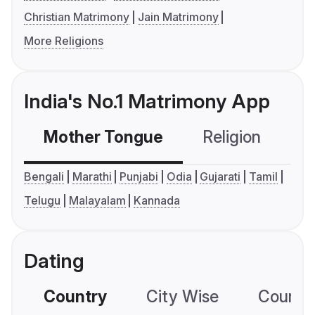
Christian Matrimony
Jain Matrimony
More Religions
India's No.1 Matrimony App
Mother Tongue
Religion
C
Bengali
Marathi
Punjabi
Odia
Gujarati
Tamil
Telugu
Malayalam
Kannada
Dating
Country
City Wise
Country