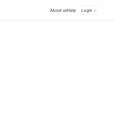
About us
Help
Login