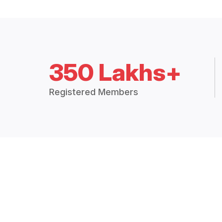
350 Lakhs+
Registered Members