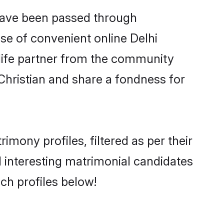
 have been passed through
ise of convenient online Delhi
e life partner from the community
Christian and share a fondness for
mony profiles, filtered as per their
nd interesting matrimonial candidates
ch profiles below!