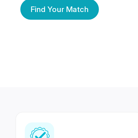
Find Your Match
350 Lakhs+
80 Lakhs
Registered Members
Success Stories