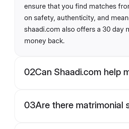
ensure that you find matches fro
on safety, authenticity, and meani
shaadi.com also offers a 30 day 
money back.
02
Can Shaadi.com help me
03
Are there matrimonial s