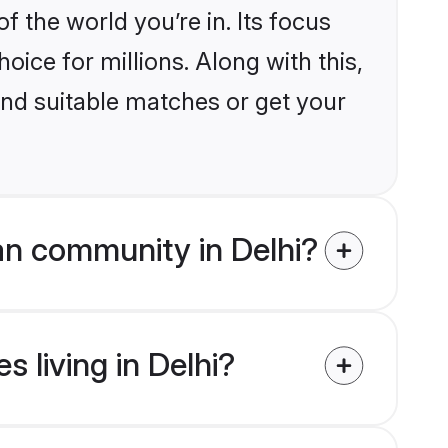
the world you’re in. Its focus
ice for millions. Along with this,
ind suitable matches or get your
an community in Delhi?
s living in Delhi?