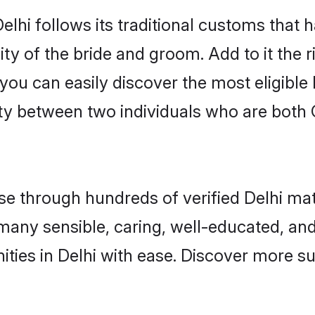
elhi follows its traditional customs that
ty of the bride and groom. Add to it the r
 you can easily discover the most eligibl
ty between two individuals who are both 
 through hundreds of verified Delhi matri
d many sensible, caring, well-educated, a
ties in Delhi with ease. Discover more su