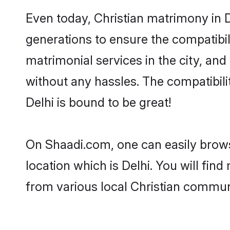
Even today, Christian matrimony in D
generations to ensure the compatibili
matrimonial services in the city, and
without any hassles. The compatibili
Delhi is bound to be great!
On Shaadi.com, one can easily browse
location which is Delhi. You will fin
from various local Christian communi