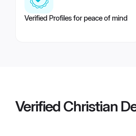
Verified Profiles for peace of mind
Verified
Christian D