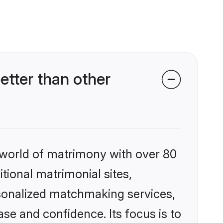
etter than other
 world of matrimony with over 80
itional matrimonial sites,
rsonalized matchmaking services,
se and confidence. Its focus is to