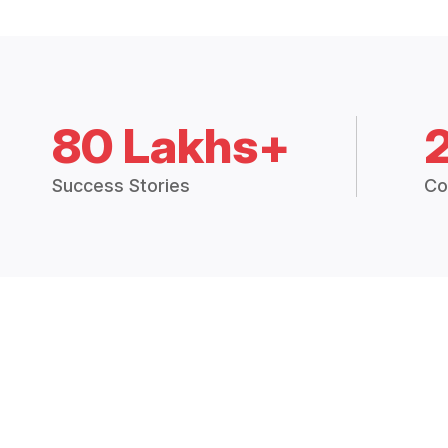
80 Lakhs+
Success Stories
Co