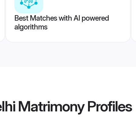
Best Matches with AI powered
algorithms
elhi Matrimony
Profiles