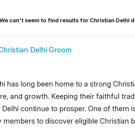
We can't seem to find results for
Christian Delhi d
Christian Delhi Groom
i has long been home to a strong Chris
ure, and growth. Keeping their faithful trad
n Delhi continue to prosper. One of them i
 members to discover eligible Christian b