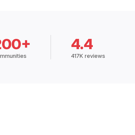
200+
4.4
mmunities
417K reviews