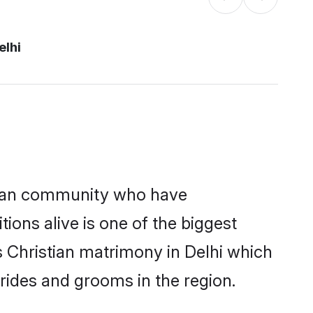
elhi
tian community who have
itions alive is one of the biggest
s Christian matrimony in Delhi which
rides and grooms in the region.