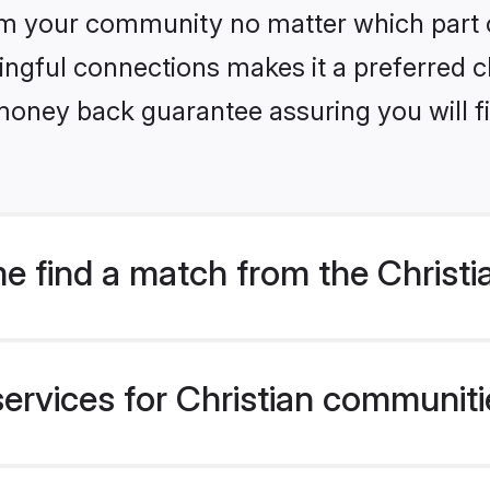
m your community no matter which part of 
ngful connections makes it a preferred cho
money back guarantee assuring you will f
 find a match from the Christi
ervices for Christian communitie