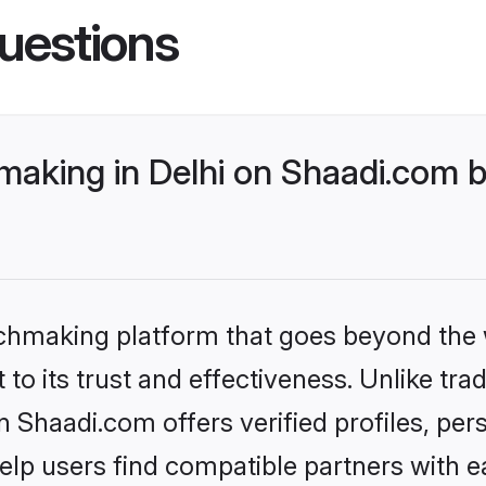
uestions
making in Delhi on Shaadi.com b
tchmaking platform that goes beyond the
to its trust and effectiveness. Unlike trad
n Shaadi.com offers verified profiles, pe
lp users find compatible partners with ea