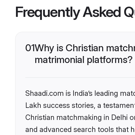
Frequently Asked Q
01
Why is Christian match
matrimonial platforms?
Shaadi.com is India’s leading ma
Lakh success stories, a testament 
Christian matchmaking in Delhi o
and advanced search tools that he