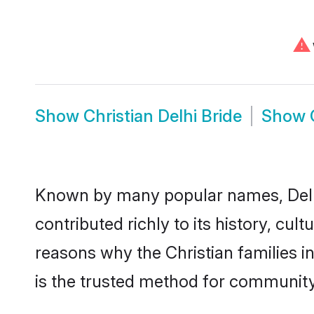
⚠
Show
Christian Delhi Bride
Show
Known by many popular names, Delh
contributed richly to its history, cult
reasons why the Christian families i
is the trusted method for community