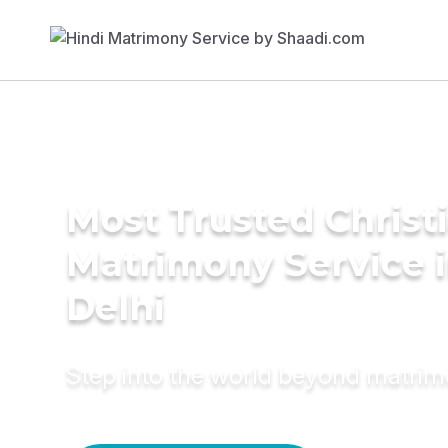
Most Trusted Christ
Matrimony Service 
Delhi
Step into the world beyond matri