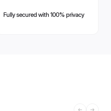
Fully secured with 100% privacy