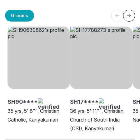
Grooms
SH90****
SH17****
SH
35 yrs, 5' 8"", Christian,
36 yrs, 5' 11"", Christian,
35 
Catholic, Kanyakumari
Church of South India
Nad
(CSI), Kanyakumari