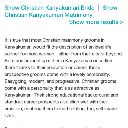
Show
Christian Kanyakumari Bride
Show
Christian Kanyakumari Matrimony
Show more results
>
It is true that most Christian matrimony grooms in
Kanyakumari would fit the description of an ideal life
partner for most women - either from their city or beyond.
Born and brought up either in Kanyakumari or settled
there thanks to their education or career, these
prospective grooms come with a lovely personality.
Easygoing, modern, and progressive, Christian grooms
come with a personality that is as attractive as
Kanyakumari. Their strong educational background and
standout career prospects also align well with their
ambition, enabling them to lead fulfilling, fun, self-made
lives.