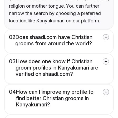
religion or mother tongue. You can further
narrow the search by choosing a preferred
location like Kanyakumari on our platform.
02
Does shaadi.com have Christian
grooms from around the world?
03
How does one know if Christian
groom profiles in Kanyakumari are
verified on shaadi.com?
04
How can I improve my profile to
find better Christian grooms in
Kanyakumari?