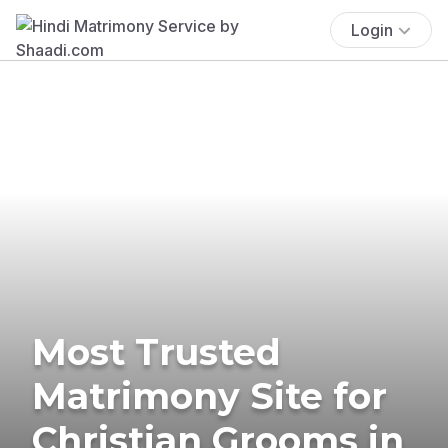
Login
Most Trusted
Matrimony Site for
Christian Grooms in