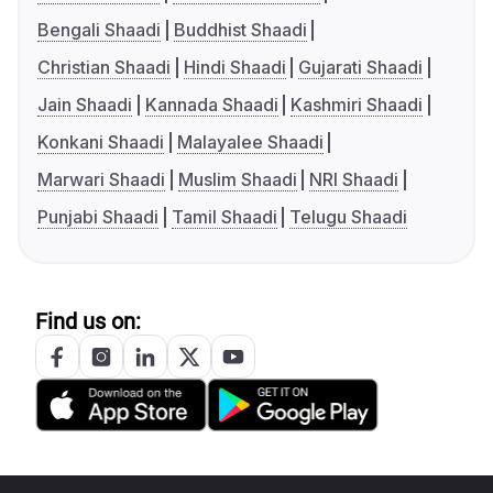
Bengali Shaadi
Buddhist Shaadi
Christian Shaadi
Hindi Shaadi
Gujarati Shaadi
Jain Shaadi
Kannada Shaadi
Kashmiri Shaadi
Konkani Shaadi
Malayalee Shaadi
Marwari Shaadi
Muslim Shaadi
NRI Shaadi
Punjabi Shaadi
Tamil Shaadi
Telugu Shaadi
Find us on: