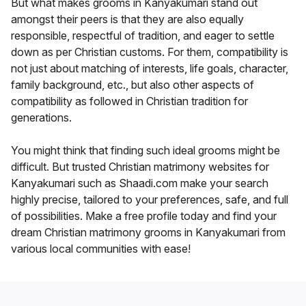
But what makes grooms in Kanyakumari stand out
amongst their peers is that they are also equally
responsible, respectful of tradition, and eager to settle
down as per Christian customs. For them, compatibility is
not just about matching of interests, life goals, character,
family background, etc., but also other aspects of
compatibility as followed in Christian tradition for
generations.
You might think that finding such ideal grooms might be
difficult. But trusted Christian matrimony websites for
Kanyakumari such as Shaadi.com make your search
highly precise, tailored to your preferences, safe, and full
of possibilities. Make a free profile today and find your
dream Christian matrimony grooms in Kanyakumari from
various local communities with ease!