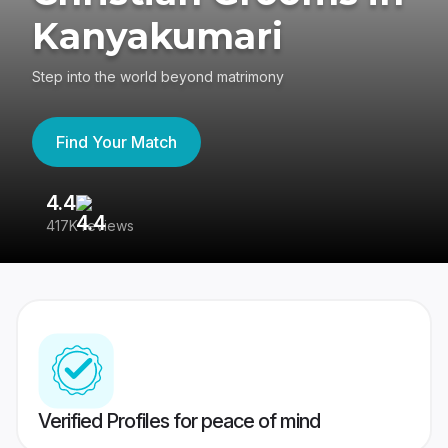
Kanyakumari
Step into the world beyond matrimony
Find Your Match
4.4
3
417K reviews
Re
Verified Profiles for peace of mind