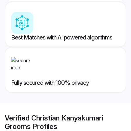
Best Matches with AI powered algorithms
Fully secured with 100% privacy
Verified
Christian Kanyakumari
Grooms
Profiles