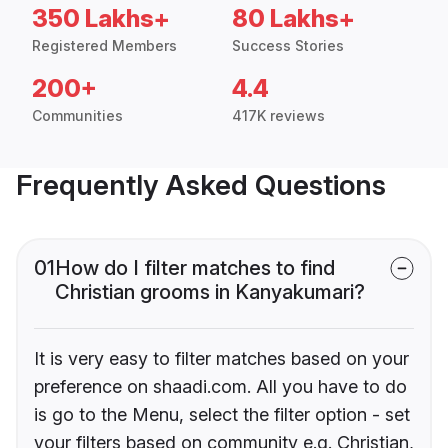
350 Lakhs+
80 Lakhs+
Registered Members
Success Stories
200+
4.4
Communities
417K reviews
Frequently Asked Questions
01
How do I filter matches to find
Christian grooms in Kanyakumari?
It is very easy to filter matches based on your
preference on shaadi.com. All you have to do
is go to the Menu, select the filter option - set
your filters based on community e.g. Christian,