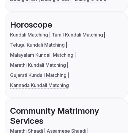
Horoscope
Kundali Matching
Tamil Kundali Matching
Telugu Kundali Matching
Malayalam Kundali Matching
Marathi Kundali Matching
Gujarati Kundali Matching
Kannada Kundali Matching
Community Matrimony
Services
Marathi Shaadi
Assamese Shaadi