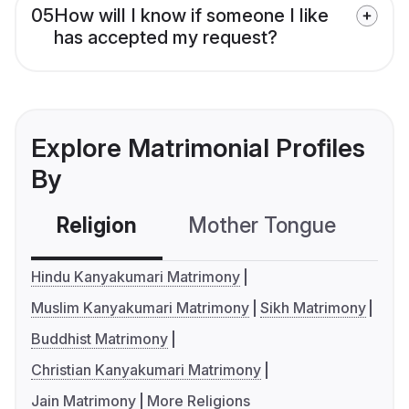
05
How will I know if someone I like
has accepted my request?
Explore Matrimonial Profiles
By
Religion
Mother Tongue
C
Hindu Kanyakumari Matrimony
Muslim Kanyakumari Matrimony
Sikh Matrimony
Buddhist Matrimony
Christian Kanyakumari Matrimony
Jain Matrimony
More Religions