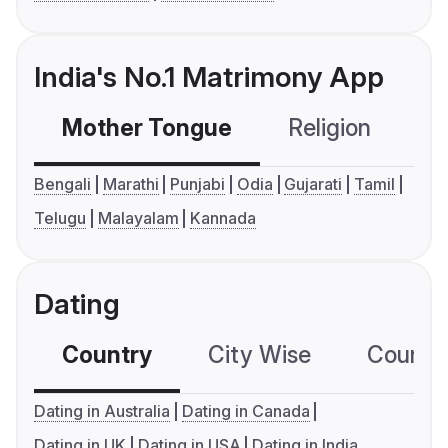
India's No.1 Matrimony App
Mother Tongue
Religion
C
Bengali
Marathi
Punjabi
Odia
Gujarati
Tamil
Telugu
Malayalam
Kannada
Dating
Country
City Wise
Country
Dating in Australia
Dating in Canada
Dating in UK
Dating in USA
Dating in India