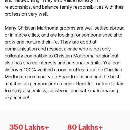
and hardworking. They also value honesty in
relationships, and balance family responsibilities with their
profession very well.
Many Christian Marthoma grooms are well-settled abroad
or in metro cities, and are looking for someone special to
grow and nurture their life. They are good at
communication and respect a bride who is not only
culturally compatible to Christian Marthoma religion but
also has shared interests and personality traits. You can
discover 100% verified groom profiles from the Christian
Marthoma community on Shaadi.com and find the best
matches as per your preferences. Register for free today
to enjoy a seamless, satisfying, and safe matchmaking
experience!
350 Lakhs+
80 Lakhs+