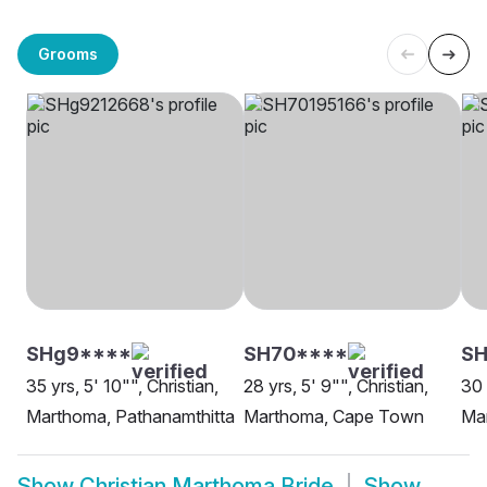
Grooms
SHg9****
SH70****
SH
35 yrs, 5' 10"", Christian,
28 yrs, 5' 9"", Christian,
30 
Marthoma, Pathanamthitta
Marthoma, Cape Town
Ma
Show
Christian Marthoma Bride
Show