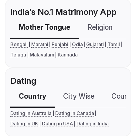
India's No.1 Matrimony App
Mother Tongue
Religion
C
Bengali
Marathi
Punjabi
Odia
Gujarati
Tamil
Telugu
Malayalam
Kannada
Dating
Country
City Wise
Country
Dating in Australia
Dating in Canada
Dating in UK
Dating in USA
Dating in India