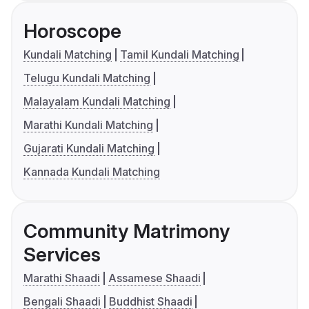
Horoscope
Kundali Matching
Tamil Kundali Matching
Telugu Kundali Matching
Malayalam Kundali Matching
Marathi Kundali Matching
Gujarati Kundali Matching
Kannada Kundali Matching
Community Matrimony
Services
Marathi Shaadi
Assamese Shaadi
Bengali Shaadi
Buddhist Shaadi