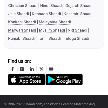
Christian Shaadi
Hindi Shaadi
Gujarati Shaadi
Jain Shaadi
Kannada Shaadi
Kashmiri Shaadi
Konkani Shaadi
Malayalee Shaadi
Marwari Shaadi
Muslim Shaadi
NRI Shaadi
Punjabi Shaadi
Tamil Shaadi
Telugu Shaadi
Find us on:
© 1996-2026 Shaadi.com, The World's Leading Matchmaking