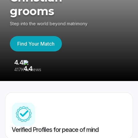
grooms
Step into the world beyond matrimony
Find Your Match
4.4
3
417K reviews
Re
Verified Profiles for peace of mind