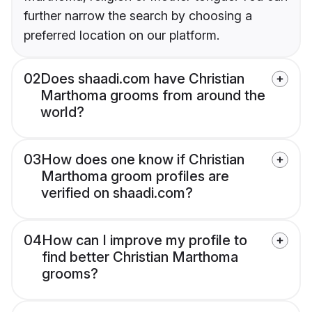
further narrow the search by choosing a
preferred location on our platform.
02
Does shaadi.com have Christian
Marthoma grooms from around the
world?
03
How does one know if Christian
Marthoma groom profiles are
verified on shaadi.com?
04
How can I improve my profile to
find better Christian Marthoma
grooms?