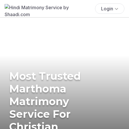
Login
Most Trusted
Marthoma
Matrimony
Service For
Christian