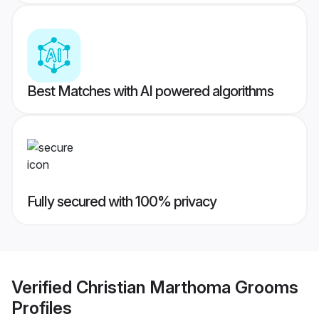
Best Matches with AI powered algorithms
Fully secured with 100% privacy
Verified
Christian Marthoma Grooms
Profiles