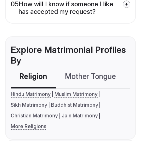
05
How will I know if someone I like
has accepted my request?
Explore Matrimonial Profiles
By
Religion
Mother Tongue
C
Hindu Matrimony
Muslim Matrimony
Sikh Matrimony
Buddhist Matrimony
Christian Matrimony
Jain Matrimony
More Religions