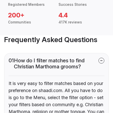
Registered Members
Success Stories
200+
4.4
Communities
417K reviews
Frequently Asked Questions
01
How do I filter matches to find
Christian Marthoma grooms?
It is very easy to filter matches based on your
preference on shaadi.com. All you have to do
is go to the Menu, select the filter option - set
your filters based on community e.g. Christian
Marthoma, religion or mother tongue. You can