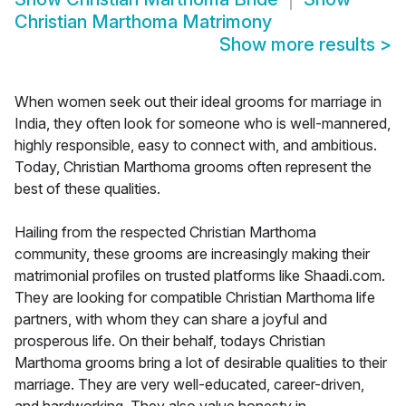
Christian Marthoma Matrimony
Show more results
>
When women seek out their ideal grooms for marriage in
India, they often look for someone who is well-mannered,
highly responsible, easy to connect with, and ambitious.
Today, Christian Marthoma grooms often represent the
best of these qualities.
Hailing from the respected Christian Marthoma
community, these grooms are increasingly making their
matrimonial profiles on trusted platforms like Shaadi.com.
They are looking for compatible Christian Marthoma life
partners, with whom they can share a joyful and
prosperous life. On their behalf, todays Christian
Marthoma grooms bring a lot of desirable qualities to their
marriage. They are very well-educated, career-driven,