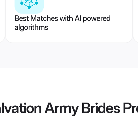
Best Matches with AI powered
algorithms
alvation Army Brides
Pro