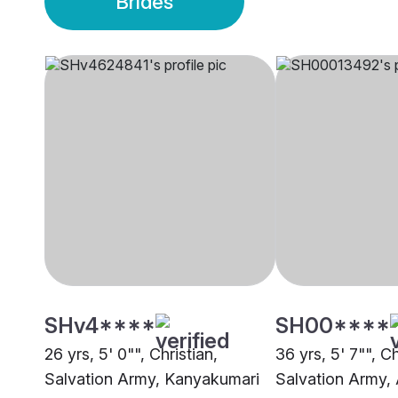
Brides
SHv4****
SH00****
26 yrs, 5' 0"", Christian,
36 yrs, 5' 7"", Ch
Salvation Army, Kanyakumari
Salvation Army