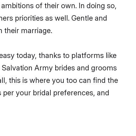
ambitions of their own. In doing so,
ers priorities as well. Gentle and
n their marriage.
easy today, thanks to platforms like
n Salvation Army brides and grooms
ll, this is where you too can find the
s per your bridal preferences, and