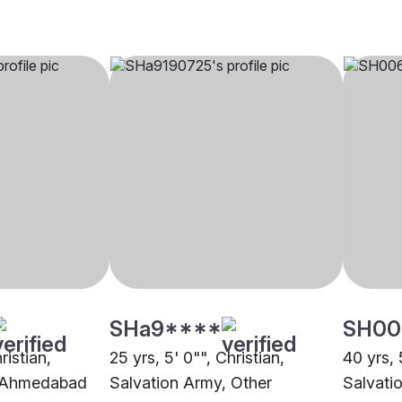
SHa9****
SH00
ristian,
25 yrs, 5' 0"", Christian,
40 yrs, 
, Ahmedabad
Salvation Army, Other
Salvati