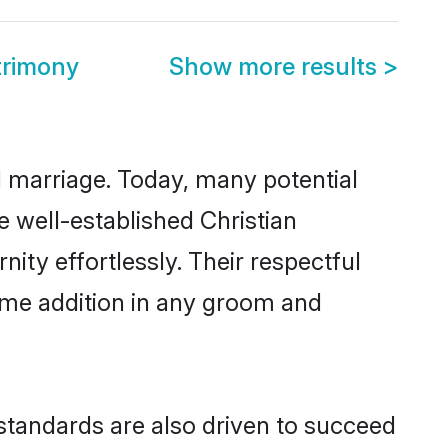
trimony
Show more results
>
ul marriage. Today, many potential
he well-established Christian
ty effortlessly. Their respectful
come addition in any groom and
standards are also driven to succeed