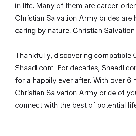
in life. Many of them are career-ori
Christian Salvation Army brides are h
caring by nature, Christian Salvation
Thankfully, discovering compatible Ch
Shaadi.com. For decades, Shaadi.co
for a happily ever after. With over 6 
Christian Salvation Army bride of you
connect with the best of potential li