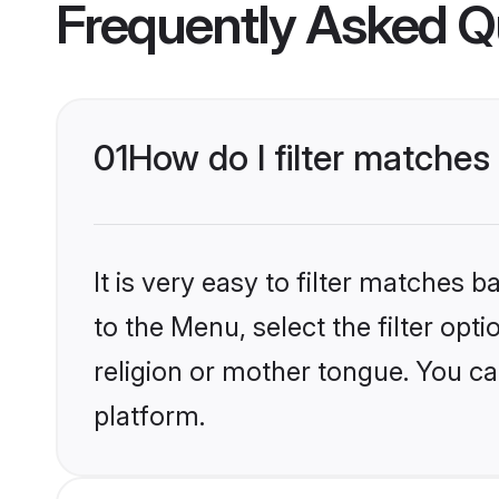
Frequently Asked Q
01
How do I filter matches
It is very easy to filter matches
to the Menu, select the filter opt
religion or mother tongue. You ca
platform.