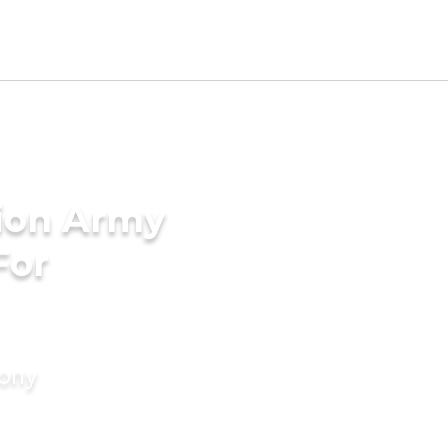
tion Army
For
mony