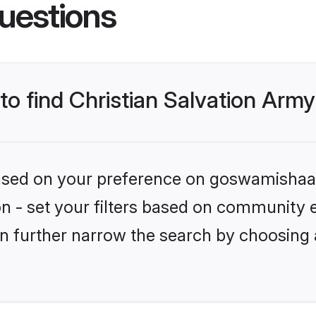
uestions
 to find Christian Salvation Army
 based on your preference on goswamishaad
ion - set your filters based on community 
n further narrow the search by choosing 