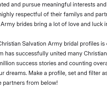
ented and pursue meaningful interests and 
ighly respectful of their familys and partn
 Army brides bring a lot of love and luck i
ristian Salvation Army bridal profiles is 
m has successfully united many Christia
million success stories and counting overa
r dreams. Make a profile, set and filter a
fe partners from below!