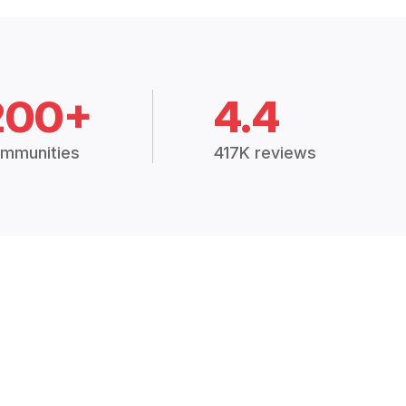
200+
4.4
mmunities
417K reviews