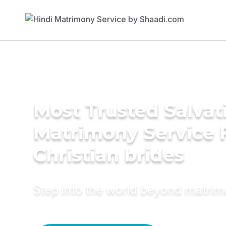
Most Trusted Salva
Matrimony Service 
Christian brides
Step into the world beyond matri