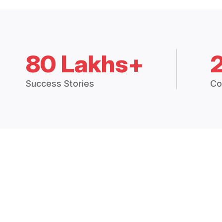
80 Lakhs+
Success Stories
Co