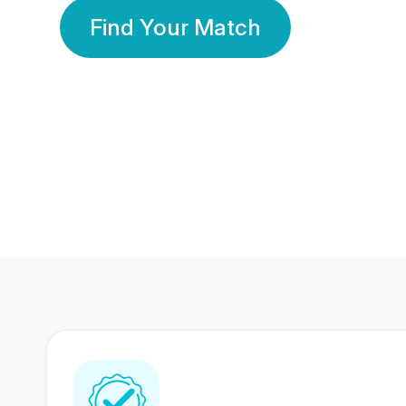
Find Your Match
350 Lakhs+
80 Lakhs
Registered Members
Success Stories