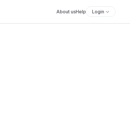
About us
Help
Login