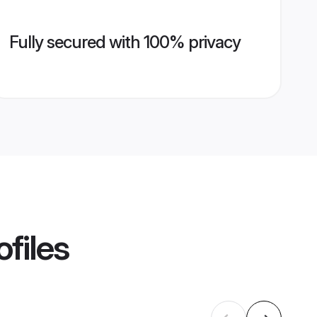
Fully secured with 100% privacy
files