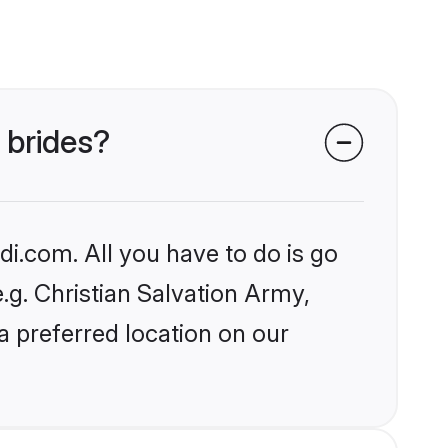
 brides?
i.com. All you have to do is go
e.g. Christian Salvation Army,
a preferred location on our