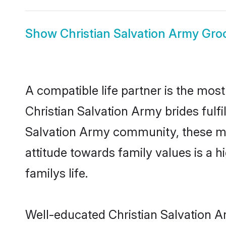
Show
Christian Salvation Army Gr
A compatible life partner is the most
Christian Salvation Army brides fulfi
Salvation Army community, these mod
attitude towards family values is a 
familys life.
Well-educated Christian Salvation A