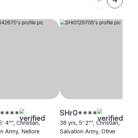
****
SHr0****
5' 4"", Christian,
38 yrs, 5' 2"", Christian,
on Army, Nellore
Salvation Army, Other