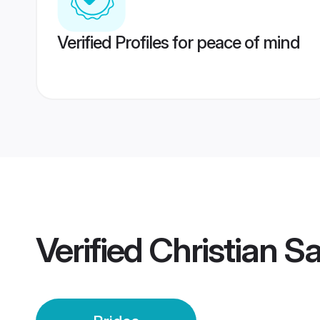
Verified Profiles for peace of mind
Verified
Christian S