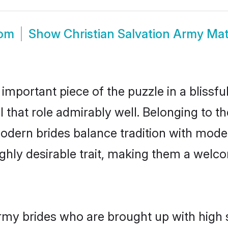
oom
Show
Christian Salvation Army Ma
 important piece of the puzzle in a blissf
ll that role admirably well. Belonging to t
ern brides balance tradition with moderni
highly desirable trait, making them a wel
rmy brides who are brought up with high 