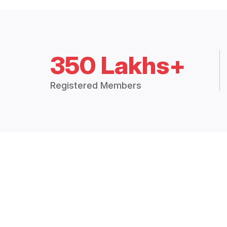
350 Lakhs+
Registered Members