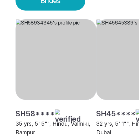
Brides
SH58****
SH45****
35 yrs, 5' 5"", Hindu, Valmiki,
32 yrs, 5' 1"", H
Rampur
Dubai