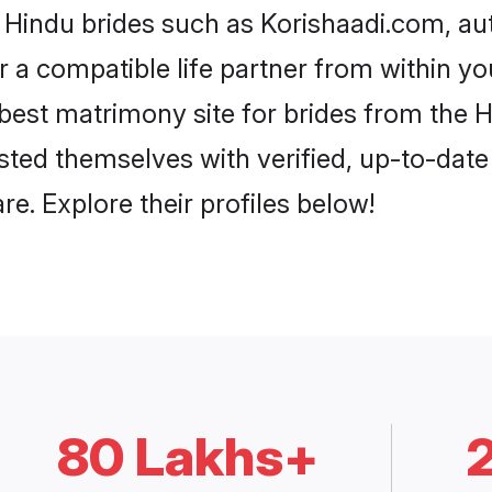
i Hindu brides such as Korishaadi.com, a
or a compatible life partner from within 
best matrimony site for brides from the
isted themselves with verified, up-to-dat
e. Explore their profiles below!
80 Lakhs+