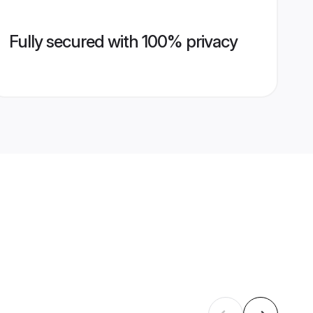
Fully secured with 100% privacy