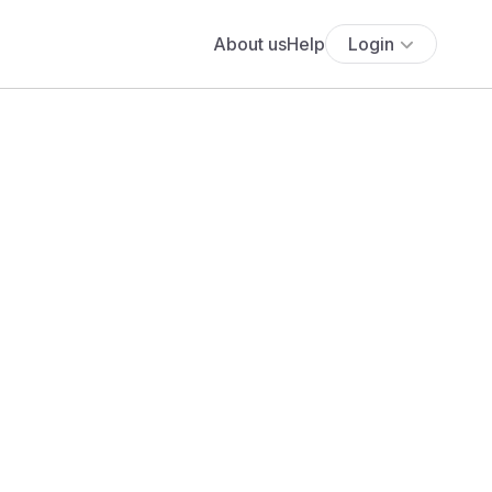
About us
Help
Login