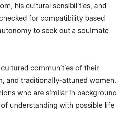
m, his cultural sensibilities, and
 checked for compatibility based
 autonomy to seek out a soulmate
cultured communities of their
ern, and traditionally-attuned women.
nions who are similar in background
 of understanding with possible life