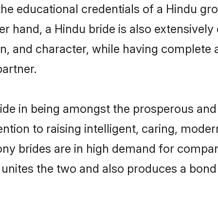
the educational credentials of a Hindu groo
 hand, a Hindu bride is also extensively
on, and character, while having complete
partner.
ide in being amongst the prosperous and 
tention to raising intelligent, caring, mod
ony brides are in high demand for compa
di unites the two and also produces a bond