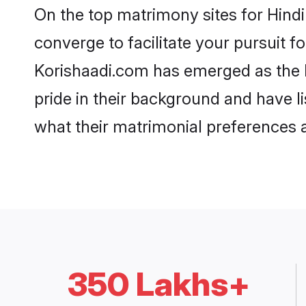
On the top matrimony sites for Hind
converge to facilitate your pursuit f
Korishaadi.com has emerged as the 
pride in their background and have l
what their matrimonial preferences ar
350 Lakhs+