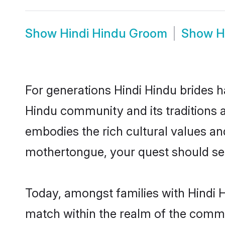
Show
Hindi Hindu Groom
Show
H
For generations Hindi Hindu brides h
Hindu community and its traditions 
embodies the rich cultural values an
mothertongue, your quest should sea
Today, amongst families with Hindi Hi
match within the realm of the commu