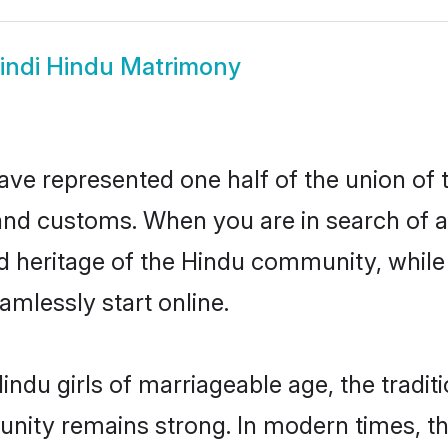
indi Hindu Matrimony
ave represented one half of the union of 
and customs. When you are in search of a
d heritage of the Hindu community, while 
mlessly start online.
ndu girls of marriageable age, the tradit
nity remains strong. In modern times, thi