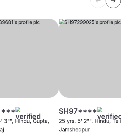
****
SH97****
5' 3"", Hindu, Gupta,
25 yrs, 5' 2"", Hindu, Teli,
aj
Jamshedpur