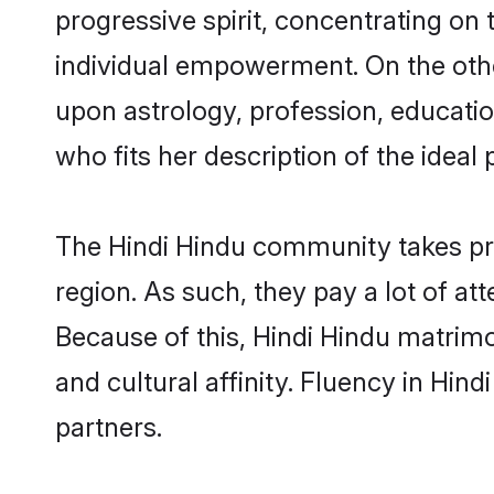
progressive spirit, concentrating on 
individual empowerment. On the other
upon astrology, profession, educati
who fits her description of the ideal 
The Hindi Hindu community takes pr
region. As such, they pay a lot of at
Because of this, Hindi Hindu matrim
and cultural affinity. Fluency in Hin
partners.