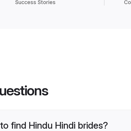
Success Stories
Co
uestions
to find Hindu Hindi brides?