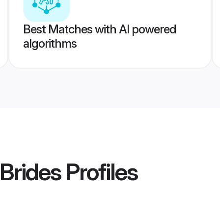
Best Matches with AI powered
algorithms
 Brides
Profiles