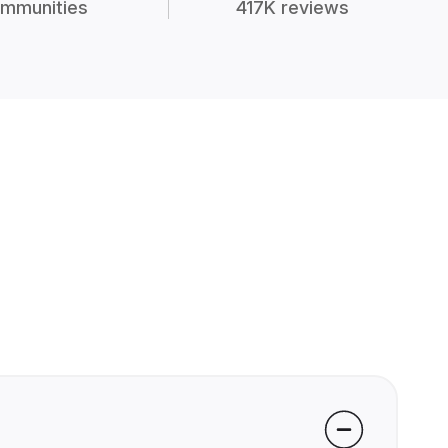
mmunities
417K reviews