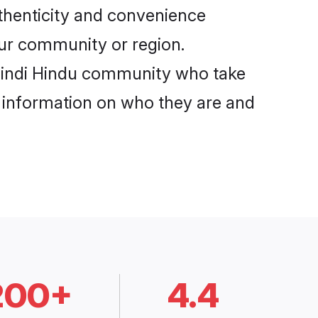
uthenticity and convenience
your community or region.
 Hindi Hindu community who take
e information on who they are and
200+
4.4