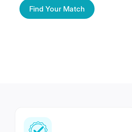
Find Your Match
350 Lakhs+
80 Lakhs
Registered Members
Success Stories