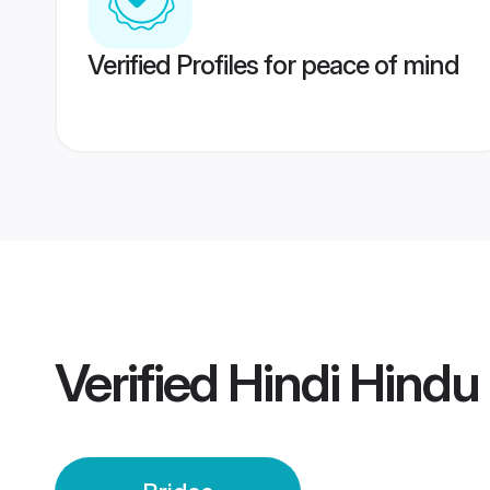
Verified Profiles for peace of mind
Verified
Hindi Hindu