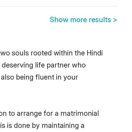
Show more results
>
two souls rooted within the Hindi
 deserving life partner who
also being fluent in your
ion to arrange for a matrimonial
s is done by maintaining a