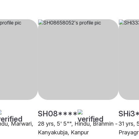
SH08****
SHi3
indu, Marwari,
28 yrs, 5' 5"", Hindu, Brahmin -
31 yrs, 
Kanyakubja, Kanpur
Prayagr