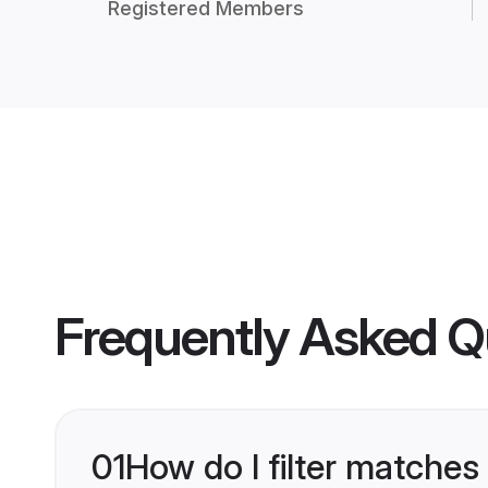
Registered Members
Frequently Asked Q
01
How do I filter matches 