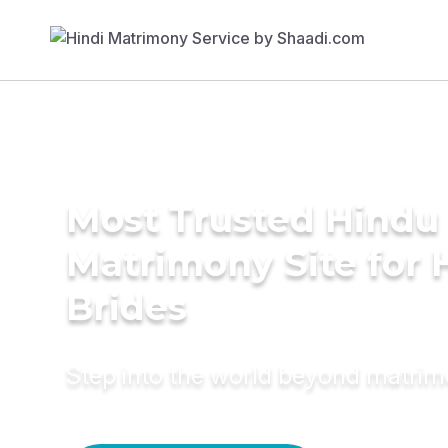
Most Trusted Hindu
Matrimony Site for 
Brides
Step into the world beyond matri