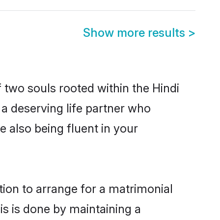
Show more results
>
 two souls rooted within the Hindi
a deserving life partner who
 also being fluent in your
tion to arrange for a matrimonial
s is done by maintaining a