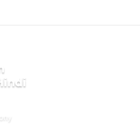
m
Hindi
mony