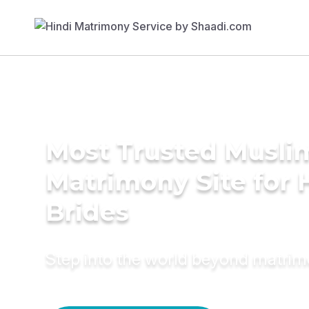
Most Trusted Musli
Matrimony Site for 
Brides
Step into the world beyond matri