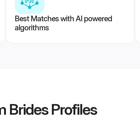
Best Matches with AI powered
algorithms
m Brides
Profiles