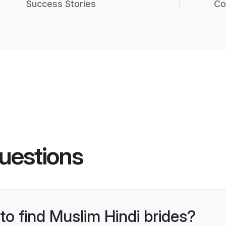
Success Stories
Co
uestions
to find Muslim Hindi brides?