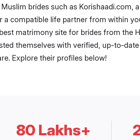
i Muslim brides such as Korishaadi.com, 
or a compatible life partner from within 
best matrimony site for brides from the
isted themselves with verified, up-to-dat
e. Explore their profiles below!
80 Lakhs+