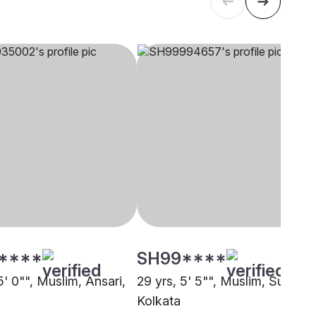
****
SH99****
5' 0"", Muslim, Ansari,
29 yrs, 5' 5"", Muslim, Sunni,
Kolkata