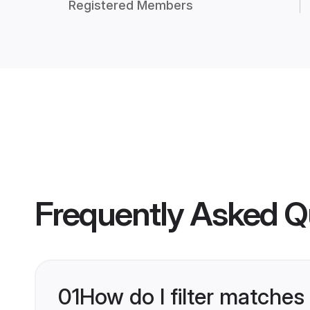
Registered Members
Frequently Asked Q
01
How do I filter matches 