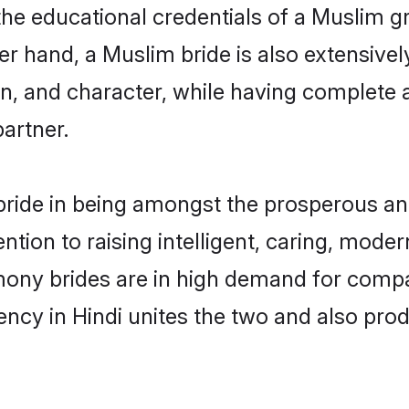
the educational credentials of a Muslim gro
r hand, a Muslim bride is also extensivel
on, and character, while having complete
partner.
ride in being amongst the prosperous and
tention to raising intelligent, caring, mod
mony brides are in high demand for compa
uency in Hindi unites the two and also pr