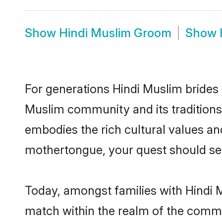
Show
Hindi Muslim Groom
Show
For generations Hindi Muslim brides 
Muslim community and its traditions
embodies the rich cultural values an
mothertongue, your quest should sea
Today, amongst families with Hindi M
match within the realm of the commu