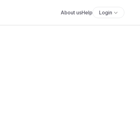
About us
Help
Login