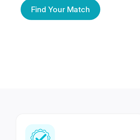
Find Your Match
350 Lakhs+
80 Lakhs
Registered Members
Success Stories