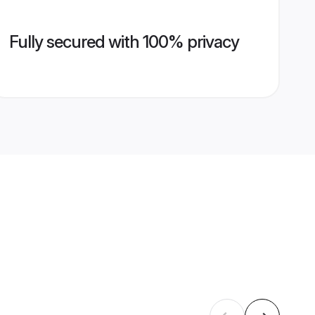
Fully secured with 100% privacy