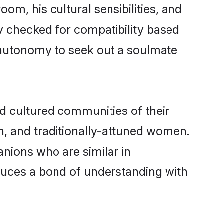
om, his cultural sensibilities, and
y checked for compatibility based
 autonomy to seek out a soulmate
 cultured communities of their
ern, and traditionally-attuned women.
nions who are similar in
oduces a bond of understanding with