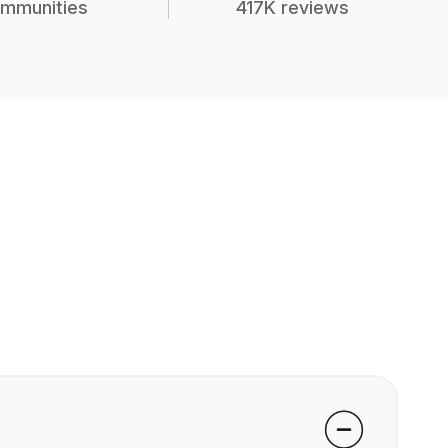
mmunities
417K reviews