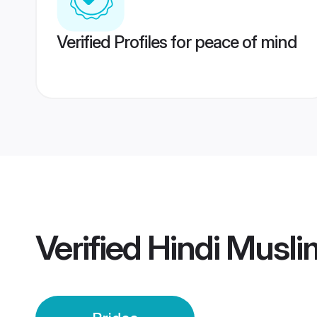
Verified Profiles for peace of mind
Verified
Hindi Musli