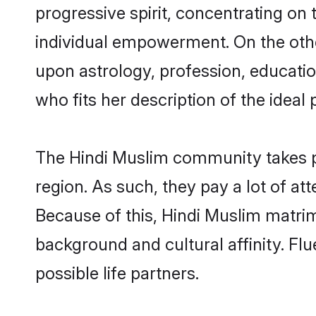
progressive spirit, concentrating on 
individual empowerment. On the othe
upon astrology, profession, educati
who fits her description of the ideal 
The Hindi Muslim community takes p
region. As such, they pay a lot of at
Because of this, Hindi Muslim matri
background and cultural affinity. Fl
possible life partners.