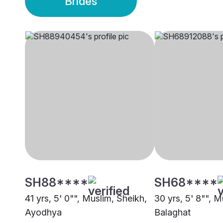
Brides
SH88****
SH68****
41 yrs, 5' 0"", Muslim, Sheikh,
30 yrs, 5' 8"", M
Ayodhya
Balaghat