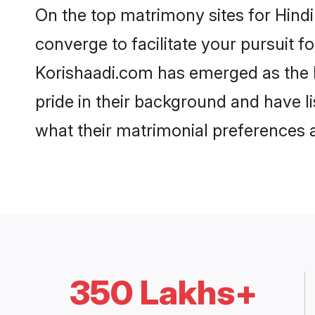
On the top matrimony sites for Hind
converge to facilitate your pursuit f
Korishaadi.com has emerged as the 
pride in their background and have l
what their matrimonial preferences ar
350 Lakhs+