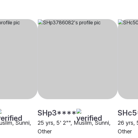
SHp3****
SHc5
uslim, Sunni,
25 yrs, 5' 2"", Muslim, Sunni,
26 yrs, 
Other
Other