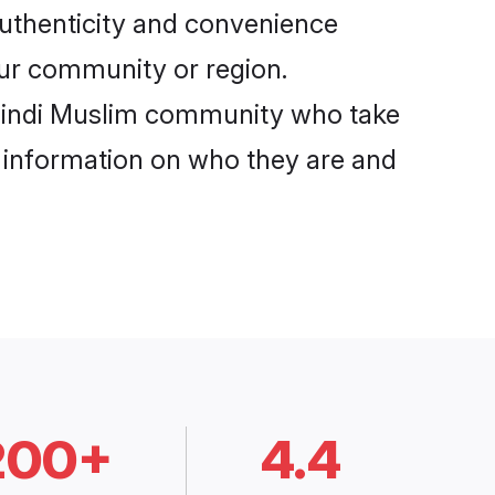
authenticity and convenience
your community or region.
 Hindi Muslim community who take
e information on who they are and
200+
4.4