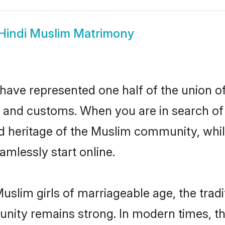
Hindi Muslim Matrimony
have represented one half of the union of
 and customs. When you are in search of 
d heritage of the Muslim community, while
mlessly start online.
uslim girls of marriageable age, the tradi
nity remains strong. In modern times, thi