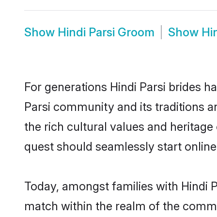
Show
Hindi Parsi Groom
Show
Hi
For generations Hindi Parsi brides h
Parsi community and its traditions 
the rich cultural values and heritag
quest should seamlessly start online
Today, amongst families with Hindi Pa
match within the realm of the commu