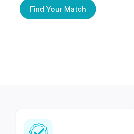
Find Your Match
350 Lakhs+
80 Lakhs
Registered Members
Success Stories