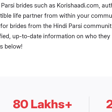
i Parsi brides such as Korishaadi.com, au
patible life partner from within your comm
for brides from the Hindi Parsi communit
fied, up-to-date information on who they
es below!
80 Lakhs+