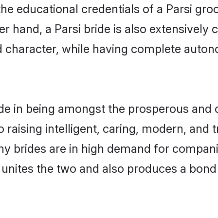
he educational credentials of a Parsi groom
 hand, a Parsi bride is also extensively
nd character, while having complete auton
de in being amongst the prosperous and c
to raising intelligent, caring, modern, and
ony brides are in high demand for compan
di unites the two and also produces a bond