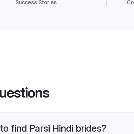
Success Stories
Co
uestions
to find Parsi Hindi brides?