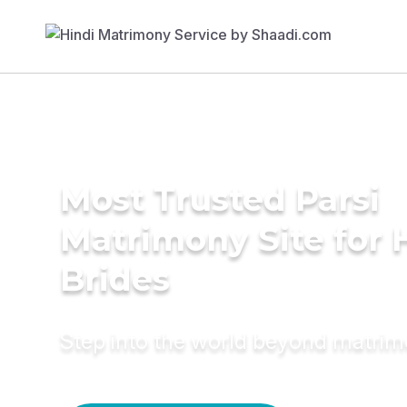
Most Trusted Parsi
Matrimony Site for 
Brides
Step into the world beyond matri