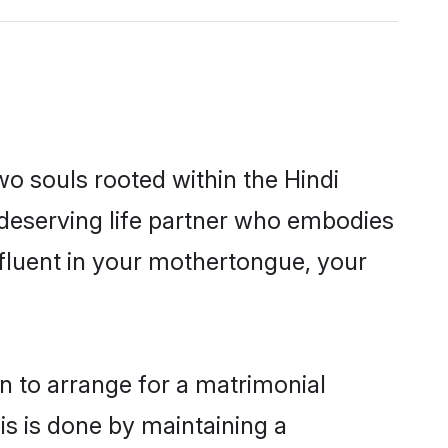
wo souls rooted within the Hindi
 deserving life partner who embodies
 fluent in your mothertongue, your
on to arrange for a matrimonial
s is done by maintaining a