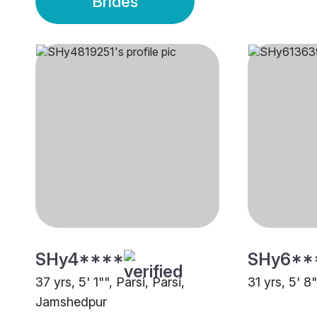
Brides
SHy4****
SHy6**
37 yrs, 5' 1"", Parsi, Parsi,
31 yrs, 5' 8
Jamshedpur