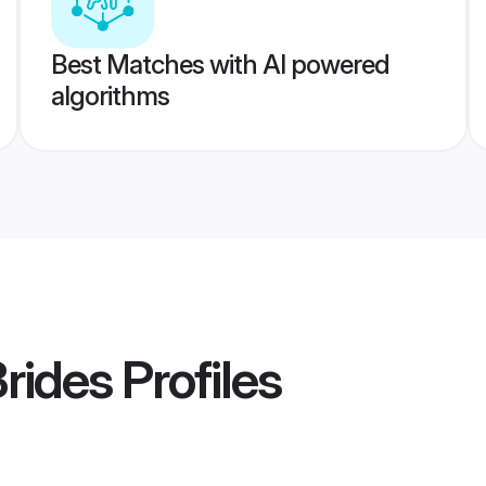
Best Matches with AI powered
algorithms
Brides
Profiles