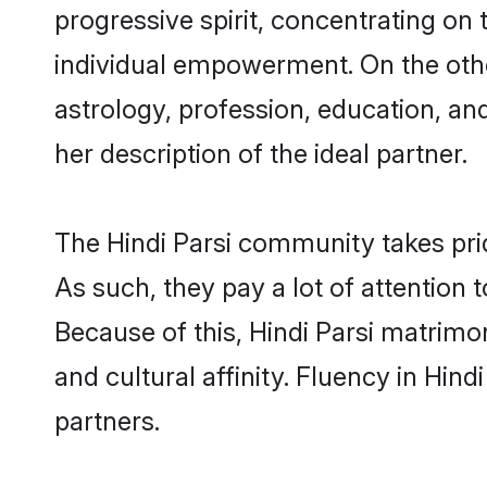
progressive spirit, concentrating on t
individual empowerment. On the other
astrology, profession, education, a
her description of the ideal partner.
The Hindi Parsi community takes pri
As such, they pay a lot of attention 
Because of this, Hindi Parsi matrim
and cultural affinity. Fluency in Hin
partners.