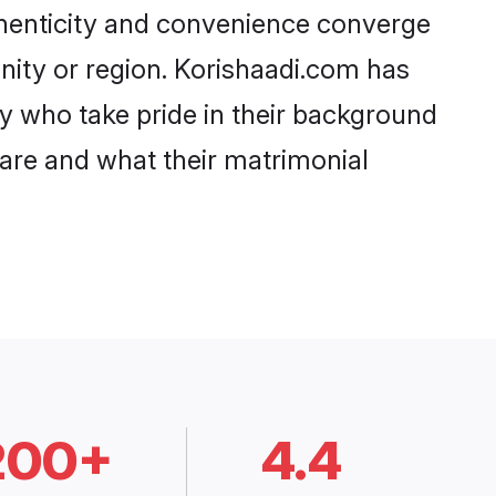
thenticity and convenience converge
unity or region. Korishaadi.com has
y who take pride in their background
 are and what their matrimonial
200+
4.4