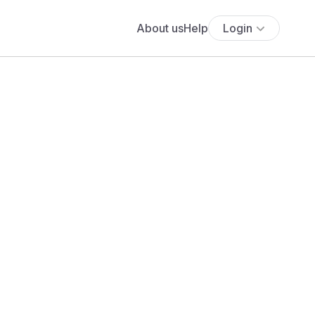
About us
Help
Login