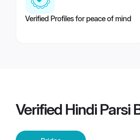
Verified Profiles for peace of mind
Verified
Hindi Parsi 