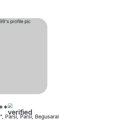
**
"", Parsi, Parsi, Begusarai