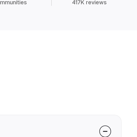
mmunities
417K reviews