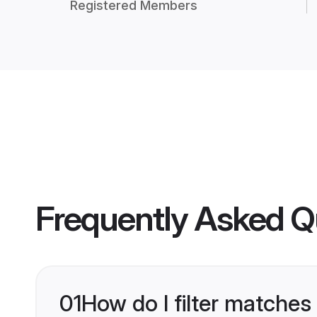
Registered Members
Frequently Asked Q
01
How do I filter matches 