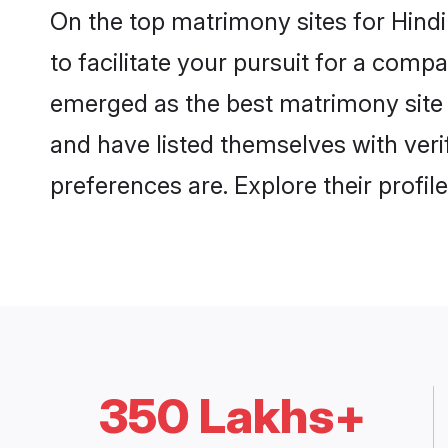
On the top matrimony sites for Hind
to facilitate your pursuit for a com
emerged as the best matrimony site 
and have listed themselves with veri
preferences are. Explore their profil
350 Lakhs+