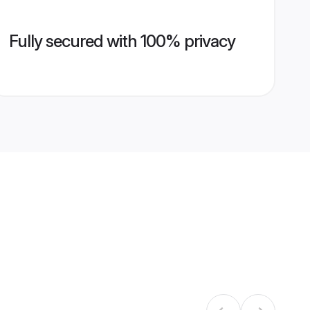
Fully secured with 100% privacy