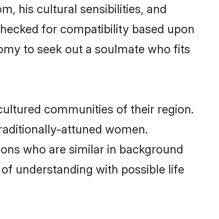
, his cultural sensibilities, and
 checked for compatibility based upon
omy to seek out a soulmate who fits
ultured communities of their region.
 traditionally-attuned women.
ions who are similar in background
 of understanding with possible life