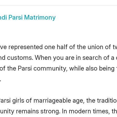
ndi Parsi Matrimony
ave represented one half of the union of t
and customs. When you are in search of a
e of the Parsi community, while also being
.
rsi girls of marriageable age, the traditi
nity remains strong. In modern times, thi