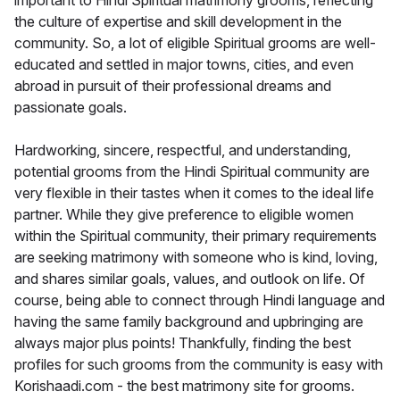
important to Hindi Spiritual matrimony grooms, reflecting
the culture of expertise and skill development in the
community. So, a lot of eligible Spiritual grooms are well-
educated and settled in major towns, cities, and even
abroad in pursuit of their professional dreams and
passionate goals.
Hardworking, sincere, respectful, and understanding,
potential grooms from the Hindi Spiritual community are
very flexible in their tastes when it comes to the ideal life
partner. While they give preference to eligible women
within the Spiritual community, their primary requirements
are seeking matrimony with someone who is kind, loving,
and shares similar goals, values, and outlook on life. Of
course, being able to connect through Hindi language and
having the same family background and upbringing are
always major plus points! Thankfully, finding the best
profiles for such grooms from the community is easy with
Korishaadi.com - the best matrimony site for grooms.