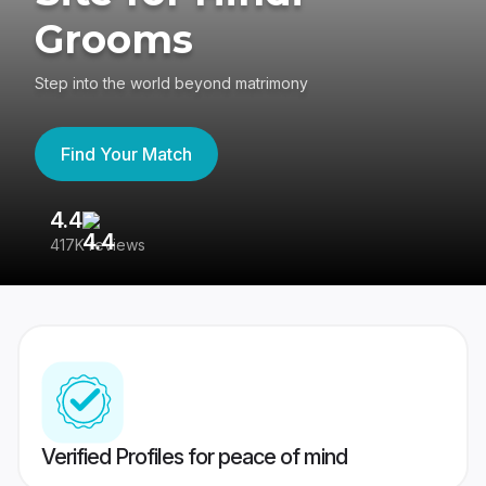
Grooms
Step into the world beyond matrimony
Find Your Match
4.4
3
417K reviews
Re
Verified Profiles for peace of mind