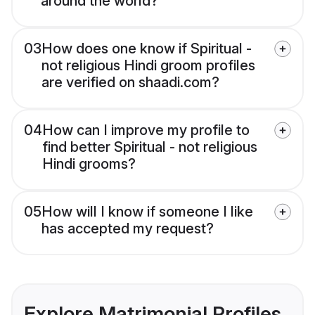
around the world?
03
How does one know if Spiritual -
not religious Hindi groom profiles
are verified on shaadi.com?
04
How can I improve my profile to
find better Spiritual - not religious
Hindi grooms?
05
How will I know if someone I like
has accepted my request?
Explore Matrimonial Profiles