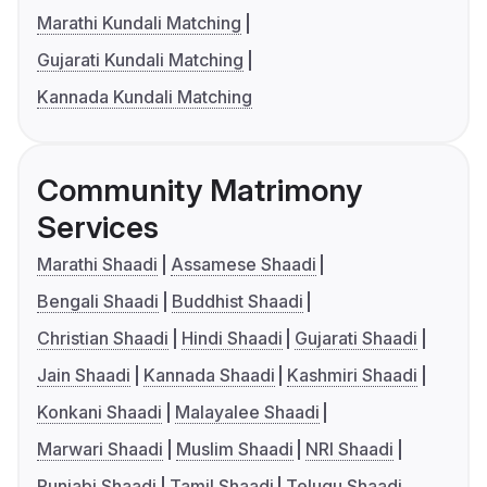
Marathi Kundali Matching
Gujarati Kundali Matching
Kannada Kundali Matching
Community Matrimony
Services
Marathi Shaadi
Assamese Shaadi
Bengali Shaadi
Buddhist Shaadi
Christian Shaadi
Hindi Shaadi
Gujarati Shaadi
Jain Shaadi
Kannada Shaadi
Kashmiri Shaadi
Konkani Shaadi
Malayalee Shaadi
Marwari Shaadi
Muslim Shaadi
NRI Shaadi
Punjabi Shaadi
Tamil Shaadi
Telugu Shaadi