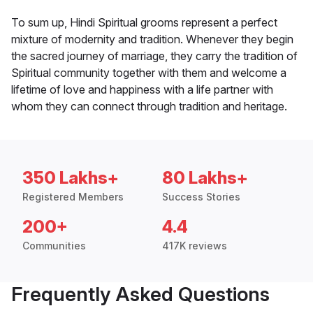
To sum up, Hindi Spiritual grooms represent a perfect
mixture of modernity and tradition. Whenever they begin
the sacred journey of marriage, they carry the tradition of
Spiritual community together with them and welcome a
lifetime of love and happiness with a life partner with
whom they can connect through tradition and heritage.
350 Lakhs+
80 Lakhs+
Registered Members
Success Stories
200+
4.4
Communities
417K reviews
Frequently Asked Questions