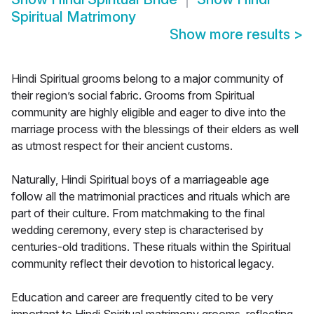
Spiritual Matrimony
Show more results
>
Hindi Spiritual grooms belong to a major community of
their region’s social fabric. Grooms from Spiritual
community are highly eligible and eager to dive into the
marriage process with the blessings of their elders as well
as utmost respect for their ancient customs.
Naturally, Hindi Spiritual boys of a marriageable age
follow all the matrimonial practices and rituals which are
part of their culture. From matchmaking to the final
wedding ceremony, every step is characterised by
centuries-old traditions. These rituals within the Spiritual
community reflect their devotion to historical legacy.
Education and career are frequently cited to be very