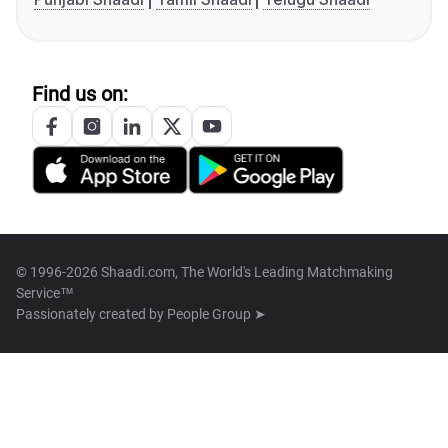
Find us on:
© 1996-2026 Shaadi.com, The World's Leading Matchmaking
Service™
Passionately created by
People Group ➤