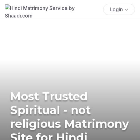
Login
Most Trusted
Spiritual - not
religious Matrimony
Site for Hindi