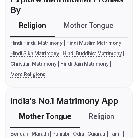
By
Religion
Mother Tongue
C
Hindi Hindu Matrimony
Hindi Muslim Matrimony
Hindi Sikh Matrimony
Hindi Buddhist Matrimony
Christian Matrimony
Hindi Jain Matrimony
More Religions
India's No.1 Matrimony App
Mother Tongue
Religion
C
Bengali
Marathi
Punjabi
Odia
Gujarati
Tamil