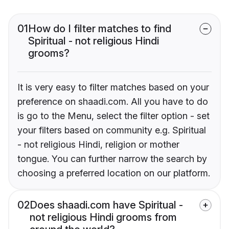
01
How do I filter matches to find
Spiritual - not religious Hindi
grooms?
It is very easy to filter matches based on your
preference on shaadi.com. All you have to do
is go to the Menu, select the filter option - set
your filters based on community e.g. Spiritual
- not religious Hindi, religion or mother
tongue. You can further narrow the search by
choosing a preferred location on our platform.
02
Does shaadi.com have Spiritual -
not religious Hindi grooms from