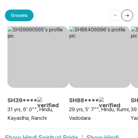
Grooms
SH39****
SH88****
S
31 yrs, 6' 0"", Hindu,
29 yrs, 5' 7"", Hindu, Kurmi,
39 
Kayastha, Ranchi
Vadodara
Yad
Show
Hindi Spiritual Bride
Show
Hindi