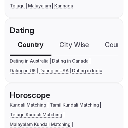
Telugu
Malayalam
Kannada
Dating
Country
City Wise
Country
Dating in Australia
Dating in Canada
Dating in UK
Dating in USA
Dating in India
Horoscope
Kundali Matching
Tamil Kundali Matching
Telugu Kundali Matching
Malayalam Kundali Matching