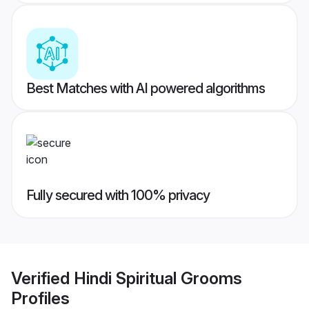
Best Matches with AI powered algorithms
Fully secured with 100% privacy
Verified
Hindi Spiritual Grooms
Profiles