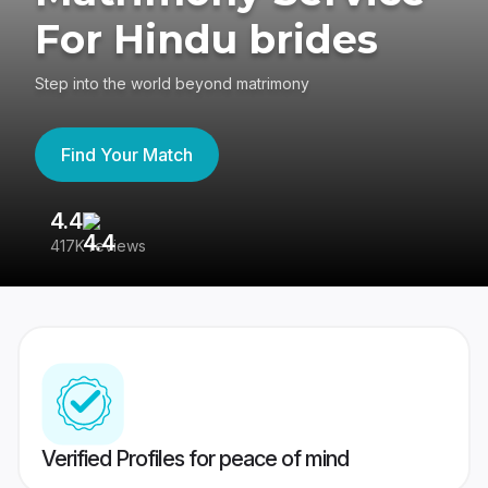
For Hindu brides
Step into the world beyond matrimony
Find Your Match
4.4
3
417K reviews
Re
Verified Profiles for peace of mind