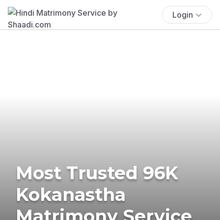
Login
Most Trusted 96K
Kokanastha
Matrimony Service