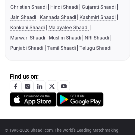
Christian Shaadi
Hindi Shaadi
Gujarati Shaadi
Jain Shaadi
Kannada Shaadi
Kashmiri Shaadi
Konkani Shaadi
Malayalee Shaadi
Marwari Shaadi
Muslim Shaadi
NRI Shaadi
Punjabi Shaadi
Tamil Shaadi
Telugu Shaadi
Find us on:
© 1996-2026 Shaadi.com, The World's Leading Matchmaking