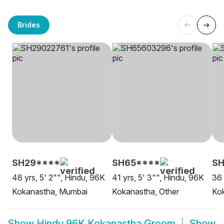
Brides
SH29****
SH65****
S
48 yrs, 5' 2"", Hindu, 96K
41 yrs, 5' 3"", Hindu, 96K
36 
Kokanastha, Mumbai
Kokanastha, Other
Ko
Show
Hindu 96K Kokanastha Groom
Show