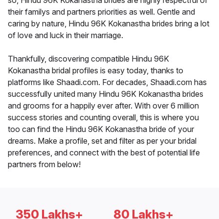
so, Hindu 96K Kokanastha brides are highly respectful of
their familys and partners priorities as well. Gentle and
caring by nature, Hindu 96K Kokanastha brides bring a lot
of love and luck in their marriage.
Thankfully, discovering compatible Hindu 96K
Kokanastha bridal profiles is easy today, thanks to
platforms like Shaadi.com. For decades, Shaadi.com has
successfully united many Hindu 96K Kokanastha brides
and grooms for a happily ever after. With over 6 million
success stories and counting overall, this is where you
too can find the Hindu 96K Kokanastha bride of your
dreams. Make a profile, set and filter as per your bridal
preferences, and connect with the best of potential life
partners from below!
350 Lakhs+
80 Lakhs+