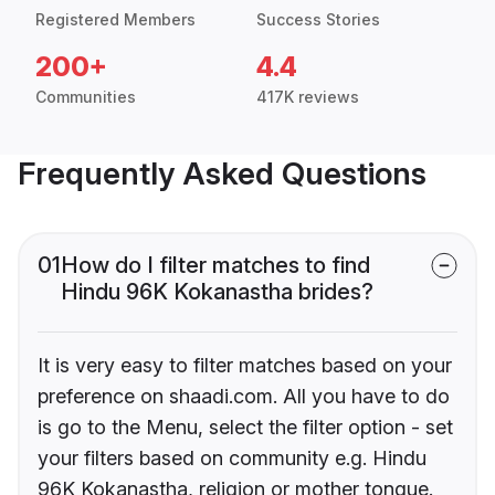
Registered Members
Success Stories
200+
4.4
Communities
417K reviews
Frequently Asked Questions
01
How do I filter matches to find
Hindu 96K Kokanastha brides?
It is very easy to filter matches based on your
preference on shaadi.com. All you have to do
is go to the Menu, select the filter option - set
your filters based on community e.g. Hindu
96K Kokanastha, religion or mother tongue.