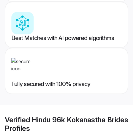
Best Matches with AI powered algorithms
Fully secured with 100% privacy
Verified
Hindu 96k Kokanastha Brides
Profiles