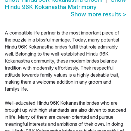
Hindu 96K Kokanastha Matrimony
Show more results
>
A compatible life partner is the most important piece of
the puzzle in a blissful marriage. Today, many potential
Hindu 96K Kokanastha brides fulfill that role admirably
well. Belonging to the well-established Hindu 96K
Kokanastha community, these modern brides balance
tradition with modernity effortlessly. Their respectful
attitude towards family values is a highly desirable trait,
making them a welcome addition in any groom and
familys life.
Well-educated Hindu 96K Kokanastha brides who are
brought up with high standards are also driven to succeed
in life. Many of them are career-oriented and pursue
meaningful interests and ambitions of their own. In doing