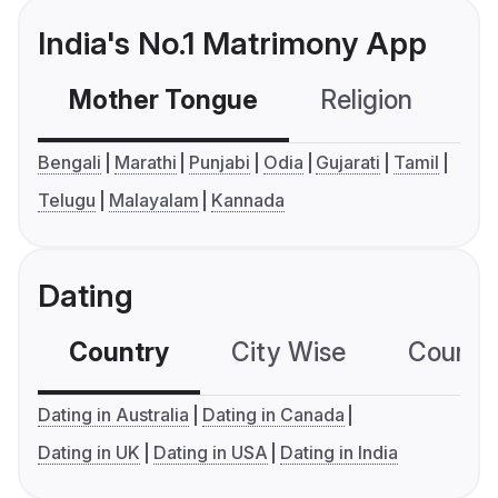
India's No.1 Matrimony App
Mother Tongue
Religion
C
Bengali
Marathi
Punjabi
Odia
Gujarati
Tamil
Telugu
Malayalam
Kannada
Dating
Country
City Wise
Country
Dating in Australia
Dating in Canada
Dating in UK
Dating in USA
Dating in India