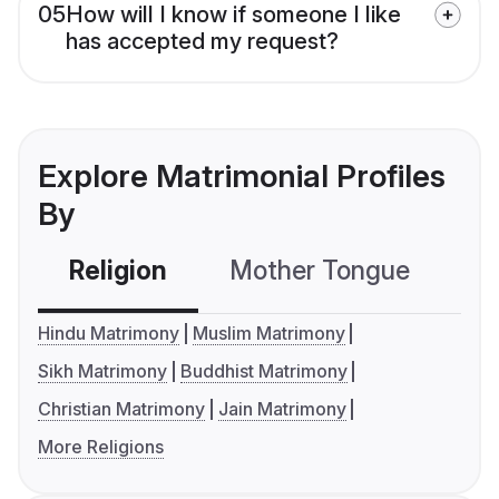
05
How will I know if someone I like
has accepted my request?
Explore Matrimonial Profiles
By
Religion
Mother Tongue
C
Hindu Matrimony
Muslim Matrimony
Sikh Matrimony
Buddhist Matrimony
Christian Matrimony
Jain Matrimony
More Religions