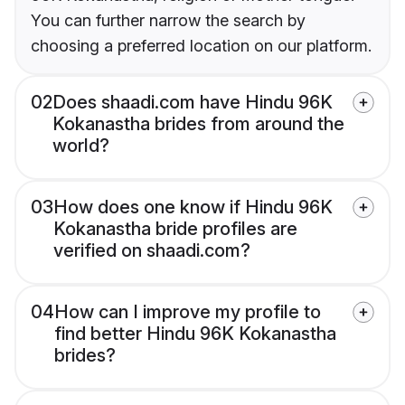
You can further narrow the search by
choosing a preferred location on our platform.
02
Does shaadi.com have Hindu 96K
Kokanastha brides from around the
world?
03
How does one know if Hindu 96K
Kokanastha bride profiles are
verified on shaadi.com?
04
How can I improve my profile to
find better Hindu 96K Kokanastha
brides?