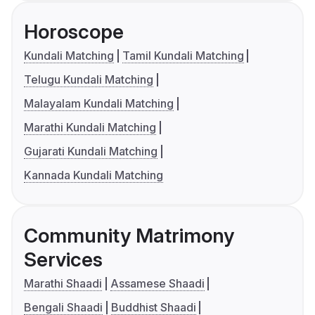
Horoscope
Kundali Matching
Tamil Kundali Matching
Telugu Kundali Matching
Malayalam Kundali Matching
Marathi Kundali Matching
Gujarati Kundali Matching
Kannada Kundali Matching
Community Matrimony
Services
Marathi Shaadi
Assamese Shaadi
Bengali Shaadi
Buddhist Shaadi