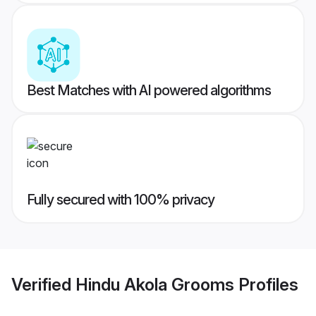
Best Matches with AI powered algorithms
Fully secured with 100% privacy
Verified
Hindu Akola Grooms
Profiles