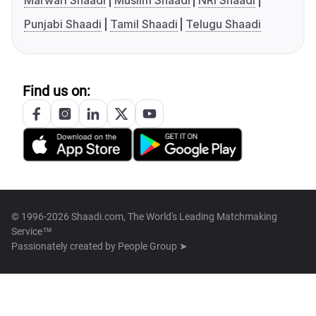
Marwari Shaadi
Muslim Shaadi
NRI Shaadi
Punjabi Shaadi
Tamil Shaadi
Telugu Shaadi
Find us on:
© 1996-2026 Shaadi.com, The World's Leading Matchmaking
Service™
Passionately created by
People Group ➤