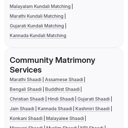
Malayalam Kundali Matching
Marathi Kundali Matching
Gujarati Kundali Matching
Kannada Kundali Matching
Community Matrimony
Services
Marathi Shaadi
Assamese Shaadi
Bengali Shaadi
Buddhist Shaadi
Christian Shaadi
Hindi Shaadi
Gujarati Shaadi
Jain Shaadi
Kannada Shaadi
Kashmiri Shaadi
Konkani Shaadi
Malayalee Shaadi