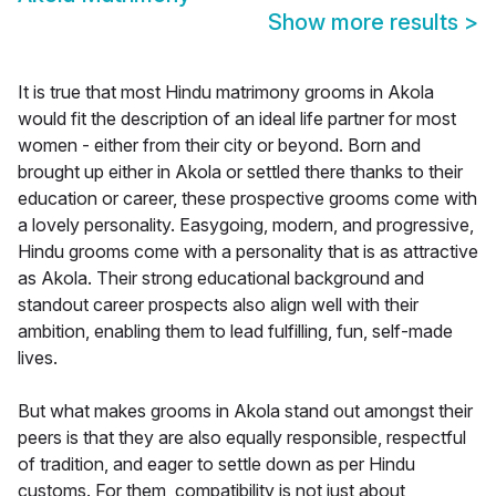
Show more results
>
It is true that most Hindu matrimony grooms in Akola
would fit the description of an ideal life partner for most
women - either from their city or beyond. Born and
brought up either in Akola or settled there thanks to their
education or career, these prospective grooms come with
a lovely personality. Easygoing, modern, and progressive,
Hindu grooms come with a personality that is as attractive
as Akola. Their strong educational background and
standout career prospects also align well with their
ambition, enabling them to lead fulfilling, fun, self-made
lives.
But what makes grooms in Akola stand out amongst their
peers is that they are also equally responsible, respectful
of tradition, and eager to settle down as per Hindu
customs. For them, compatibility is not just about