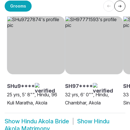
Grooms
SHu9****
SH97****
SH
25 yrs, 5' 8"", Hindu, 96
32 yrs, 6' 0"", Hindu,
33 
Kuli Maratha, Akola
Chambhar, Akola
Sin
Show
Hindu Akola Bride
Show
Hindu
Akola Matrimony