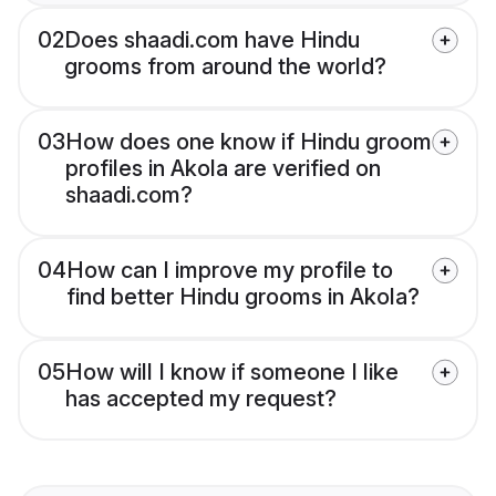
02
Does shaadi.com have Hindu
grooms from around the world?
03
How does one know if Hindu groom
profiles in Akola are verified on
shaadi.com?
04
How can I improve my profile to
find better Hindu grooms in Akola?
05
How will I know if someone I like
has accepted my request?