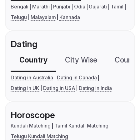
Bengali
Marathi
Punjabi
Odia
Gujarati
Tamil
Telugu
Malayalam
Kannada
Dating
Country
City Wise
Country
Dating in Australia
Dating in Canada
Dating in UK
Dating in USA
Dating in India
Horoscope
Kundali Matching
Tamil Kundali Matching
Telugu Kundali Matching