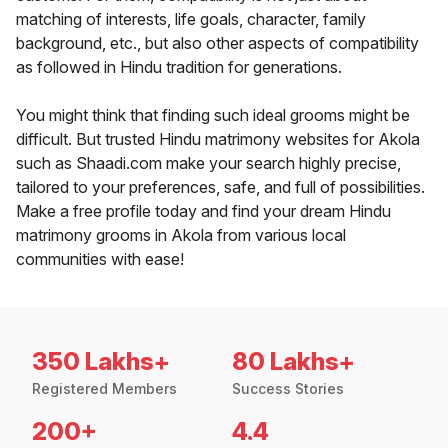
matching of interests, life goals, character, family
background, etc., but also other aspects of compatibility
as followed in Hindu tradition for generations.
You might think that finding such ideal grooms might be
difficult. But trusted Hindu matrimony websites for Akola
such as Shaadi.com make your search highly precise,
tailored to your preferences, safe, and full of possibilities.
Make a free profile today and find your dream Hindu
matrimony grooms in Akola from various local
communities with ease!
350 Lakhs+
80 Lakhs+
Registered Members
Success Stories
200+
4.4