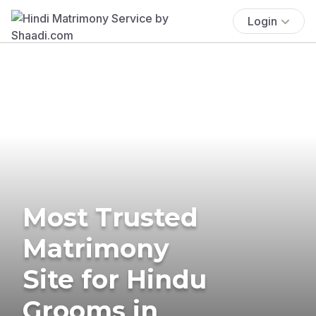
Login
Most Trusted
Matrimony
Site for Hindu
Grooms in