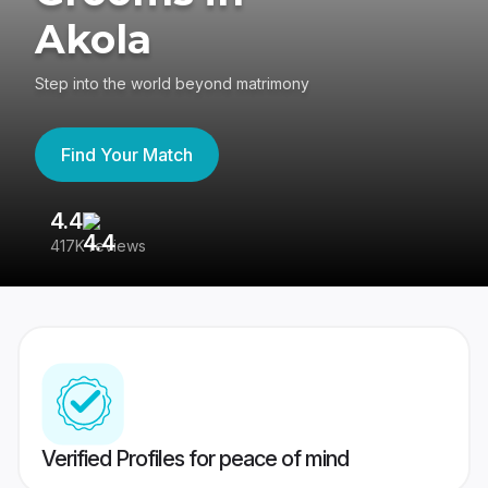
Akola
Step into the world beyond matrimony
Find Your Match
4.4
3
417K reviews
Re
Verified Profiles for peace of mind