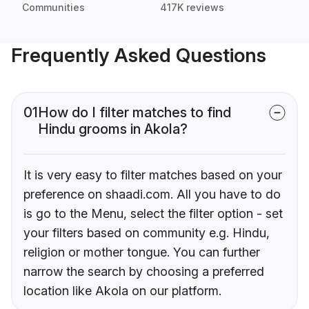
Communities
417K reviews
Frequently Asked Questions
01
How do I filter matches to find
Hindu grooms in Akola?
It is very easy to filter matches based on your
preference on shaadi.com. All you have to do
is go to the Menu, select the filter option - set
your filters based on community e.g. Hindu,
religion or mother tongue. You can further
narrow the search by choosing a preferred
location like Akola on our platform.