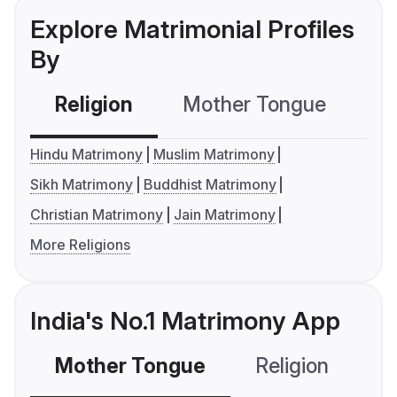
Explore Matrimonial Profiles
By
Religion
Mother Tongue
C
Hindu Matrimony
Muslim Matrimony
Sikh Matrimony
Buddhist Matrimony
Christian Matrimony
Jain Matrimony
More Religions
India's No.1 Matrimony App
Mother Tongue
Religion
C