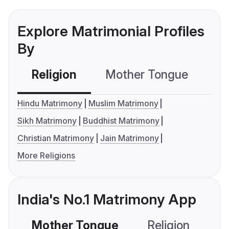
Explore Matrimonial Profiles
By
Religion
Mother Tongue
C
Hindu Matrimony
Muslim Matrimony
Sikh Matrimony
Buddhist Matrimony
Christian Matrimony
Jain Matrimony
More Religions
India's No.1 Matrimony App
Mother Tongue
Religion
C