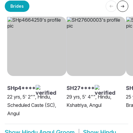
Brides
SHp4****
SH27****
SH
22 yrs, 5' 2"", Hindu,
29 yrs, 5' 4"", Hindu,
25 
Scheduled Caste (SC),
Kshatriya, Angul
Bra
Angul
Show
Hindu Angul Groom
Show
Hindu