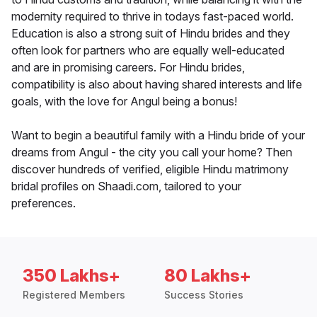
modernity required to thrive in todays fast-paced world.
Education is also a strong suit of Hindu brides and they
often look for partners who are equally well-educated
and are in promising careers. For Hindu brides,
compatibility is also about having shared interests and life
goals, with the love for Angul being a bonus!
Want to begin a beautiful family with a Hindu bride of your
dreams from Angul - the city you call your home? Then
discover hundreds of verified, eligible Hindu matrimony
bridal profiles on Shaadi.com, tailored to your
preferences.
350 Lakhs+
80 Lakhs+
Registered Members
Success Stories