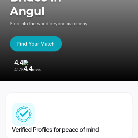
Angul
Step into the world beyond matrimony
Find Your Match
4.4
3
417K reviews
Re
Verified Profiles for peace of mind