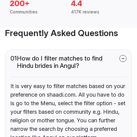
200+
4.4
Communities
417K reviews
Frequently Asked Questions
01
How do I filter matches to find
Hindu brides in Angul?
It is very easy to filter matches based on your
preference on shaadi.com. All you have to do
is go to the Menu, select the filter option - set
your filters based on community e.g. Hindu,
religion or mother tongue. You can further
narrow the search by choosing a preferred