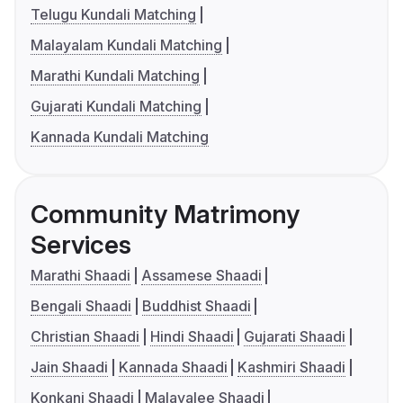
Telugu Kundali Matching
Malayalam Kundali Matching
Marathi Kundali Matching
Gujarati Kundali Matching
Kannada Kundali Matching
Community Matrimony
Services
Marathi Shaadi
Assamese Shaadi
Bengali Shaadi
Buddhist Shaadi
Christian Shaadi
Hindi Shaadi
Gujarati Shaadi
Jain Shaadi
Kannada Shaadi
Kashmiri Shaadi
Konkani Shaadi
Malayalee Shaadi