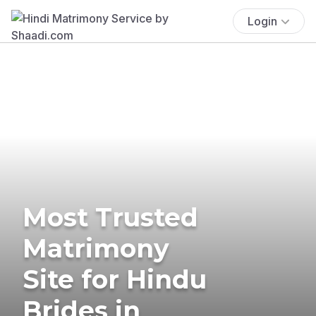
Login
Most Trusted
Matrimony
Site for Hindu
Brides in