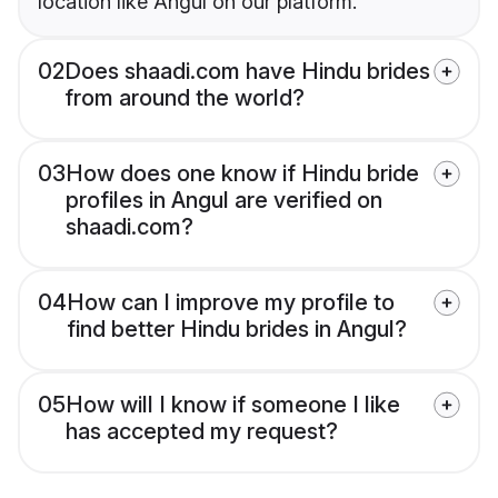
location like Angul on our platform.
02
Does shaadi.com have Hindu brides
from around the world?
03
How does one know if Hindu bride
profiles in Angul are verified on
shaadi.com?
04
How can I improve my profile to
find better Hindu brides in Angul?
05
How will I know if someone I like
has accepted my request?