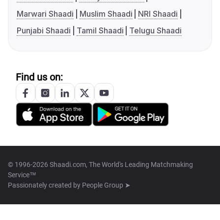
Marwari Shaadi
Muslim Shaadi
NRI Shaadi
Punjabi Shaadi
Tamil Shaadi
Telugu Shaadi
Find us on:
© 1996-2026 Shaadi.com, The World's Leading Matchmaking
Service™
Passionately created by
People Group ➤