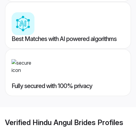
Best Matches with AI powered algorithms
Fully secured with 100% privacy
Verified
Hindu Angul Brides
Profiles