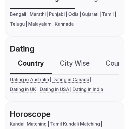
Bengali
Marathi
Punjabi
Odia
Gujarati
Tamil
Telugu
Malayalam
Kannada
Dating
Country
City Wise
Country
Dating in Australia
Dating in Canada
Dating in UK
Dating in USA
Dating in India
Horoscope
Kundali Matching
Tamil Kundali Matching