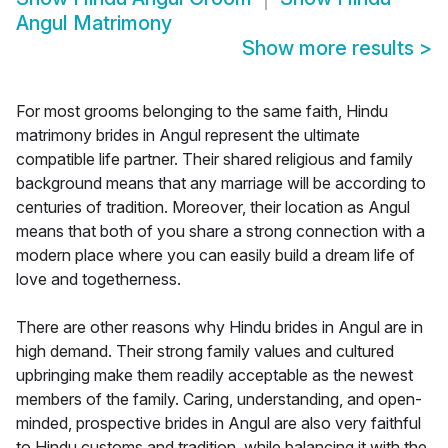
Angul Matrimony
Show more results
>
For most grooms belonging to the same faith, Hindu
matrimony brides in Angul represent the ultimate
compatible life partner. Their shared religious and family
background means that any marriage will be according to
centuries of tradition. Moreover, their location as Angul
means that both of you share a strong connection with a
modern place where you can easily build a dream life of
love and togetherness.
There are other reasons why Hindu brides in Angul are in
high demand. Their strong family values and cultured
upbringing make them readily acceptable as the newest
members of the family. Caring, understanding, and open-
minded, prospective brides in Angul are also very faithful
to Hindu customs and tradition, while balancing it with the