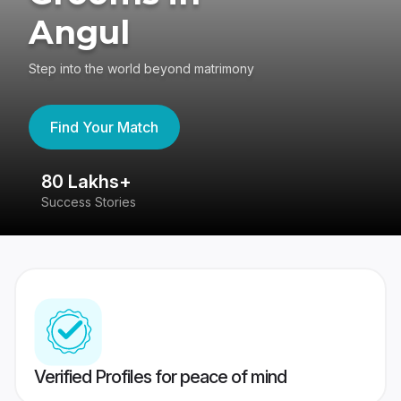
Angul
Step into the world beyond matrimony
Find Your Match
80 Lakhs+
4
Success Stories
41
Verified Profiles for peace of mind