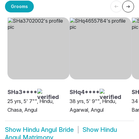
Grooms
SHa3****
SHq4****
SH
25 yrs, 5' 7"", Hindu,
38 yrs, 5' 9"", Hindu,
34 
Chasa, Angul
Agarwal, Angul
Ban
Show
Hindu Angul Bride
Show
Hindu
Angul Matrimony