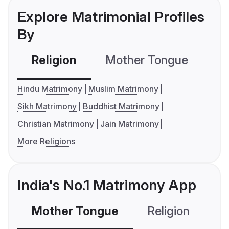
Explore Matrimonial Profiles
By
Religion
Mother Tongue
C
Hindu Matrimony
Muslim Matrimony
Sikh Matrimony
Buddhist Matrimony
Christian Matrimony
Jain Matrimony
More Religions
India's No.1 Matrimony App
Mother Tongue
Religion
C