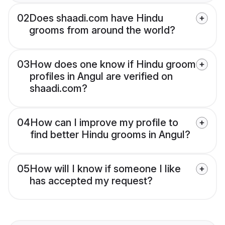
02
Does shaadi.com have Hindu
grooms from around the world?
03
How does one know if Hindu groom
profiles in Angul are verified on
shaadi.com?
04
How can I improve my profile to
find better Hindu grooms in Angul?
05
How will I know if someone I like
has accepted my request?