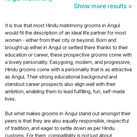
Show more results
>
It is true that most Hindu matrimony grooms in Angul
would fit the description of an ideal life partner for most
women - either from their city or beyond. Born and
brought up either in Angul or settled there thanks to their
education or career, these prospective grooms come with
a lovely personality. Easygoing, modern, and progressive,
Hindu grooms come with a personality that is as attractive
as Angul. Their strong educational background and
standout career prospects also align well with their
ambition, enabling them to lead fulfilling, fun, self-made
lives.
But what makes grooms in Angul stand out amongst their
peers is that they are also equally responsible, respectful
of tradition, and eager to settle down as per Hindu
customs. For them, compatibility is not just about