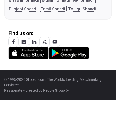
Marwari Shaadi
Muslim Shaadi
NRI Shaadi
Punjabi Shaadi
Tamil Shaadi
Telugu Shaadi
Find us on:
© 1996-2026 Shaadi.com, The World's Leading Matchmaking
Service™
Passionately created by
People Group ➤