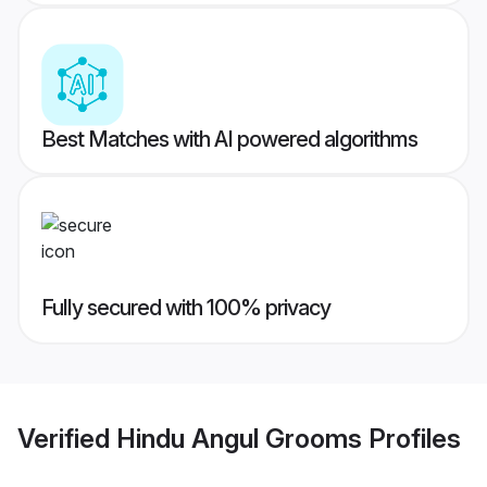
Best Matches with AI powered algorithms
Fully secured with 100% privacy
Verified
Hindu Angul Grooms
Profiles