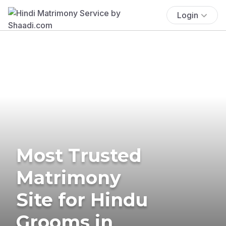
Login
Most Trusted
Matrimony
Site for Hindu
Grooms in