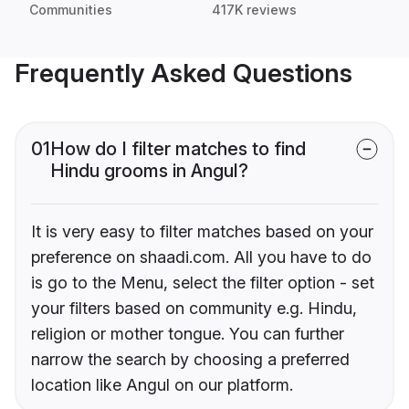
Communities
417K reviews
Frequently Asked Questions
01
How do I filter matches to find
Hindu grooms in Angul?
It is very easy to filter matches based on your
preference on shaadi.com. All you have to do
is go to the Menu, select the filter option - set
your filters based on community e.g. Hindu,
religion or mother tongue. You can further
narrow the search by choosing a preferred
location like Angul on our platform.