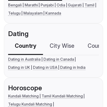
Bengali
Marathi
Punjabi
Odia
Gujarati
Tamil
Telugu
Malayalam
Kannada
Dating
Country
City Wise
Country
Dating in Australia
Dating in Canada
Dating in UK
Dating in USA
Dating in India
Horoscope
Kundali Matching
Tamil Kundali Matching
Telugu Kundali Matching