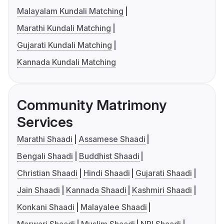
Malayalam Kundali Matching
Marathi Kundali Matching
Gujarati Kundali Matching
Kannada Kundali Matching
Community Matrimony
Services
Marathi Shaadi
Assamese Shaadi
Bengali Shaadi
Buddhist Shaadi
Christian Shaadi
Hindi Shaadi
Gujarati Shaadi
Jain Shaadi
Kannada Shaadi
Kashmiri Shaadi
Konkani Shaadi
Malayalee Shaadi