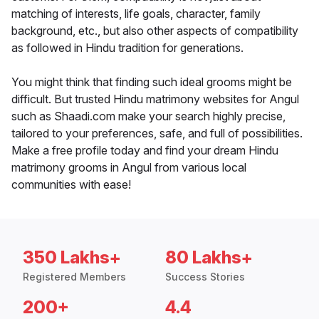
matching of interests, life goals, character, family
background, etc., but also other aspects of compatibility
as followed in Hindu tradition for generations.
You might think that finding such ideal grooms might be
difficult. But trusted Hindu matrimony websites for Angul
such as Shaadi.com make your search highly precise,
tailored to your preferences, safe, and full of possibilities.
Make a free profile today and find your dream Hindu
matrimony grooms in Angul from various local
communities with ease!
350 Lakhs+
80 Lakhs+
Registered Members
Success Stories
200+
4.4