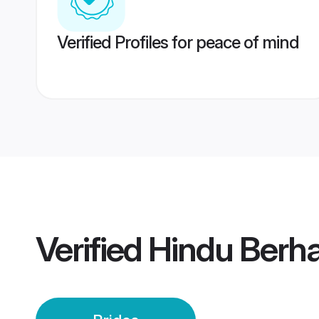
Verified Profiles for peace of mind
Verified
Hindu Berh