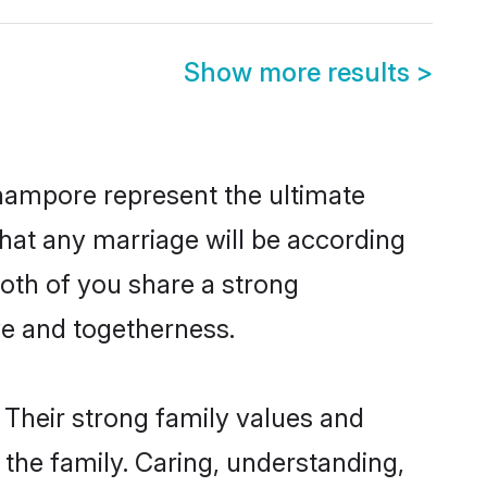
Show more results
>
hampore represent the ultimate
hat any marriage will be according
both of you share a strong
ve and togetherness.
Their strong family values and
he family. Caring, understanding,