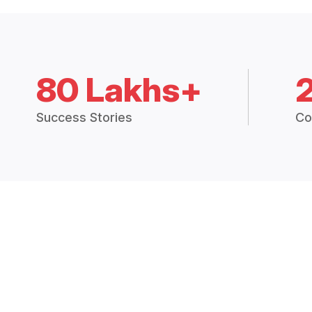
80 Lakhs+
Success Stories
Co