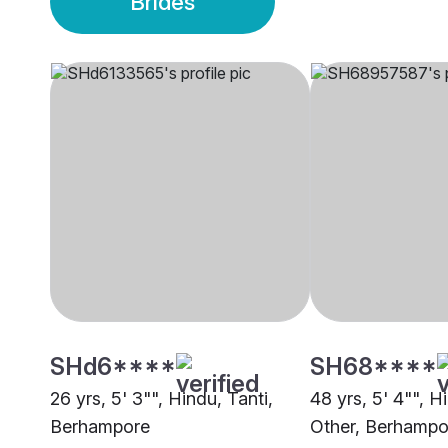
Brides
SHd6****
SH68****
26 yrs, 5' 3"", Hindu, Tanti,
48 yrs, 5' 4"", H
Berhampore
Other, Berhampo