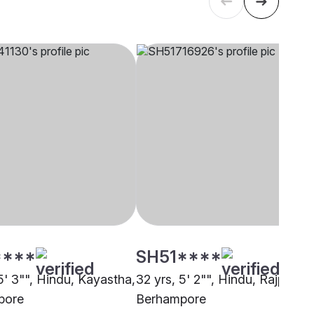
****
SH51****
5' 3"", Hindu, Kayastha,
32 yrs, 5' 2"", Hindu, Rajput,
pore
Berhampore