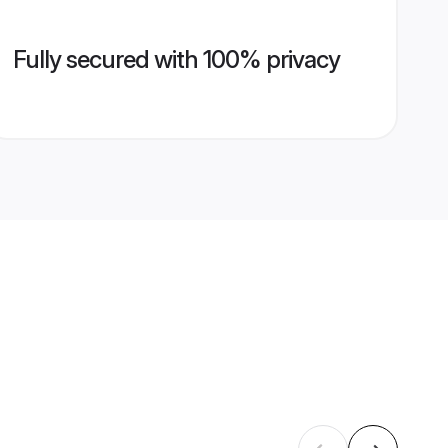
Fully secured with 100% privacy