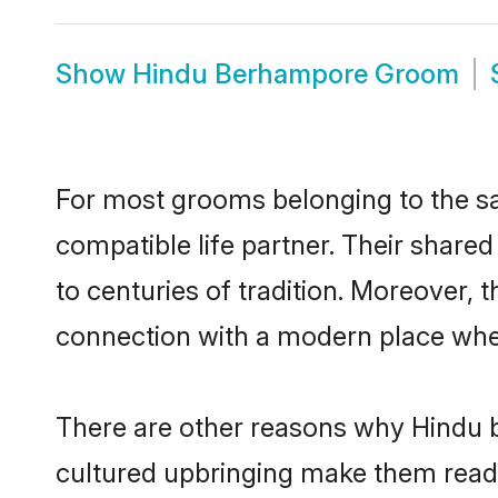
Show
Hindu Berhampore Groom
For most grooms belonging to the sa
compatible life partner. Their share
to centuries of tradition. Moreover,
connection with a modern place wher
There are other reasons why Hindu b
cultured upbringing make them readi