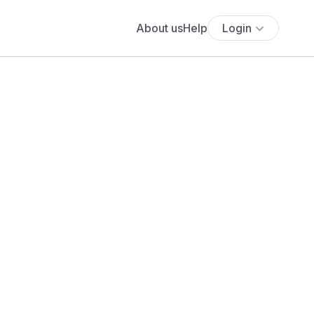
About us
Help
Login