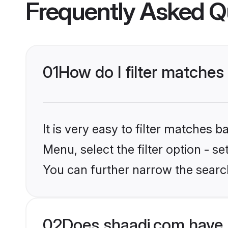
Frequently Asked Q
01
How do I filter matches
It is very easy to filter matches 
Menu, select the filter option - s
You can further narrow the searc
02
Does shaadi.com have 