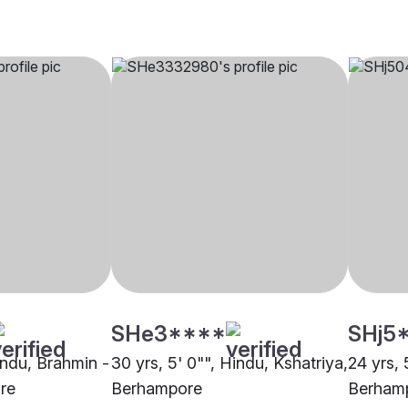
SHe3****
SHj5
indu, Brahmin -
30 yrs, 5' 0"", Hindu, Kshatriya,
24 yrs, 
re
Berhampore
Berham