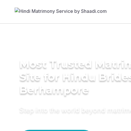
Most Trusted Matr
Site for Hindu Bride
Berhampore
Step into the world beyond matri