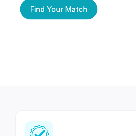
Find Your Match
350 Lakhs+
80 Lakhs
Registered Members
Success Stories