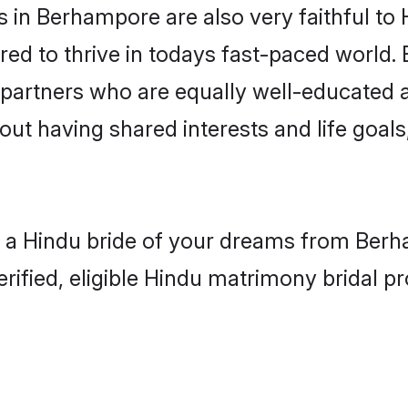
in Berhampore are also very faithful to 
red to thrive in todays fast-paced world. E
 partners who are equally well-educated a
bout having shared interests and life goal
h a Hindu bride of your dreams from Berha
fied, eligible Hindu matrimony bridal pro