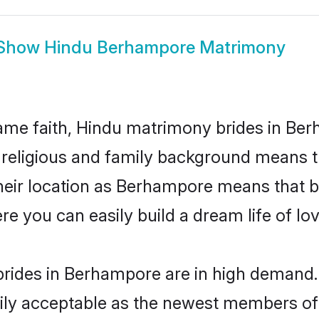
Show
Hindu Berhampore Matrimony
me faith, Hindu matrimony brides in Ber
d religious and family background means t
 their location as Berhampore means that 
e you can easily build a dream life of lo
rides in Berhampore are in high demand. 
ly acceptable as the newest members of t