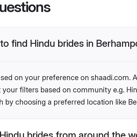
uestions
 to find Hindu brides in Berham
based on your preference on shaadi.com. Al
et your filters based on community e.g. Hi
h by choosing a preferred location like 
Hindu brides from around the w