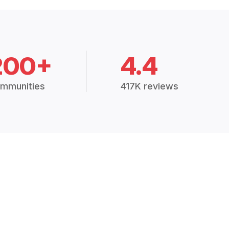
200+
4.4
mmunities
417K reviews