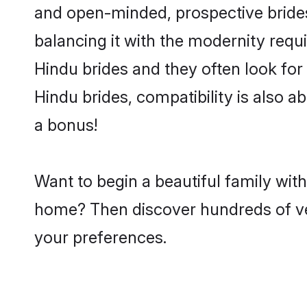
and open-minded, prospective brides 
balancing it with the modernity requi
Hindu brides and they often look for
Hindu brides, compatibility is also a
a bonus!
Want to begin a beautiful family wit
home? Then discover hundreds of veri
your preferences.