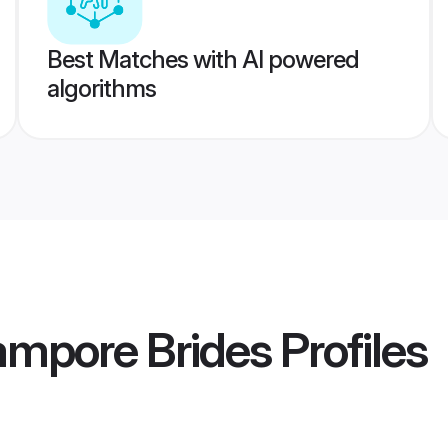
Best Matches with AI powered
algorithms
ampore Brides
Profiles