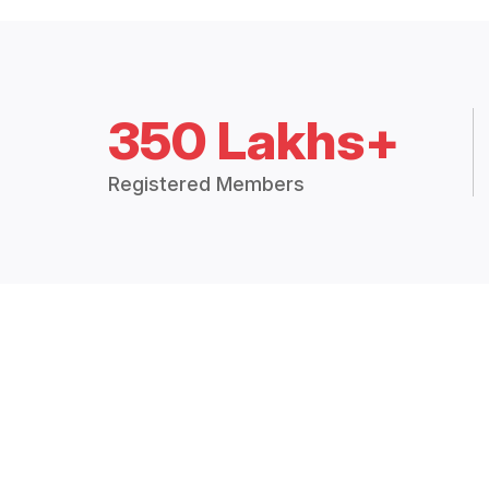
350 Lakhs+
Registered Members