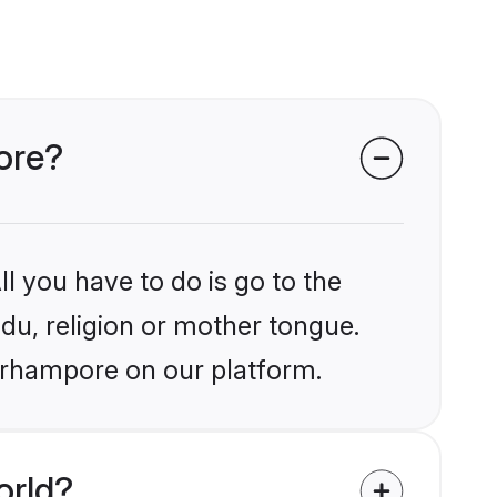
pore?
l you have to do is go to the
ndu, religion or mother tongue.
Berhampore on our platform.
orld?