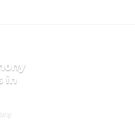
imony
s in
mony