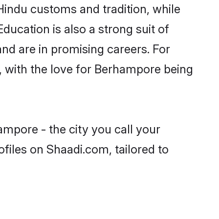
Hindu customs and tradition, while
ducation is also a strong suit of
nd are in promising careers. For
s, with the love for Berhampore being
mpore - the city you call your
files on Shaadi.com, tailored to