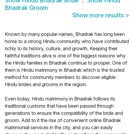
Show
Hindu Bhadrak Bride
Show
Hindu
Bhadrak Groom
Show more results
>
Known by many popular names, Bhadrak has long been
home to a strong Hindu community who have contributed
richly to its history, culture, and growth. Keeping their
faithful traditions alive is one of the biggest reasons why
the Hindu families in Bhadrak continue to prosper. One of
them is Hindu matrimony in Bhadrak which is the trusted
method for community members to discover eligible
Hindu brides and grooms in the region.
Even today, Hindu matrimony in Bhadrak follows its
traditional customs that have been passed through
generations to ensure the compatibility of the bride and
groom. Add to it the rise of convenient online Bhadrak
matrimonial services in the city, and you can easily