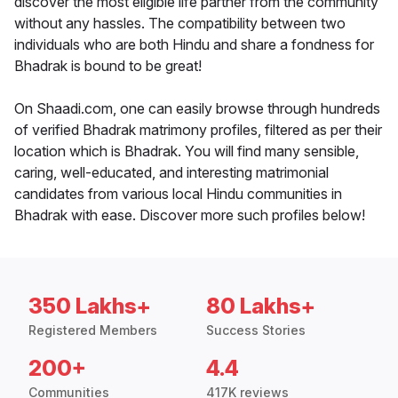
discover the most eligible life partner from the community
without any hassles. The compatibility between two
individuals who are both Hindu and share a fondness for
Bhadrak is bound to be great!
On Shaadi.com, one can easily browse through hundreds
of verified Bhadrak matrimony profiles, filtered as per their
location which is Bhadrak. You will find many sensible,
caring, well-educated, and interesting matrimonial
candidates from various local Hindu communities in
Bhadrak with ease. Discover more such profiles below!
350 Lakhs+
80 Lakhs+
Registered Members
Success Stories
200+
4.4
Communities
417K reviews