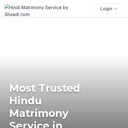
Login
Most Trusted
Hindu
Matrimony
Service in