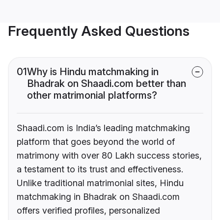
Frequently Asked Questions
01
Why is Hindu matchmaking in
Bhadrak on Shaadi.com better than
other matrimonial platforms?
Shaadi.com is India’s leading matchmaking
platform that goes beyond the world of
matrimony with over 80 Lakh success stories,
a testament to its trust and effectiveness.
Unlike traditional matrimonial sites, Hindu
matchmaking in Bhadrak on Shaadi.com
offers verified profiles, personalized