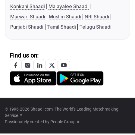
Konkani Shaadi
Malayalee Shaadi
Marwari Shaadi
Muslim Shaadi
NRI Shaadi
Punjabi Shaadi
Tamil Shaadi
Telugu Shaadi
Find us on:
© 1996-2026 Shaadi.com, The World's Leading Matchmaking
Service™
Passionately created by
People Group ➤