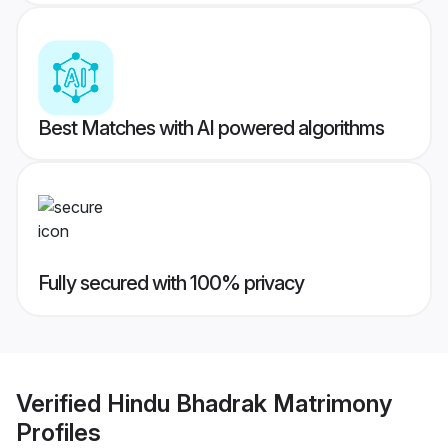
Best Matches with AI powered algorithms
Fully secured with 100% privacy
Verified
Hindu Bhadrak Matrimony
Profiles