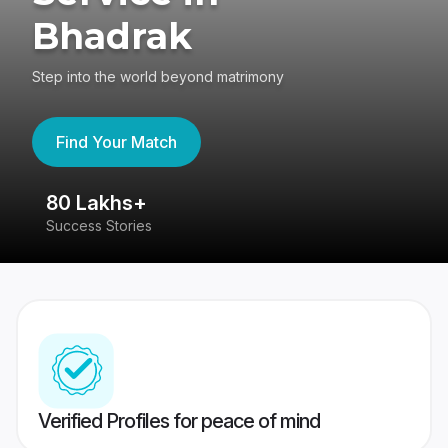
Bhadrak
Step into the world beyond matrimony
Find Your Match
80 Lakhs+
4
Success Stories
41
Verified Profiles for peace of mind