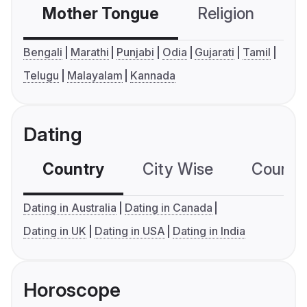
Mother Tongue
Religion
C
Bengali
Marathi
Punjabi
Odia
Gujarati
Tamil
Telugu
Malayalam
Kannada
Dating
Country
City Wise
Country
Dating in Australia
Dating in Canada
Dating in UK
Dating in USA
Dating in India
Horoscope