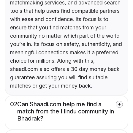
matchmaking services, and advanced search
tools that help users find compatible partners
with ease and confidence. Its focus is to
ensure that you find matches from your
community no matter which part of the world
you’re in. Its focus on safety, authenticity, and
meaningful connections makes it a preferred
choice for millions. Along with this,
shaadi.com also offers a 30 day money back
guarantee assuring you will find suitable
matches or get your money back.
02
Can Shaadi.com help me find a
match from the Hindu community in
Bhadrak?