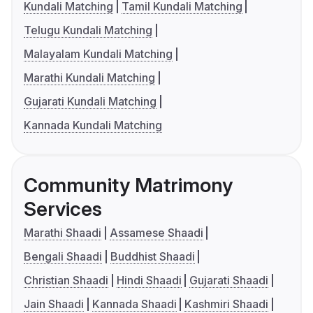
Kundali Matching
Tamil Kundali Matching
Telugu Kundali Matching
Malayalam Kundali Matching
Marathi Kundali Matching
Gujarati Kundali Matching
Kannada Kundali Matching
Community Matrimony
Services
Marathi Shaadi
Assamese Shaadi
Bengali Shaadi
Buddhist Shaadi
Christian Shaadi
Hindi Shaadi
Gujarati Shaadi
Jain Shaadi
Kannada Shaadi
Kashmiri Shaadi