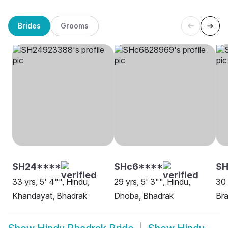
Brides
Grooms
SH24****
SHc6****
S
33 yrs, 5' 4"", Hindu,
29 yrs, 5' 3"", Hindu,
30 
Khandayat, Bhadrak
Dhoba, Bhadrak
Bra