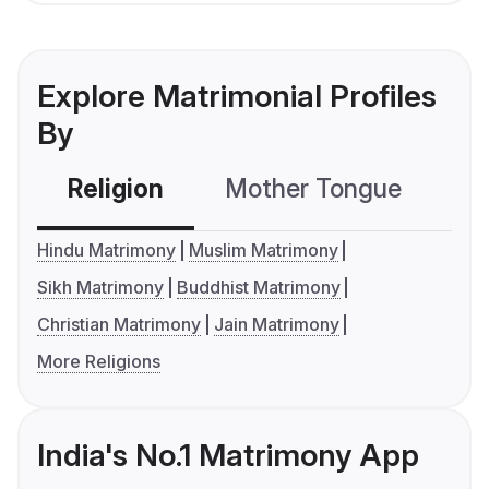
Explore Matrimonial Profiles
By
Religion
Mother Tongue
C
Hindu Matrimony
Muslim Matrimony
Sikh Matrimony
Buddhist Matrimony
Christian Matrimony
Jain Matrimony
More Religions
India's No.1 Matrimony App