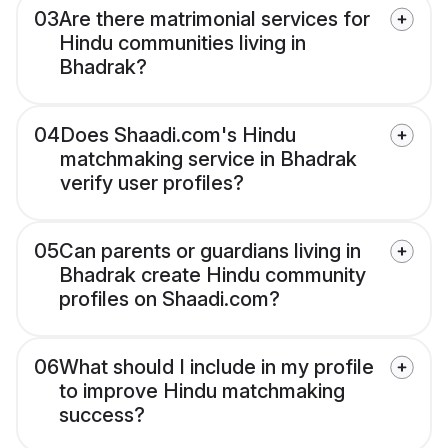
03
Are there matrimonial services for
Hindu communities living in
Bhadrak?
04
Does Shaadi.com's Hindu
matchmaking service in Bhadrak
verify user profiles?
05
Can parents or guardians living in
Bhadrak create Hindu community
profiles on Shaadi.com?
06
What should I include in my profile
to improve Hindu matchmaking
success?