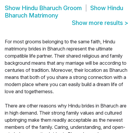
Show
Hindu Bharuch Groom
Show
Hindu
Bharuch Matrimony
Show more results
>
For most grooms belonging to the same faith, Hindu
matrimony brides in Bharuch represent the ultimate
compatible life partner. Their shared religious and family
background means that any marriage will be according to
centuries of tradition. Moreover, their location as Bharuch
means that both of you share a strong connection with a
modern place where you can easily build a dream life of
love and togetherness.
There are other reasons why Hindu brides in Bharuch are
in high demand. Their strong family values and cultured
upbringing make them readily acceptable as the newest
members of the family. Caring, understanding, and open-