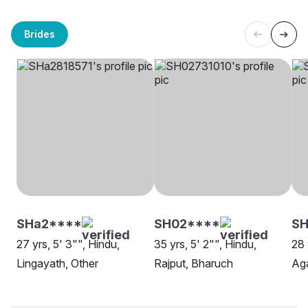
Brides
SHa2****
SH02****
SH
27 yrs, 5' 3"", Hindu,
35 yrs, 5' 2"", Hindu,
28 
Lingayath, Other
Rajput, Bharuch
Ag