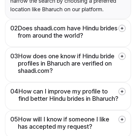
narrow the search by choosing a preferred
location like Bharuch on our platform.
02
Does shaadi.com have Hindu brides
from around the world?
03
How does one know if Hindu bride
profiles in Bharuch are verified on
shaadi.com?
04
How can I improve my profile to
find better Hindu brides in Bharuch?
05
How will I know if someone I like
has accepted my request?