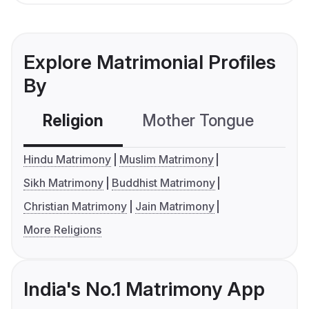
Explore Matrimonial Profiles
By
Religion
Mother Tongue
C
Hindu Matrimony
Muslim Matrimony
Sikh Matrimony
Buddhist Matrimony
Christian Matrimony
Jain Matrimony
More Religions
India's No.1 Matrimony App