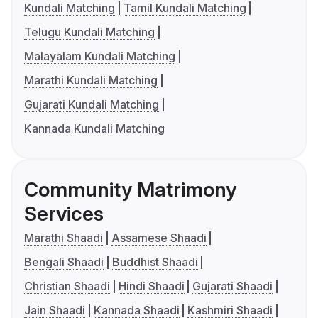
Kundali Matching
Tamil Kundali Matching
Telugu Kundali Matching
Malayalam Kundali Matching
Marathi Kundali Matching
Gujarati Kundali Matching
Kannada Kundali Matching
Community Matrimony
Services
Marathi Shaadi
Assamese Shaadi
Bengali Shaadi
Buddhist Shaadi
Christian Shaadi
Hindi Shaadi
Gujarati Shaadi
Jain Shaadi
Kannada Shaadi
Kashmiri Shaadi