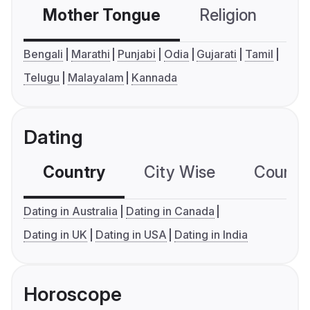
Mother Tongue
Religion
C
Bengali
Marathi
Punjabi
Odia
Gujarati
Tamil
Telugu
Malayalam
Kannada
Dating
Country
City Wise
Country
Dating in Australia
Dating in Canada
Dating in UK
Dating in USA
Dating in India
Horoscope