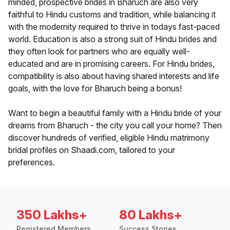
minded, prospective brides in Bharuch are also very
faithful to Hindu customs and tradition, while balancing it
with the modernity required to thrive in todays fast-paced
world. Education is also a strong suit of Hindu brides and
they often look for partners who are equally well-
educated and are in promising careers. For Hindu brides,
compatibility is also about having shared interests and life
goals, with the love for Bharuch being a bonus!
Want to begin a beautiful family with a Hindu bride of your
dreams from Bharuch - the city you call your home? Then
discover hundreds of verified, eligible Hindu matrimony
bridal profiles on Shaadi.com, tailored to your
preferences.
350 Lakhs+
80 Lakhs+
Registered Members
Success Stories