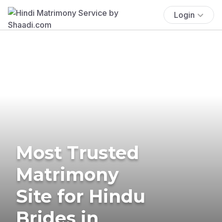
Login
Most Trusted
Matrimony
Site for Hindu
Brides in