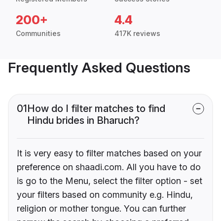
200+
4.4
Communities
417K reviews
Frequently Asked Questions
01
How do I filter matches to find
Hindu brides in Bharuch?
It is very easy to filter matches based on your
preference on shaadi.com. All you have to do
is go to the Menu, select the filter option - set
your filters based on community e.g. Hindu,
religion or mother tongue. You can further