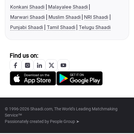
Konkani Shaadi
Malayalee Shaadi
Marwari Shaadi
Muslim Shaadi
NRI Shaadi
Punjabi Shaadi
Tamil Shaadi
Telugu Shaadi
Find us on:
© 1996-2026 Shaadi.com, The World's Leading Matchmaking
Service™
Passionately created by
People Group ➤