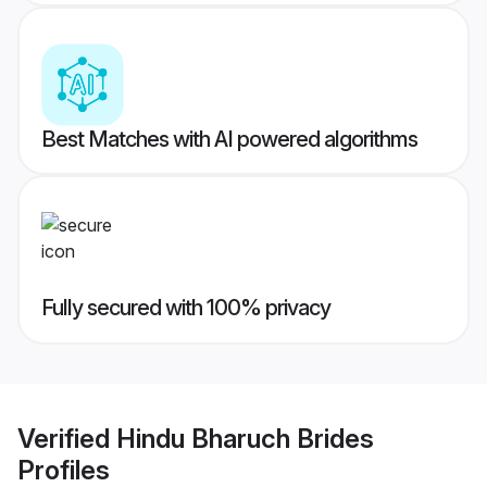
Best Matches with AI powered algorithms
Fully secured with 100% privacy
Verified
Hindu Bharuch Brides
Profiles