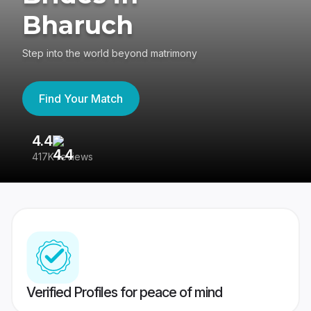
Bharuch
Step into the world beyond matrimony
Find Your Match
4.4
3
417K reviews
Re
Verified Profiles for peace of mind