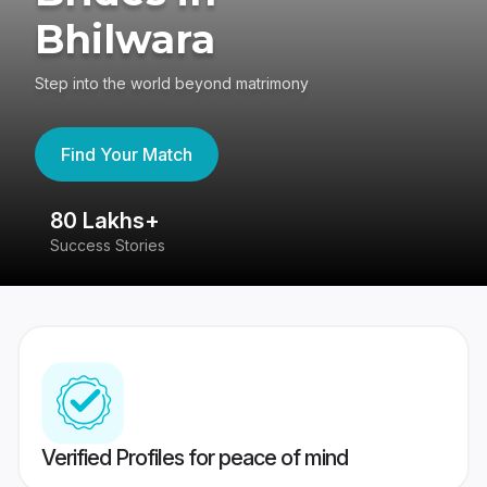
Bhilwara
Step into the world beyond matrimony
Find Your Match
80 Lakhs+
4
Success Stories
41
Verified Profiles for peace of mind