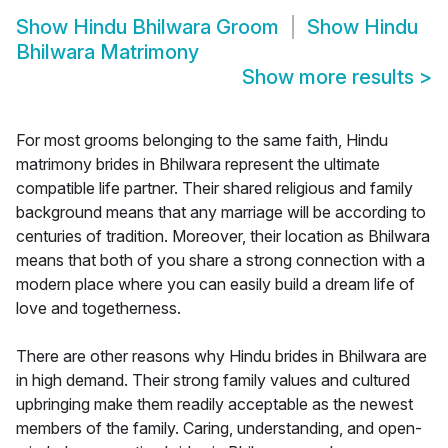
Show
Hindu Bhilwara Groom
Show
Hindu
Bhilwara Matrimony
Show more results
>
For most grooms belonging to the same faith, Hindu
matrimony brides in Bhilwara represent the ultimate
compatible life partner. Their shared religious and family
background means that any marriage will be according to
centuries of tradition. Moreover, their location as Bhilwara
means that both of you share a strong connection with a
modern place where you can easily build a dream life of
love and togetherness.
There are other reasons why Hindu brides in Bhilwara are
in high demand. Their strong family values and cultured
upbringing make them readily acceptable as the newest
members of the family. Caring, understanding, and open-