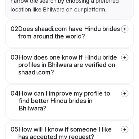
narrow the search by choosing a preferred
location like Bhilwara on our platform.
02
Does shaadi.com have Hindu brides
from around the world?
03
How does one know if Hindu bride
profiles in Bhilwara are verified on
shaadi.com?
04
How can I improve my profile to
find better Hindu brides in
Bhilwara?
05
How will I know if someone I like
has accepted my request?