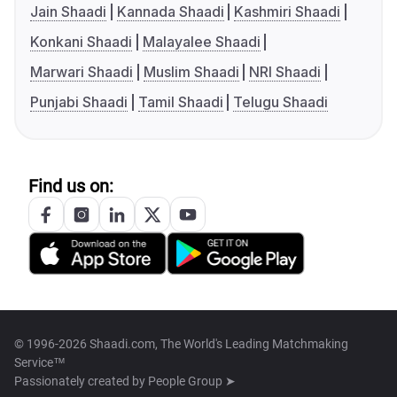
Jain Shaadi
Kannada Shaadi
Kashmiri Shaadi
Konkani Shaadi
Malayalee Shaadi
Marwari Shaadi
Muslim Shaadi
NRI Shaadi
Punjabi Shaadi
Tamil Shaadi
Telugu Shaadi
Find us on:
© 1996-2026 Shaadi.com, The World's Leading Matchmaking
Service™
Passionately created by
People Group ➤