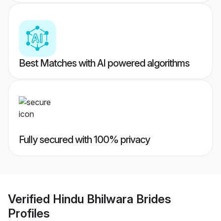
Best Matches with AI powered algorithms
Fully secured with 100% privacy
Verified
Hindu Bhilwara Brides
Profiles