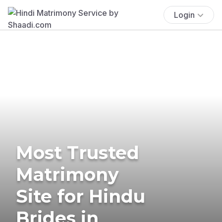
Login
Most Trusted
Matrimony
Site for Hindu
Brides in