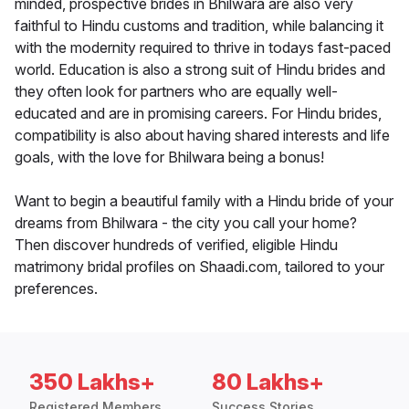
minded, prospective brides in Bhilwara are also very
faithful to Hindu customs and tradition, while balancing it
with the modernity required to thrive in todays fast-paced
world. Education is also a strong suit of Hindu brides and
they often look for partners who are equally well-
educated and are in promising careers. For Hindu brides,
compatibility is also about having shared interests and life
goals, with the love for Bhilwara being a bonus!
Want to begin a beautiful family with a Hindu bride of your
dreams from Bhilwara - the city you call your home?
Then discover hundreds of verified, eligible Hindu
matrimony bridal profiles on Shaadi.com, tailored to your
preferences.
350 Lakhs+
80 Lakhs+
Registered Members
Success Stories