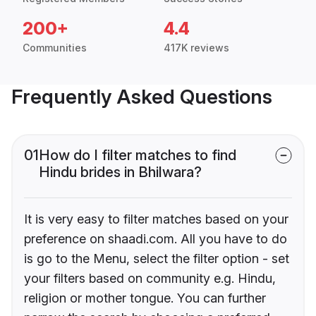
200+
4.4
Communities
417K reviews
Frequently Asked Questions
01
How do I filter matches to find
Hindu brides in Bhilwara?
It is very easy to filter matches based on your
preference on shaadi.com. All you have to do
is go to the Menu, select the filter option - set
your filters based on community e.g. Hindu,
religion or mother tongue. You can further