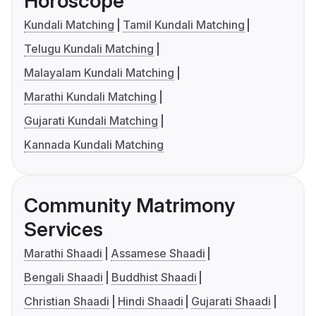
Horoscope
Kundali Matching
Tamil Kundali Matching
Telugu Kundali Matching
Malayalam Kundali Matching
Marathi Kundali Matching
Gujarati Kundali Matching
Kannada Kundali Matching
Community Matrimony
Services
Marathi Shaadi
Assamese Shaadi
Bengali Shaadi
Buddhist Shaadi
Christian Shaadi
Hindi Shaadi
Gujarati Shaadi