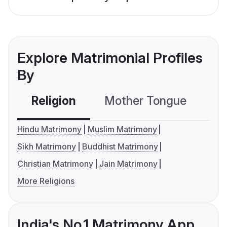
Explore Matrimonial Profiles
By
Religion
Mother Tongue
C
Hindu Matrimony
Muslim Matrimony
Sikh Matrimony
Buddhist Matrimony
Christian Matrimony
Jain Matrimony
More Religions
India's No.1 Matrimony App