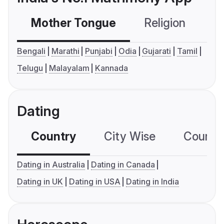
Mother Tongue
Religion
C
Bengali
Marathi
Punjabi
Odia
Gujarati
Tamil
Telugu
Malayalam
Kannada
Dating
Country
City Wise
Country
Dating in Australia
Dating in Canada
Dating in UK
Dating in USA
Dating in India