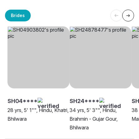
Brides
SH04****
SH24****
S
28 yrs, 5' 1"", Hindu, Khatri,
34 yrs, 5' 3"", Hindu,
38 
Bhilwara
Brahmin - Gujar Gour,
Mah
Bhilwara