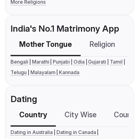
More Religions
India's No.1 Matrimony App
Mother Tongue
Religion
C
Bengali
Marathi
Punjabi
Odia
Gujarati
Tamil
Telugu
Malayalam
Kannada
Dating
Country
City Wise
Country
Dating in Australia
Dating in Canada