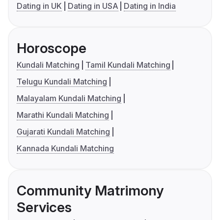
Dating in UK
Dating in USA
Dating in India
Horoscope
Kundali Matching
Tamil Kundali Matching
Telugu Kundali Matching
Malayalam Kundali Matching
Marathi Kundali Matching
Gujarati Kundali Matching
Kannada Kundali Matching
Community Matrimony
Services