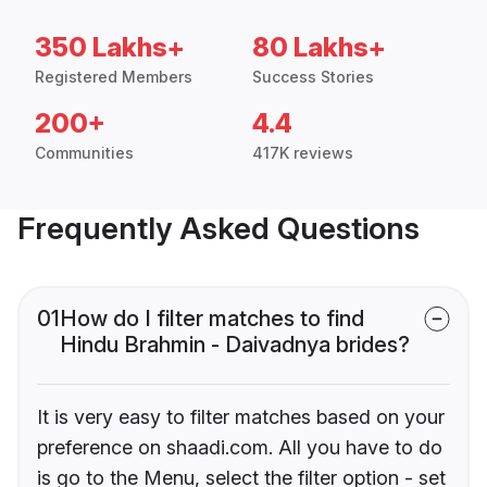
350 Lakhs+
80 Lakhs+
Registered Members
Success Stories
200+
4.4
Communities
417K reviews
Frequently Asked Questions
01
How do I filter matches to find
Hindu Brahmin - Daivadnya brides?
It is very easy to filter matches based on your
preference on shaadi.com. All you have to do
is go to the Menu, select the filter option - set