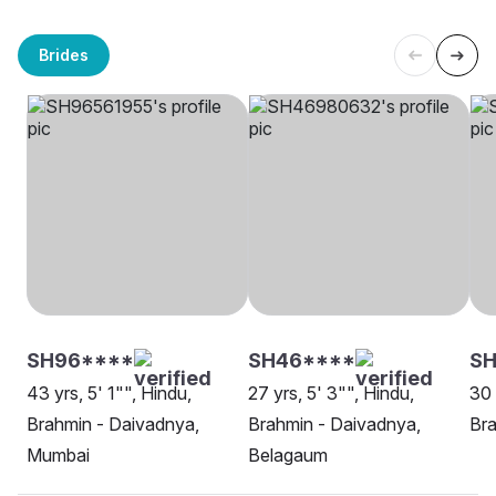
Brides
SH96****
SH46****
SH
43 yrs, 5' 1"", Hindu,
27 yrs, 5' 3"", Hindu,
30 
Brahmin - Daivadnya,
Brahmin - Daivadnya,
Bra
Mumbai
Belagaum