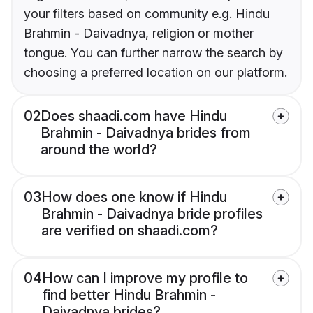
your filters based on community e.g. Hindu
Brahmin - Daivadnya, religion or mother
tongue. You can further narrow the search by
choosing a preferred location on our platform.
02
Does shaadi.com have Hindu
Brahmin - Daivadnya brides from
around the world?
03
How does one know if Hindu
Brahmin - Daivadnya bride profiles
are verified on shaadi.com?
04
How can I improve my profile to
find better Hindu Brahmin -
Daivadnya brides?