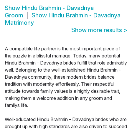
Show
Hindu Brahmin - Davadnya
Groom
Show
Hindu Brahmin - Davadnya
Matrimony
Show more results
>
A compatible life partner is the most important piece of
the puzzle in a blissful marriage. Today, many potential
Hindu Brahmin - Davadnya brides fulfill that role admirably
well. Belonging to the well-established Hindu Brahmin -
Davadnya community, these modern brides balance
tradition with modernity effortlessly. Their respectful
attitude towards family values is a highly desirable trait,
making them a welcome addition in any groom and
familys life.
Well-educated Hindu Brahmin - Davadnya brides who are
brought up with high standards are also driven to succeed