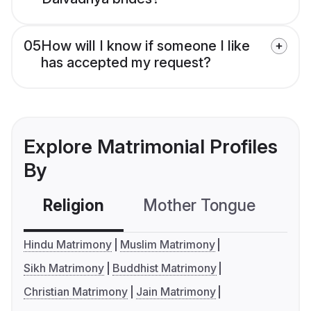
05
How will I know if someone I like
has accepted my request?
Explore Matrimonial Profiles
By
Religion
Mother Tongue
C
Hindu Matrimony
Muslim Matrimony
Sikh Matrimony
Buddhist Matrimony
Christian Matrimony
Jain Matrimony