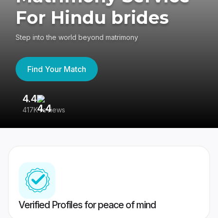
For Hindu brides
Step into the world beyond matrimony
Find Your Match
4.4
3
417K reviews
Re
Verified Profiles for peace of mind