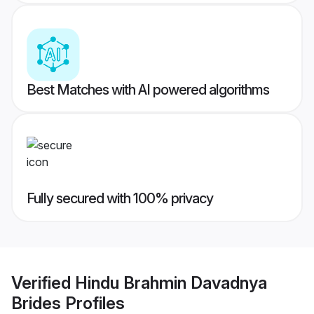
Best Matches with AI powered algorithms
Fully secured with 100% privacy
Verified
Hindu Brahmin Davadnya
Brides
Profiles