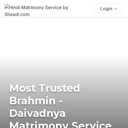
Login
Most Trusted
Brahmin -
Daivadnya
Matrimony Service