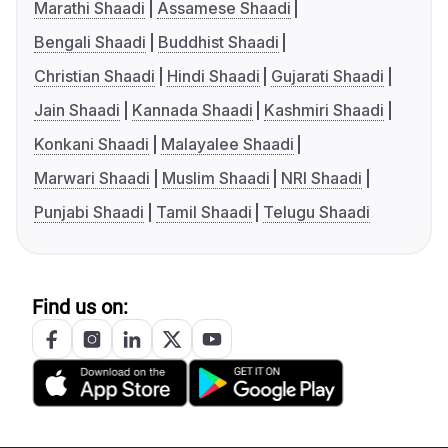
Marathi Shaadi
Assamese Shaadi
Bengali Shaadi
Buddhist Shaadi
Christian Shaadi
Hindi Shaadi
Gujarati Shaadi
Jain Shaadi
Kannada Shaadi
Kashmiri Shaadi
Konkani Shaadi
Malayalee Shaadi
Marwari Shaadi
Muslim Shaadi
NRI Shaadi
Punjabi Shaadi
Tamil Shaadi
Telugu Shaadi
Find us on: