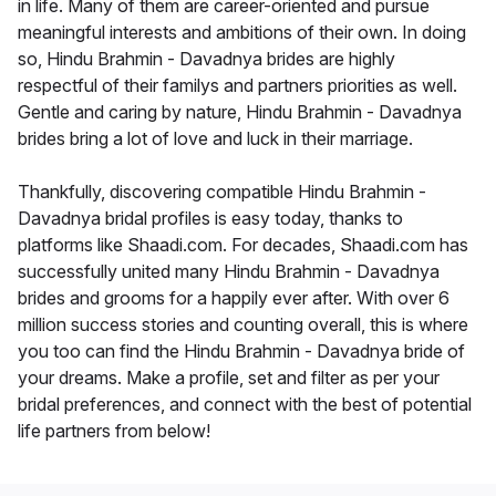
in life. Many of them are career-oriented and pursue
meaningful interests and ambitions of their own. In doing
so, Hindu Brahmin - Davadnya brides are highly
respectful of their familys and partners priorities as well.
Gentle and caring by nature, Hindu Brahmin - Davadnya
brides bring a lot of love and luck in their marriage.
Thankfully, discovering compatible Hindu Brahmin -
Davadnya bridal profiles is easy today, thanks to
platforms like Shaadi.com. For decades, Shaadi.com has
successfully united many Hindu Brahmin - Davadnya
brides and grooms for a happily ever after. With over 6
million success stories and counting overall, this is where
you too can find the Hindu Brahmin - Davadnya bride of
your dreams. Make a profile, set and filter as per your
bridal preferences, and connect with the best of potential
life partners from below!