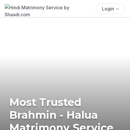
Login
Most Trusted
Brahmin - Halua
Matrimony Service