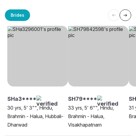
Brides
SHa3****
SH79****
SH
30 yrs, 5' 3"", Hindu,
33 yrs, 5' 6"", Hindu,
31 
Brahmin - Halua, Hubbali-
Brahmin - Halua,
Bra
Dharwad
Visakhapatnam