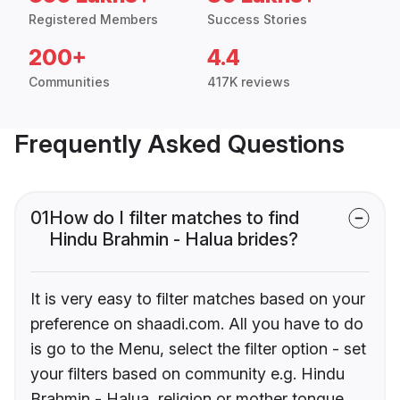
Registered Members
Success Stories
200+
4.4
Communities
417K reviews
Frequently Asked Questions
01
How do I filter matches to find
Hindu Brahmin - Halua brides?
It is very easy to filter matches based on your
preference on shaadi.com. All you have to do
is go to the Menu, select the filter option - set
your filters based on community e.g. Hindu
Brahmin - Halua, religion or mother tongue.