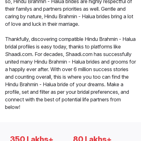
so, Hindu Brahmin - Halua brides are highly respectful of
their familys and partners priorities as well. Gentle and
caring by nature, Hindu Brahmin - Halua brides bring a lot
of love and luck in their marriage.
Thankfully, discovering compatible Hindu Brahmin - Halua
bridal profiles is easy today, thanks to platforms like
Shaadi.com. For decades, Shaadi.com has successfully
united many Hindu Brahmin - Halua brides and grooms for
a happily ever after. With over 6 million success stories
and counting overall, this is where you too can find the
Hindu Brahmin - Halua bride of your dreams. Make a
profile, set and filter as per your bridal preferences, and
connect with the best of potential life partners from
below!
350 Lakhs+
80 Lakhs+