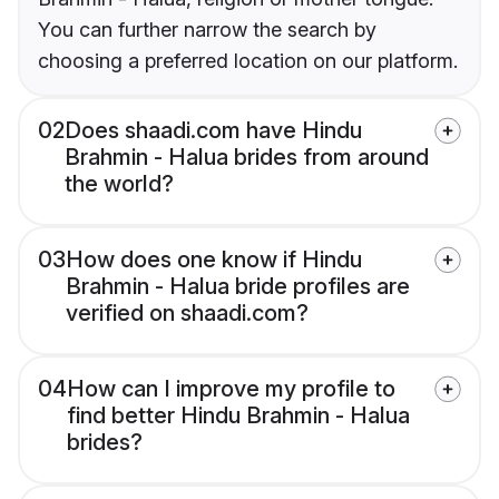
You can further narrow the search by
choosing a preferred location on our platform.
02
Does shaadi.com have Hindu
Brahmin - Halua brides from around
the world?
03
How does one know if Hindu
Brahmin - Halua bride profiles are
verified on shaadi.com?
04
How can I improve my profile to
find better Hindu Brahmin - Halua
brides?