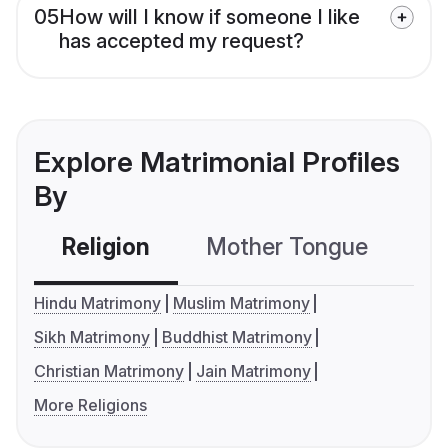
05
How will I know if someone I like
has accepted my request?
Explore Matrimonial Profiles
By
Religion
Mother Tongue
C
Hindu Matrimony
Muslim Matrimony
Sikh Matrimony
Buddhist Matrimony
Christian Matrimony
Jain Matrimony
More Religions