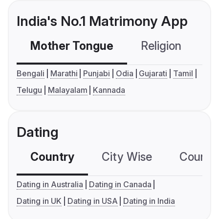
India's No.1 Matrimony App
Mother Tongue
Religion
C
Bengali
Marathi
Punjabi
Odia
Gujarati
Tamil
Telugu
Malayalam
Kannada
Dating
Country
City Wise
Country
Dating in Australia
Dating in Canada
Dating in UK
Dating in USA
Dating in India