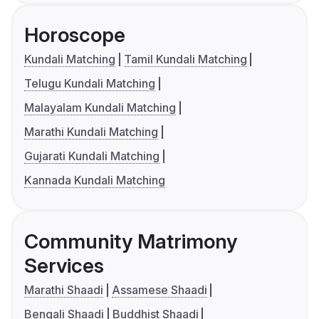
Horoscope
Kundali Matching
Tamil Kundali Matching
Telugu Kundali Matching
Malayalam Kundali Matching
Marathi Kundali Matching
Gujarati Kundali Matching
Kannada Kundali Matching
Community Matrimony
Services
Marathi Shaadi
Assamese Shaadi
Bengali Shaadi
Buddhist Shaadi