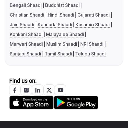
Bengali Shaadi
Buddhist Shaadi
Christian Shaadi
Hindi Shaadi
Gujarati Shaadi
Jain Shaadi
Kannada Shaadi
Kashmiri Shaadi
Konkani Shaadi
Malayalee Shaadi
Marwari Shaadi
Muslim Shaadi
NRI Shaadi
Punjabi Shaadi
Tamil Shaadi
Telugu Shaadi
Find us on: