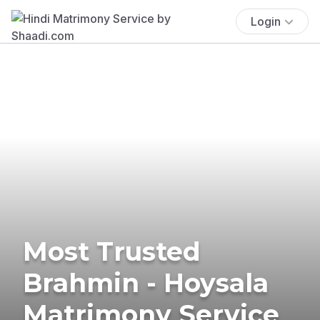
Login
Most Trusted
Brahmin - Hoysala
Matrimony Service