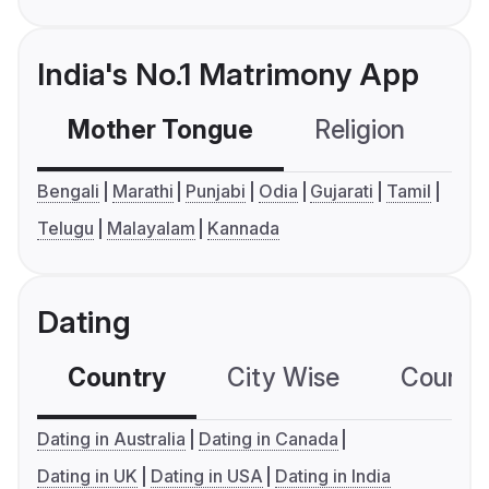
India's No.1 Matrimony App
Mother Tongue
Religion
C
Bengali
Marathi
Punjabi
Odia
Gujarati
Tamil
Telugu
Malayalam
Kannada
Dating
Country
City Wise
Country
Dating in Australia
Dating in Canada
Dating in UK
Dating in USA
Dating in India