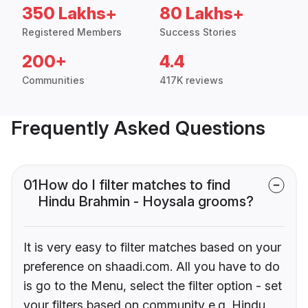
350 Lakhs+
80 Lakhs+
Registered Members
Success Stories
200+
4.4
Communities
417K reviews
Frequently Asked Questions
01
How do I filter matches to find
Hindu Brahmin - Hoysala grooms?
It is very easy to filter matches based on your
preference on shaadi.com. All you have to do
is go to the Menu, select the filter option - set
your filters based on community e.g. Hindu