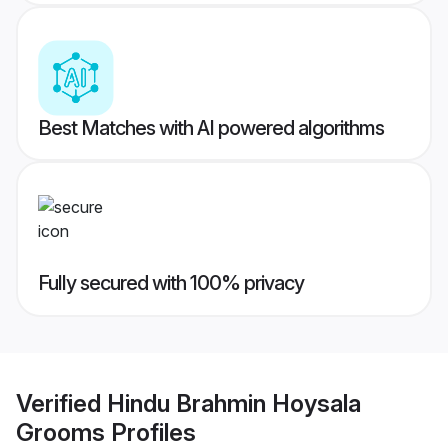
Best Matches with AI powered algorithms
Fully secured with 100% privacy
Verified
Hindu Brahmin Hoysala
Grooms
Profiles