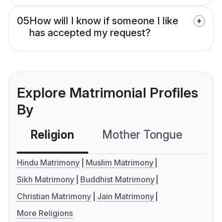
05
How will I know if someone I like
has accepted my request?
Explore Matrimonial Profiles
By
Religion
Mother Tongue
C
Hindu Matrimony
Muslim Matrimony
Sikh Matrimony
Buddhist Matrimony
Christian Matrimony
Jain Matrimony
More Religions