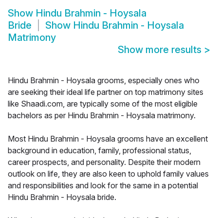
Show
Hindu Brahmin - Hoysala
Bride
Show
Hindu Brahmin - Hoysala
Matrimony
Show more results
>
Hindu Brahmin - Hoysala grooms, especially ones who
are seeking their ideal life partner on top matrimony sites
like Shaadi.com, are typically some of the most eligible
bachelors as per Hindu Brahmin - Hoysala matrimony.
Most Hindu Brahmin - Hoysala grooms have an excellent
background in education, family, professional status,
career prospects, and personality. Despite their modern
outlook on life, they are also keen to uphold family values
and responsibilities and look for the same in a potential
Hindu Brahmin - Hoysala bride.