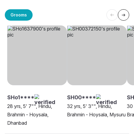
Grooms
SHo1****
SH00****
SH
28 yrs, 5' 7"", Hindu,
32 yrs, 5' 3"", Hindu,
30 
Brahmin - Hoysala,
Brahmin - Hoysala, Mysuru
Bra
Dhanbad