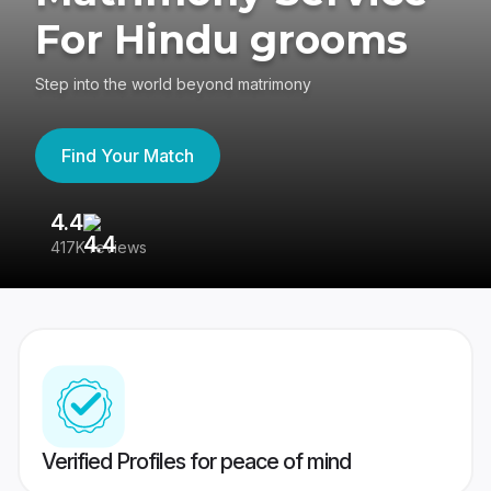
For Hindu grooms
Step into the world beyond matrimony
Find Your Match
4.4
3
417K reviews
Re
Verified Profiles for peace of mind