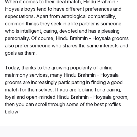
When it comes to their ideal match, Hindu Brahmin -
Hoysala boys tend to have different preferences and
expectations. Apart from astrological compatibility,
common things they seek in a life partner is someone
who is intelligent, caring, devoted and has a pleasing
personality. Of course, Hindu Brahmin - Hoysala grooms
also prefer someone who shares the same interests and
goals as them.
Today, thanks to the growing popularity of online
matrimony services, many Hindu Brahmin - Hoysala
grooms are increasingly participating in finding a good
match for themselves. If you are looking for a caring,
loyal and open-minded Hindu Brahmin - Hoysala groom,
then you can scroll through some of the best profiles
below!