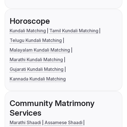
Horoscope
Kundali Matching
Tamil Kundali Matching
Telugu Kundali Matching
Malayalam Kundali Matching
Marathi Kundali Matching
Gujarati Kundali Matching
Kannada Kundali Matching
Community Matrimony
Services
Marathi Shaadi
Assamese Shaadi