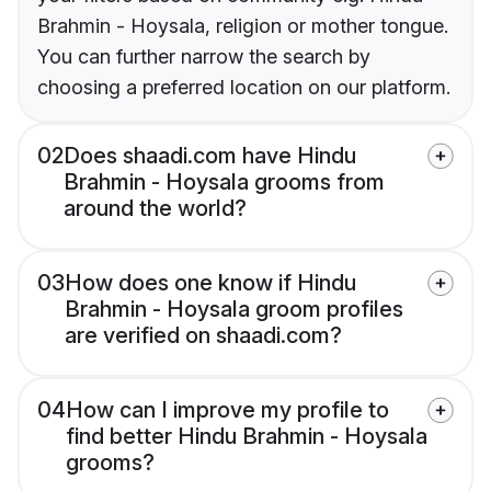
Brahmin - Hoysala, religion or mother tongue.
You can further narrow the search by
choosing a preferred location on our platform.
02
Does shaadi.com have Hindu
Brahmin - Hoysala grooms from
around the world?
03
How does one know if Hindu
Brahmin - Hoysala groom profiles
are verified on shaadi.com?
04
How can I improve my profile to
find better Hindu Brahmin - Hoysala
grooms?