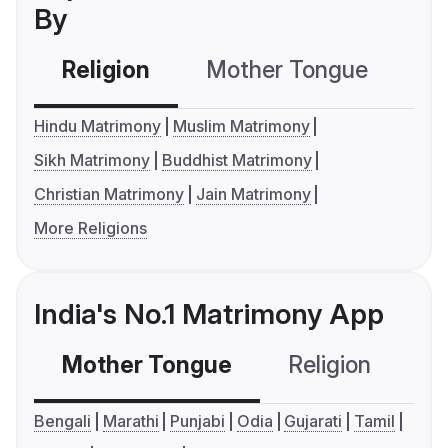
By
Religion
Mother Tongue
C
Hindu Matrimony
Muslim Matrimony
Sikh Matrimony
Buddhist Matrimony
Christian Matrimony
Jain Matrimony
More Religions
India's No.1 Matrimony App
Mother Tongue
Religion
C
Bengali
Marathi
Punjabi
Odia
Gujarati
Tamil