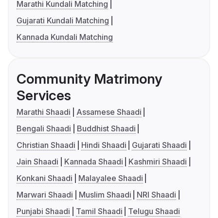
Marathi Kundali Matching
Gujarati Kundali Matching
Kannada Kundali Matching
Community Matrimony
Services
Marathi Shaadi
Assamese Shaadi
Bengali Shaadi
Buddhist Shaadi
Christian Shaadi
Hindi Shaadi
Gujarati Shaadi
Jain Shaadi
Kannada Shaadi
Kashmiri Shaadi
Konkani Shaadi
Malayalee Shaadi
Marwari Shaadi
Muslim Shaadi
NRI Shaadi
Punjabi Shaadi
Tamil Shaadi
Telugu Shaadi