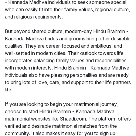
- Kannada Madhva individuals to seek someone special
who can easily fit into their family values, regional culture,
and religious requirements.
But beyond shared culture, modern-day Hindu Brahmin -
Kannada Madhva brides and grooms bring other desirable
qualities. They are career-focused and ambitious, and
well-settled in modern cities. Their outlook towards life
incorporates balancing family values and responsibilities
with modern interests. Hindu Brahmin - Kannada Madhva
individuals also have pleasing personalities and are ready
to bring lots of love, care, and support to their life partners
life.
If you are looking to begin your matrimonial journey,
choose trusted Hindu Brahmin - Kannada Madhva
matrimonial websites like Shaadi.com. The platform offers
verified and desirable matrimonial matches from the
community. It also makes it easy for you to sign up,