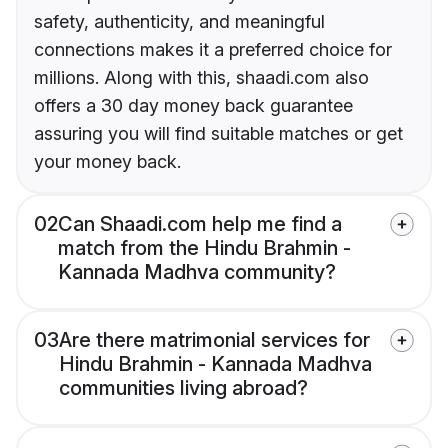
safety, authenticity, and meaningful
connections makes it a preferred choice for
millions. Along with this, shaadi.com also
offers a 30 day money back guarantee
assuring you will find suitable matches or get
your money back.
02
Can Shaadi.com help me find a
match from the Hindu Brahmin -
Kannada Madhva community?
03
Are there matrimonial services for
Hindu Brahmin - Kannada Madhva
communities living abroad?