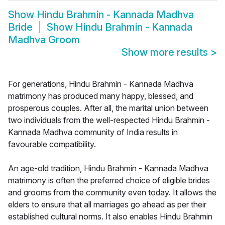
Show
Hindu Brahmin - Kannada Madhva
Bride
Show
Hindu Brahmin - Kannada
Madhva Groom
Show more results
>
For generations, Hindu Brahmin - Kannada Madhva
matrimony has produced many happy, blessed, and
prosperous couples. After all, the marital union between
two individuals from the well-respected Hindu Brahmin -
Kannada Madhva community of India results in
favourable compatibility.
An age-old tradition, Hindu Brahmin - Kannada Madhva
matrimony is often the preferred choice of eligible brides
and grooms from the community even today. It allows the
elders to ensure that all marriages go ahead as per their
established cultural norms. It also enables Hindu Brahmin