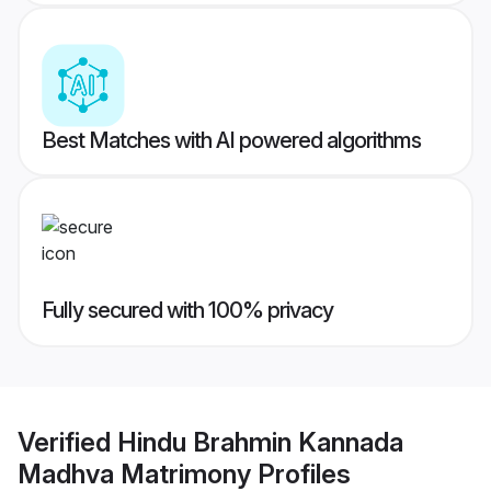
Best Matches with AI powered algorithms
Fully secured with 100% privacy
Verified
Hindu Brahmin Kannada
Madhva Matrimony
Profiles