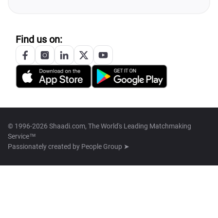
Find us on:
© 1996-2026 Shaadi.com, The World's Leading Matchmaking
Service™
Passionately created by
People Group ➤