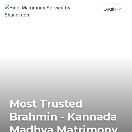
Login
Most Trusted
Brahmin - Kannada
Madhva Matrimony