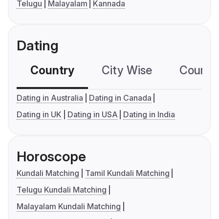
Telugu
Malayalam
Kannada
Dating
Country
City Wise
Country
Dating in Australia
Dating in Canada
Dating in UK
Dating in USA
Dating in India
Horoscope
Kundali Matching
Tamil Kundali Matching
Telugu Kundali Matching
Malayalam Kundali Matching