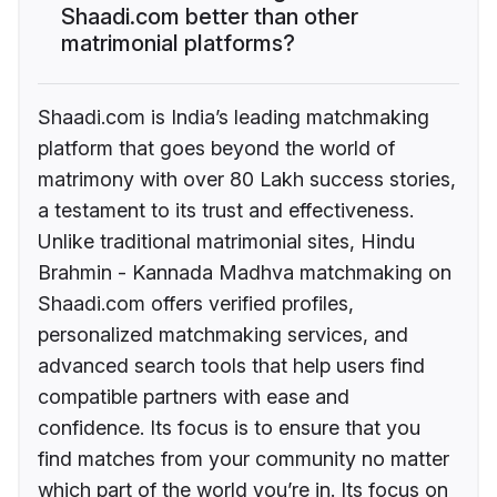
Shaadi.com better than other
matrimonial platforms?
Shaadi.com is India’s leading matchmaking
platform that goes beyond the world of
matrimony with over 80 Lakh success stories,
a testament to its trust and effectiveness.
Unlike traditional matrimonial sites, Hindu
Brahmin - Kannada Madhva matchmaking on
Shaadi.com offers verified profiles,
personalized matchmaking services, and
advanced search tools that help users find
compatible partners with ease and
confidence. Its focus is to ensure that you
find matches from your community no matter
which part of the world you’re in. Its focus on