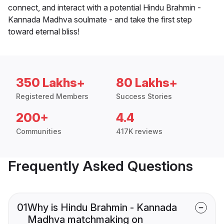
connect, and interact with a potential Hindu Brahmin -
Kannada Madhva soulmate - and take the first step
toward eternal bliss!
350 Lakhs+
80 Lakhs+
Registered Members
Success Stories
200+
4.4
Communities
417K reviews
Frequently Asked Questions
01
Why is Hindu Brahmin - Kannada
Madhva matchmaking on