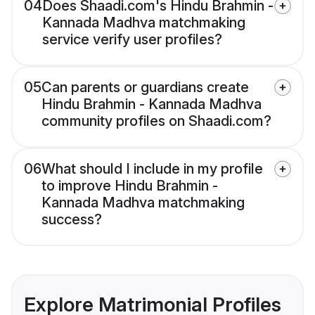
04
Does Shaadi.com's Hindu Brahmin -
Kannada Madhva matchmaking
service verify user profiles?
05
Can parents or guardians create
Hindu Brahmin - Kannada Madhva
community profiles on Shaadi.com?
06
What should I include in my profile
to improve Hindu Brahmin -
Kannada Madhva matchmaking
success?
Explore Matrimonial Profiles