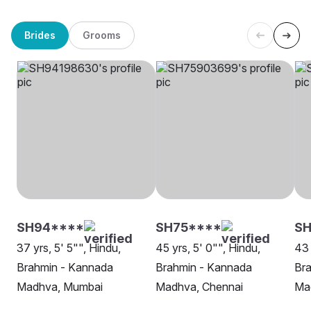
Brides
Grooms
SH94****
SH75****
SH
37 yrs, 5' 5"", Hindu,
45 yrs, 5' 0"", Hindu,
43 
Brahmin - Kannada
Brahmin - Kannada
Br
Madhva, Mumbai
Madhva, Chennai
Ma