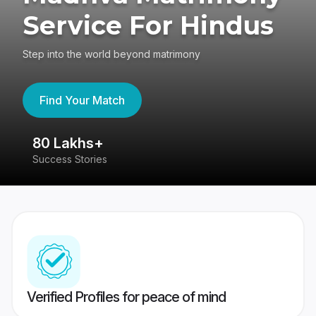
Service For Hindus
Step into the world beyond matrimony
Find Your Match
80 Lakhs+
4
Success Stories
41
Verified Profiles for peace of mind