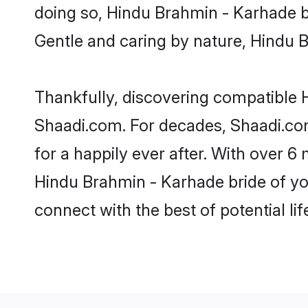
doing so, Hindu Brahmin - Karhade bri
Gentle and caring by nature, Hindu Br
Thankfully, discovering compatible H
Shaadi.com. For decades, Shaadi.co
for a happily ever after. With over 6 
Hindu Brahmin - Karhade bride of you
connect with the best of potential li