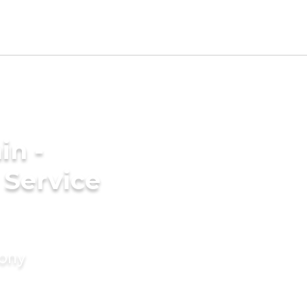
in -
Service
mony