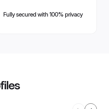
Fully secured with 100% privacy
files