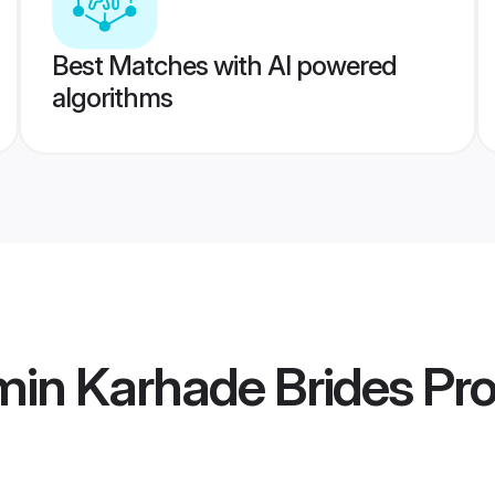
Best Matches with AI powered
algorithms
min Karhade Brides
Pro