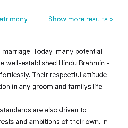
atrimony
Show more results
>
ul marriage. Today, many potential
the well-established Hindu Brahmin -
rtlessly. Their respectful attitude
ion in any groom and familys life.
tandards are also driven to
ests and ambitions of their own. In