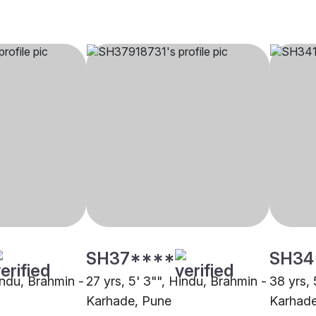
SH37****
SH34
indu, Brahmin -
27 yrs, 5' 3"", Hindu, Brahmin -
38 yrs, 
Karhade, Pune
Karhad