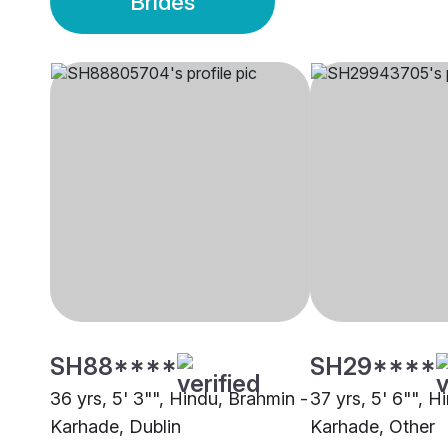
Brides
SH88****
SH29****
36 yrs, 5' 3"", Hindu, Brahmin -
37 yrs, 5' 6"", H
Karhade, Dublin
Karhade, Other