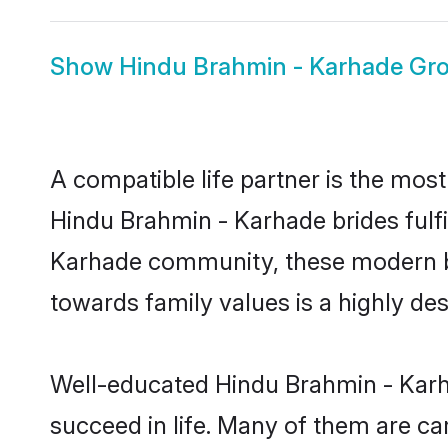
Show
Hindu Brahmin - Karhade Gr
A compatible life partner is the most
Hindu Brahmin - Karhade brides fulfi
Karhade community, these modern brid
towards family values is a highly de
Well-educated Hindu Brahmin - Karha
succeed in life. Many of them are ca