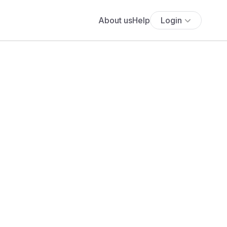
About us
Help
Login