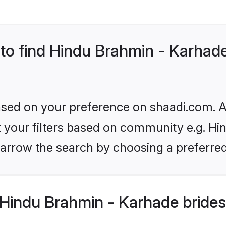
 to find Hindu Brahmin - Karhad
based on your preference on shaadi.com. Al
et your filters based on community e.g. Hi
arrow the search by choosing a preferred
Hindu Brahmin - Karhade brides