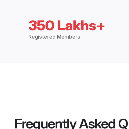
350 Lakhs+
Registered Members
Frequently Asked Q