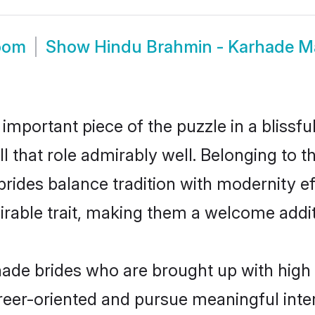
oom
Show
Hindu Brahmin - Karhade M
 important piece of the puzzle in a blissf
ll that role admirably well. Belonging to 
es balance tradition with modernity effo
sirable trait, making them a welcome addit
de brides who are brought up with high s
reer-oriented and pursue meaningful inter