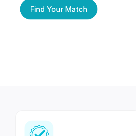
Find Your Match
350 Lakhs+
80 Lakhs
Registered Members
Success Stories