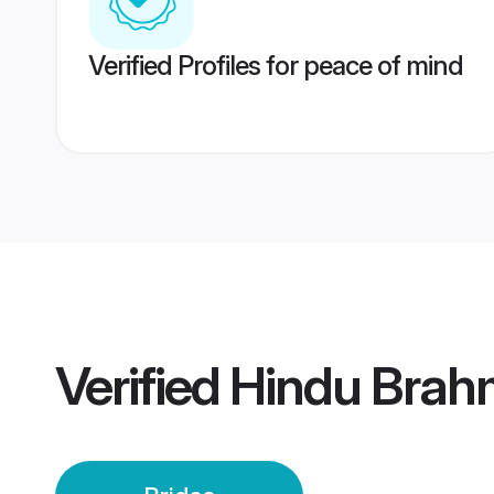
Verified Profiles for peace of mind
Verified
Hindu Brah