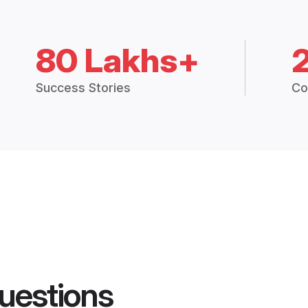
80 Lakhs+
Success Stories
Co
uestions