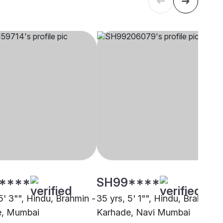
****
SH99****
5' 3"", Hindu, Brahmin -
35 yrs, 5' 1"", Hindu, Brahmin -
e, Mumbai
Karhade, Navi Mumbai