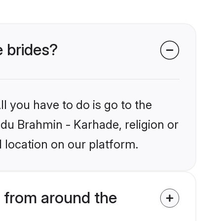
e brides?
l you have to do is go to the
ndu Brahmin - Karhade, religion or
 location on our platform.
 from around the