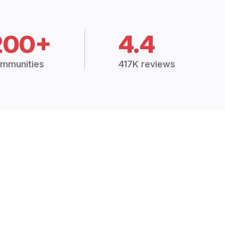
200+
4.4
mmunities
417K reviews