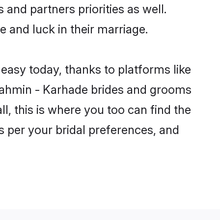
 and partners priorities as well.
e and luck in their marriage.
easy today, thanks to platforms like
rahmin - Karhade brides and grooms
ll, this is where you too can find the
s per your bridal preferences, and