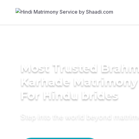
Most Trusted Brahm
Karhade Matrimony 
For Hindu brides
Step into the world beyond matri