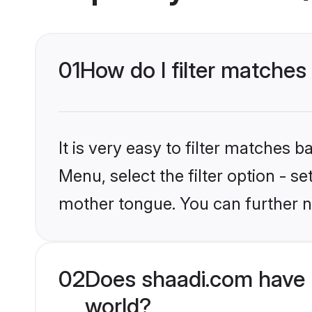
01
How do I filter matches
It is very easy to filter matches 
Menu, select the filter option - s
mother tongue. You can further n
02
Does shaadi.com have 
world?