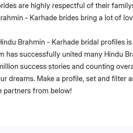
des are highly respectful of their familys
ahmin - Karhade brides bring a lot of lov
indu Brahmin - Karhade bridal profiles is 
m has successfully united many Hindu B
million success stories and counting overa
r dreams. Make a profile, set and filter a
fe partners from below!