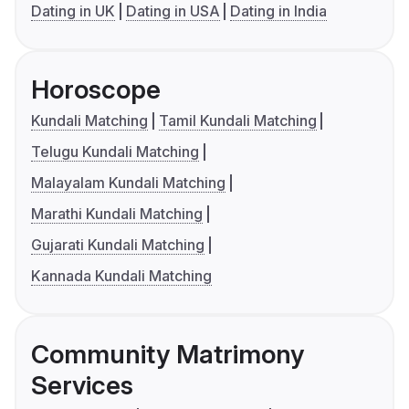
Dating in UK
Dating in USA
Dating in India
Horoscope
Kundali Matching
Tamil Kundali Matching
Telugu Kundali Matching
Malayalam Kundali Matching
Marathi Kundali Matching
Gujarati Kundali Matching
Kannada Kundali Matching
Community Matrimony
Services