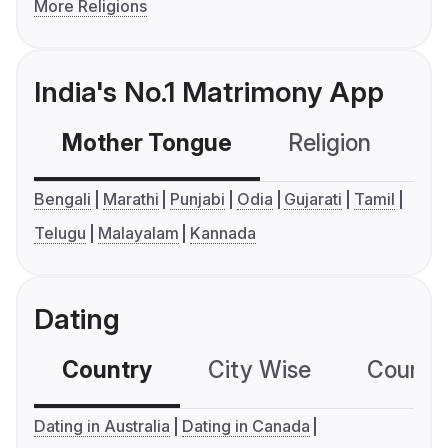
More Religions
India's No.1 Matrimony App
Mother Tongue
Religion
C
Bengali
Marathi
Punjabi
Odia
Gujarati
Tamil
Telugu
Malayalam
Kannada
Dating
Country
City Wise
Country
Dating in Australia
Dating in Canada