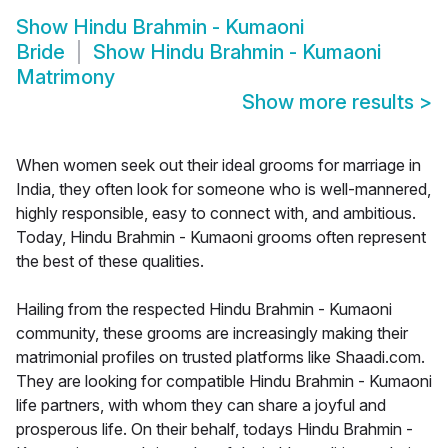
Show
Hindu Brahmin - Kumaoni
Bride
Show
Hindu Brahmin - Kumaoni
Matrimony
Show more results
>
When women seek out their ideal grooms for marriage in
India, they often look for someone who is well-mannered,
highly responsible, easy to connect with, and ambitious.
Today, Hindu Brahmin - Kumaoni grooms often represent
the best of these qualities.
Hailing from the respected Hindu Brahmin - Kumaoni
community, these grooms are increasingly making their
matrimonial profiles on trusted platforms like Shaadi.com.
They are looking for compatible Hindu Brahmin - Kumaoni
life partners, with whom they can share a joyful and
prosperous life. On their behalf, todays Hindu Brahmin -