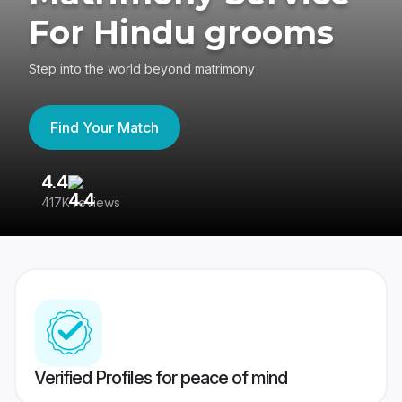
For Hindu grooms
Step into the world beyond matrimony
Find Your Match
4.4
3
417K reviews
Re
Verified Profiles for peace of mind