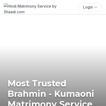
Login
Most Trusted
Brahmin - Kumaoni
Matrimony Service