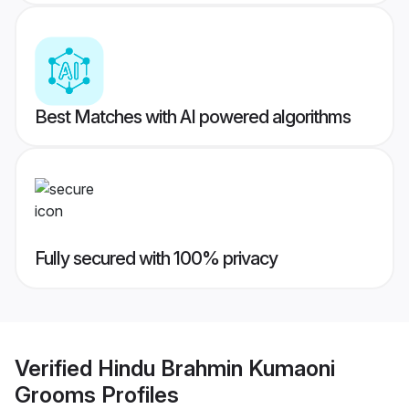
Best Matches with AI powered algorithms
Fully secured with 100% privacy
Verified
Hindu Brahmin Kumaoni
Grooms
Profiles