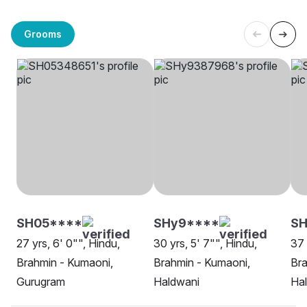
Grooms
SH05****
SHy9****
SH
27 yrs, 6' 0"", Hindu,
30 yrs, 5' 7"", Hindu,
37 
Brahmin - Kumaoni,
Brahmin - Kumaoni,
Bra
Gurugram
Haldwani
Ha