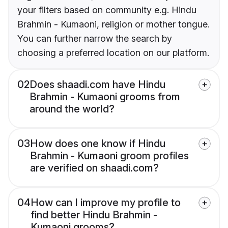
your filters based on community e.g. Hindu
Brahmin - Kumaoni, religion or mother tongue.
You can further narrow the search by
choosing a preferred location on our platform.
02
Does shaadi.com have Hindu
Brahmin - Kumaoni grooms from
around the world?
03
How does one know if Hindu
Brahmin - Kumaoni groom profiles
are verified on shaadi.com?
04
How can I improve my profile to
find better Hindu Brahmin -
Kumaoni grooms?