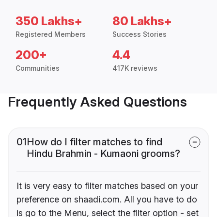
350 Lakhs+
80 Lakhs+
Registered Members
Success Stories
200+
4.4
Communities
417K reviews
Frequently Asked Questions
01
How do I filter matches to find
Hindu Brahmin - Kumaoni grooms?
It is very easy to filter matches based on your
preference on shaadi.com. All you have to do
is go to the Menu, select the filter option - set