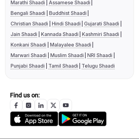
Marathi Shaadi
Assamese Shaadi
Bengali Shaadi
Buddhist Shaadi
Christian Shaadi
Hindi Shaadi
Gujarati Shaadi
Jain Shaadi
Kannada Shaadi
Kashmiri Shaadi
Konkani Shaadi
Malayalee Shaadi
Marwari Shaadi
Muslim Shaadi
NRI Shaadi
Punjabi Shaadi
Tamil Shaadi
Telugu Shaadi
Find us on: