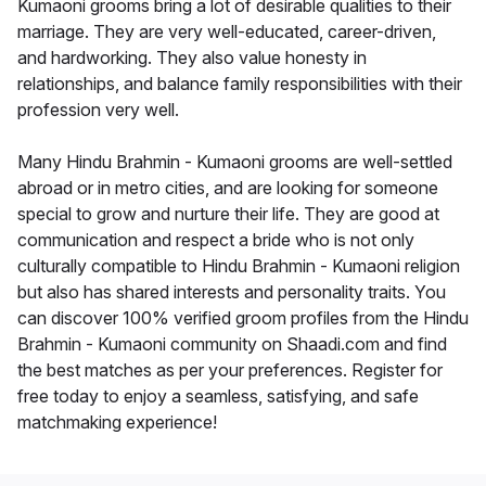
Kumaoni grooms bring a lot of desirable qualities to their
marriage. They are very well-educated, career-driven,
and hardworking. They also value honesty in
relationships, and balance family responsibilities with their
profession very well.
Many Hindu Brahmin - Kumaoni grooms are well-settled
abroad or in metro cities, and are looking for someone
special to grow and nurture their life. They are good at
communication and respect a bride who is not only
culturally compatible to Hindu Brahmin - Kumaoni religion
but also has shared interests and personality traits. You
can discover 100% verified groom profiles from the Hindu
Brahmin - Kumaoni community on Shaadi.com and find
the best matches as per your preferences. Register for
free today to enjoy a seamless, satisfying, and safe
matchmaking experience!