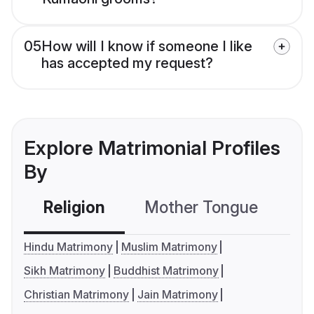
05
How will I know if someone I like
has accepted my request?
Explore Matrimonial Profiles
By
Religion
Mother Tongue
C
Hindu Matrimony
Muslim Matrimony
Sikh Matrimony
Buddhist Matrimony
Christian Matrimony
Jain Matrimony