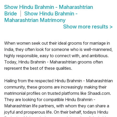
Show
Hindu Brahmin - Maharashtrian
Bride
Show
Hindu Brahmin -
Maharashtrian Matrimony
Show more results
>
When women seek out their ideal grooms for marriage in
India, they often look for someone who is well-mannered,
highly responsible, easy to connect with, and ambitious.
Today, Hindu Brahmin - Maharashtrian grooms often
represent the best of these qualities.
Hailing from the respected Hindu Brahmin - Maharashtrian
community, these grooms are increasingly making their
matrimonial profiles on trusted platforms like Shaadi.com.
They are looking for compatible Hindu Brahmin -
Maharashtrian life partners, with whom they can share a
joyful and prosperous life. On their behalf, todays Hindu