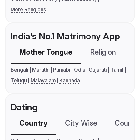
More Religions
India's No.1 Matrimony App
Mother Tongue
Religion
C
Bengali
Marathi
Punjabi
Odia
Gujarati
Tamil
Telugu
Malayalam
Kannada
Dating
Country
City Wise
Country