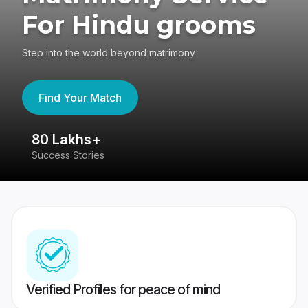
For Hindu grooms
Step into the world beyond matrimony
Find Your Match
80 Lakhs+
4
Success Stories
41
Verified Profiles for peace of mind