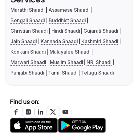
Marathi Shaadi
Assamese Shaadi
Bengali Shaadi
Buddhist Shaadi
Christian Shaadi
Hindi Shaadi
Gujarati Shaadi
Jain Shaadi
Kannada Shaadi
Kashmiri Shaadi
Konkani Shaadi
Malayalee Shaadi
Marwari Shaadi
Muslim Shaadi
NRI Shaadi
Punjabi Shaadi
Tamil Shaadi
Telugu Shaadi
Find us on: