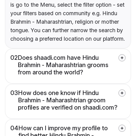
is go to the Menu, select the filter option - set
your filters based on community e.g. Hindu
Brahmin - Maharashtrian, religion or mother
tongue. You can further narrow the search by
choosing a preferred location on our platform.
02
Does shaadi.com have Hindu
Brahmin - Maharashtrian grooms
from around the world?
03
How does one know if Hindu
Brahmin - Maharashtrian groom
profiles are verified on shaadi.com?
04
How can I improve my profile to
find better Hindu Brahmin -