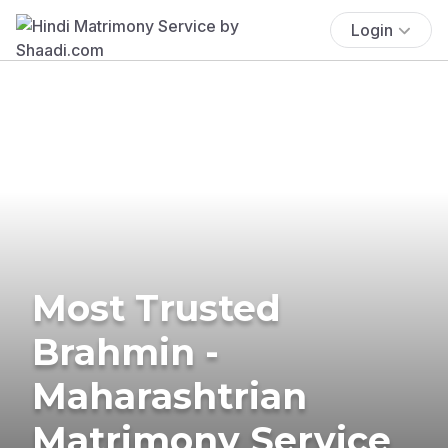
Login
Most Trusted
Brahmin -
Maharashtrian
Matrimony Service