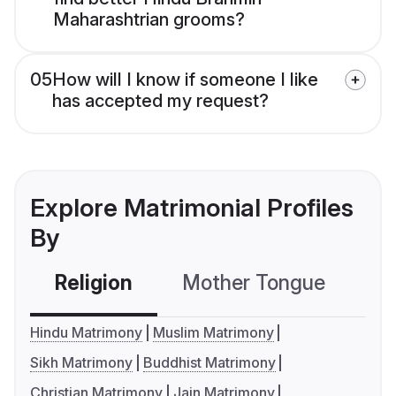
Maharashtrian grooms?
05
How will I know if someone I like
has accepted my request?
Explore Matrimonial Profiles
By
Religion
Mother Tongue
C
Hindu Matrimony
Muslim Matrimony
Sikh Matrimony
Buddhist Matrimony
Christian Matrimony
Jain Matrimony