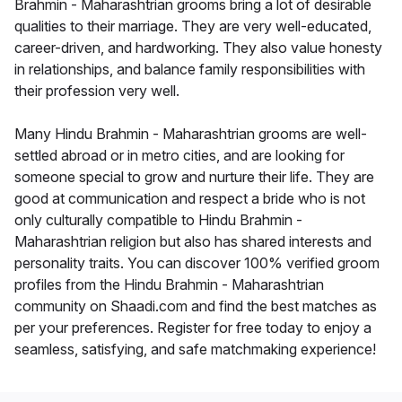
Brahmin - Maharashtrian grooms bring a lot of desirable
qualities to their marriage. They are very well-educated,
career-driven, and hardworking. They also value honesty
in relationships, and balance family responsibilities with
their profession very well.
Many Hindu Brahmin - Maharashtrian grooms are well-
settled abroad or in metro cities, and are looking for
someone special to grow and nurture their life. They are
good at communication and respect a bride who is not
only culturally compatible to Hindu Brahmin -
Maharashtrian religion but also has shared interests and
personality traits. You can discover 100% verified groom
profiles from the Hindu Brahmin - Maharashtrian
community on Shaadi.com and find the best matches as
per your preferences. Register for free today to enjoy a
seamless, satisfying, and safe matchmaking experience!