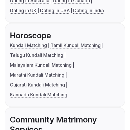
Dating in Australia
Dating in Canada
Dating in UK
Dating in USA
Dating in India
Horoscope
Kundali Matching
Tamil Kundali Matching
Telugu Kundali Matching
Malayalam Kundali Matching
Marathi Kundali Matching
Gujarati Kundali Matching
Kannada Kundali Matching
Community Matrimony
Services