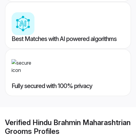
Best Matches with AI powered algorithms
Fully secured with 100% privacy
Verified
Hindu Brahmin Maharashtrian
Grooms
Profiles