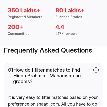
350 Lakhs+
80 Lakhs+
Registered Members
Success Stories
200+
4.4
Communities
417K reviews
Frequently Asked Questions
01
How do I filter matches to find
Hindu Brahmin - Maharashtrian
grooms?
It is very easy to filter matches based on your
preference on shaadi.com. All you have to do