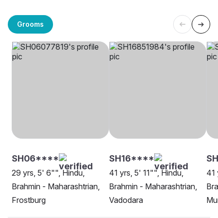
Grooms
SH06****
SH16****
SH
29 yrs, 5' 6"", Hindu,
41 yrs, 5' 11"", Hindu,
41 
Brahmin - Maharashtrian,
Brahmin - Maharashtrian,
Bra
Frostburg
Vadodara
Mu