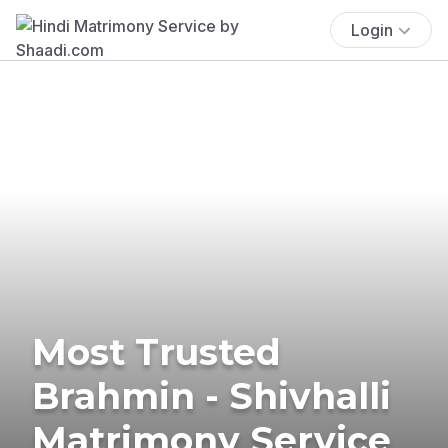
Login
Most Trusted
Brahmin - Shivhalli
Matrimony Service