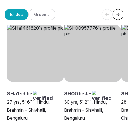
Brides
Grooms
SHa1****
SH00****
S
27 yrs, 5' 6"", Hindu,
30 yrs, 5' 2"", Hindu,
28 
Brahmin - Shivhalli,
Brahmin - Shivhalli,
Bra
Bengaluru
Bengaluru
Ch