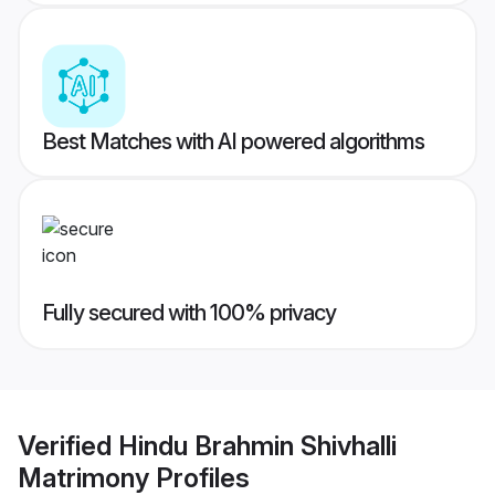
Best Matches with AI powered algorithms
Fully secured with 100% privacy
Verified
Hindu Brahmin Shivhalli
Matrimony
Profiles