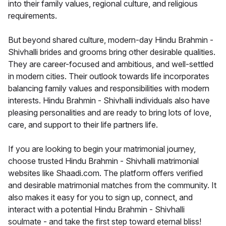
into their family values, regional culture, and religious
requirements.
But beyond shared culture, modern-day Hindu Brahmin -
Shivhalli brides and grooms bring other desirable qualities.
They are career-focused and ambitious, and well-settled
in modern cities. Their outlook towards life incorporates
balancing family values and responsibilities with modern
interests. Hindu Brahmin - Shivhalli individuals also have
pleasing personalities and are ready to bring lots of love,
care, and support to their life partners life.
If you are looking to begin your matrimonial journey,
choose trusted Hindu Brahmin - Shivhalli matrimonial
websites like Shaadi.com. The platform offers verified
and desirable matrimonial matches from the community. It
also makes it easy for you to sign up, connect, and
interact with a potential Hindu Brahmin - Shivhalli
soulmate - and take the first step toward eternal bliss!