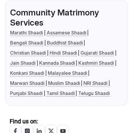
Community Matrimony
Services
Marathi Shaadi
Assamese Shaadi
Bengali Shaadi
Buddhist Shaadi
Christian Shaadi
Hindi Shaadi
Gujarati Shaadi
Jain Shaadi
Kannada Shaadi
Kashmiri Shaadi
Konkani Shaadi
Malayalee Shaadi
Marwari Shaadi
Muslim Shaadi
NRI Shaadi
Punjabi Shaadi
Tamil Shaadi
Telugu Shaadi
Find us on: