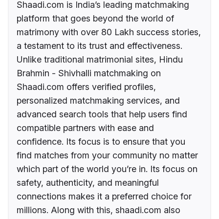
Shaadi.com is India’s leading matchmaking
platform that goes beyond the world of
matrimony with over 80 Lakh success stories,
a testament to its trust and effectiveness.
Unlike traditional matrimonial sites, Hindu
Brahmin - Shivhalli matchmaking on
Shaadi.com offers verified profiles,
personalized matchmaking services, and
advanced search tools that help users find
compatible partners with ease and
confidence. Its focus is to ensure that you
find matches from your community no matter
which part of the world you’re in. Its focus on
safety, authenticity, and meaningful
connections makes it a preferred choice for
millions. Along with this, shaadi.com also