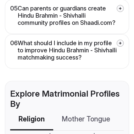
05
Can parents or guardians create
Hindu Brahmin - Shivhalli
community profiles on Shaadi.com?
06
What should I include in my profile
to improve Hindu Brahmin - Shivhalli
matchmaking success?
Explore Matrimonial Profiles
By
Religion
Mother Tongue
C