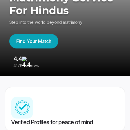
For Hindus
Step into the world beyond matrimony
Find Your Match
4.4
3
417K reviews
Re
Verified Profiles for peace of mind