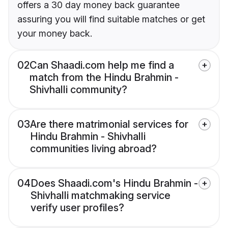
offers a 30 day money back guarantee
assuring you will find suitable matches or get
your money back.
02
Can Shaadi.com help me find a
match from the Hindu Brahmin -
Shivhalli community?
03
Are there matrimonial services for
Hindu Brahmin - Shivhalli
communities living abroad?
04
Does Shaadi.com's Hindu Brahmin -
Shivhalli matchmaking service
verify user profiles?