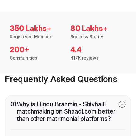
350 Lakhs+
80 Lakhs+
Registered Members
Success Stories
200+
4.4
Communities
417K reviews
Frequently Asked Questions
01
Why is Hindu Brahmin - Shivhalli
matchmaking on Shaadi.com better
than other matrimonial platforms?