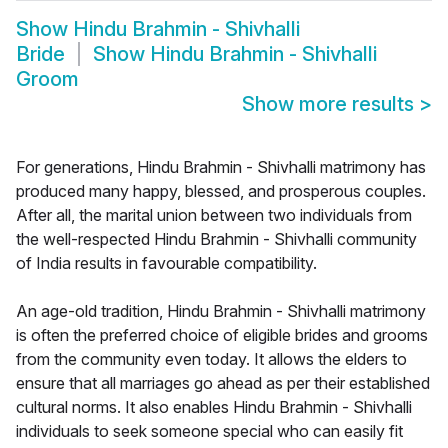
Show
Hindu Brahmin - Shivhalli
Bride
Show
Hindu Brahmin - Shivhalli
Groom
Show more results
>
For generations, Hindu Brahmin - Shivhalli matrimony has
produced many happy, blessed, and prosperous couples.
After all, the marital union between two individuals from
the well-respected Hindu Brahmin - Shivhalli community
of India results in favourable compatibility.
An age-old tradition, Hindu Brahmin - Shivhalli matrimony
is often the preferred choice of eligible brides and grooms
from the community even today. It allows the elders to
ensure that all marriages go ahead as per their established
cultural norms. It also enables Hindu Brahmin - Shivhalli
individuals to seek someone special who can easily fit