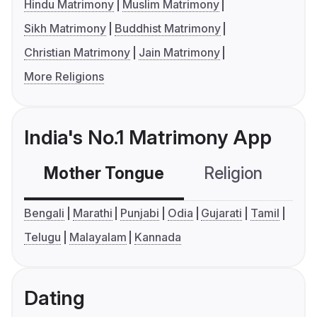
Hindu Matrimony
Muslim Matrimony
Sikh Matrimony
Buddhist Matrimony
Christian Matrimony
Jain Matrimony
More Religions
India's No.1 Matrimony App
Mother Tongue
Religion
C
Bengali
Marathi
Punjabi
Odia
Gujarati
Tamil
Telugu
Malayalam
Kannada
Dating