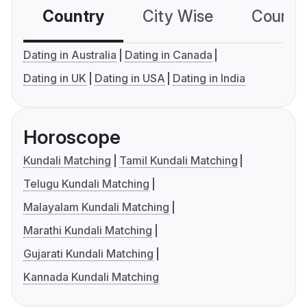
Country
City Wise
Country
Dating in Australia
Dating in Canada
Dating in UK
Dating in USA
Dating in India
Horoscope
Kundali Matching
Tamil Kundali Matching
Telugu Kundali Matching
Malayalam Kundali Matching
Marathi Kundali Matching
Gujarati Kundali Matching
Kannada Kundali Matching