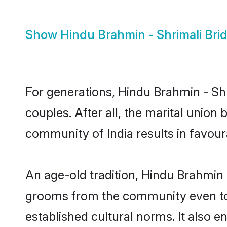
Show
Hindu Brahmin - Shrimali Bri
For generations, Hindu Brahmin - S
couples. After all, the marital unio
community of India results in favour
An age-old tradition, Hindu Brahmin 
grooms from the community even today
established cultural norms. It also 