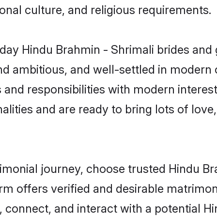
gional culture, and religious requirements.
ay Hindu Brahmin - Shrimali brides and 
d ambitious, and well-settled in modern ci
 and responsibilities with modern interes
lities and are ready to bring lots of love, 
rimonial journey, choose trusted Hindu B
orm offers verified and desirable matrimo
, connect, and interact with a potential 