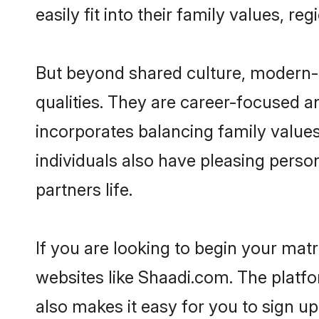
easily fit into their family values, re
But beyond shared culture, modern-d
qualities. They are career-focused an
incorporates balancing family values
individuals also have pleasing persona
partners life.
If you are looking to begin your mat
websites like Shaadi.com. The platf
also makes it easy for you to sign up