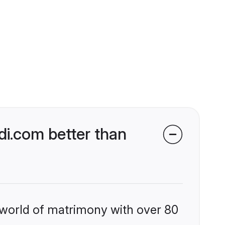
i.com better than
 world of matrimony with over 80