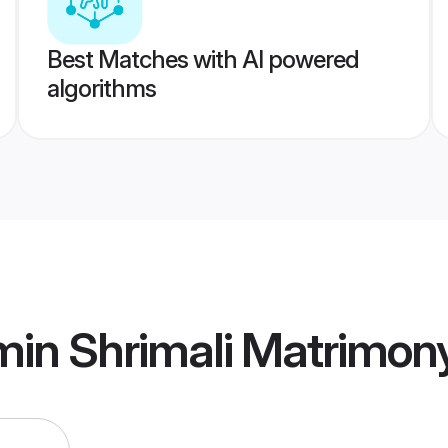
Best Matches with AI powered
algorithms
min Shrimali Matrimon