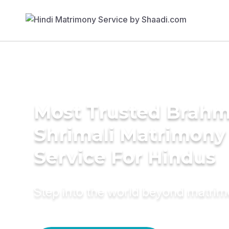
Most Trusted Brahm
Shrimali Matrimony
Service For Hindus
Step into the world beyond matri