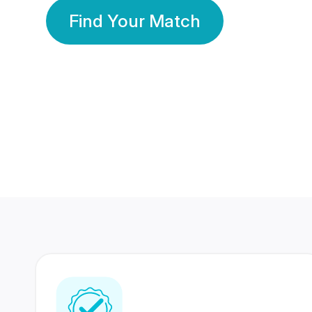
Find Your Match
350 Lakhs+
80 Lakhs
Registered Members
Success Stories