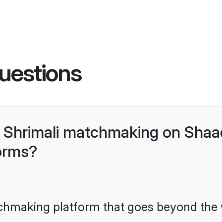
uestions
 Shrimali matchmaking on Shaad
forms?
tchmaking platform that goes beyond the