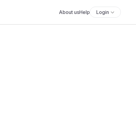
About us
Help
Login