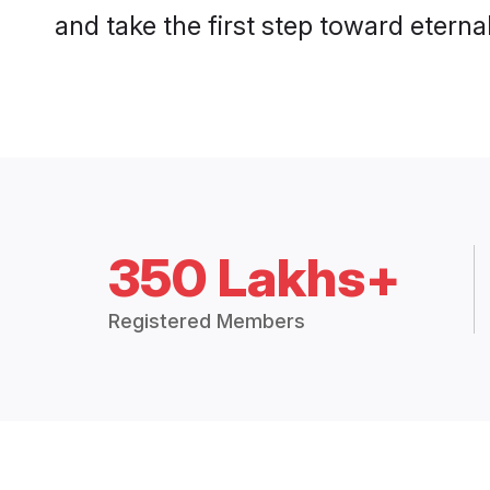
and take the first step toward eternal
350 Lakhs+
Registered Members