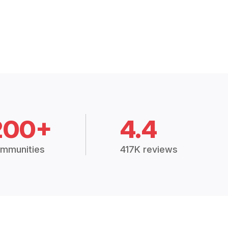
200+
4.4
mmunities
417K reviews