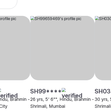
SH99****
SH03
indu, Brahmin -
26 yrs, 5' 6"", Hindu, Brahmin -
30 yrs, 
City
Shrimali, Mumbai
Shrimal