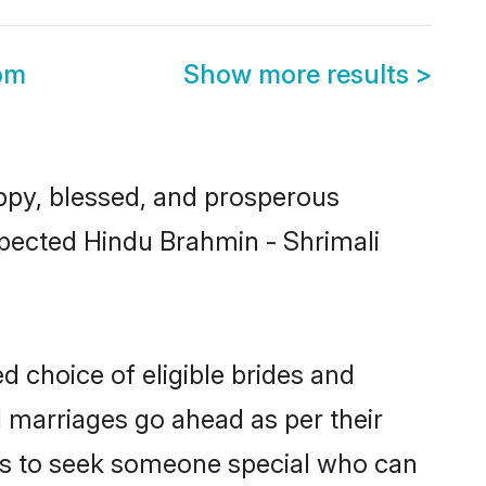
om
Show more results
>
ppy, blessed, and prosperous
espected Hindu Brahmin - Shrimali
d choice of eligible brides and
l marriages go ahead as per their
uals to seek someone special who can