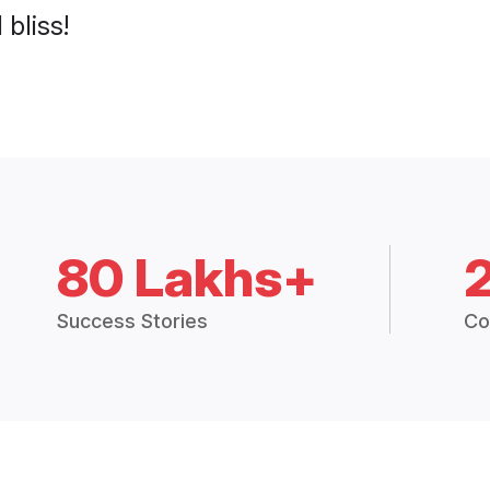
 bliss!
80 Lakhs+
Success Stories
Co