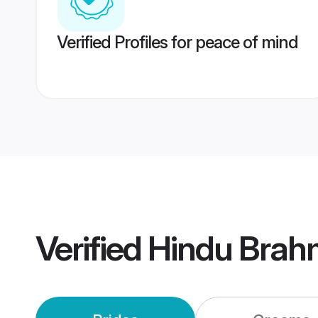
Verified Profiles for peace of mind
Verified
Hindu Brah