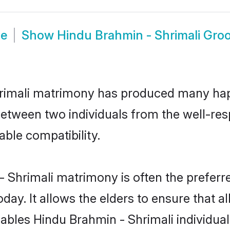
de
Show
Hindu Brahmin - Shrimali Gro
hrimali matrimony has produced many ha
n between two individuals from the well-r
able compatibility.
- Shrimali matrimony is often the preferre
. It allows the elders to ensure that al
enables Hindu Brahmin - Shrimali individ