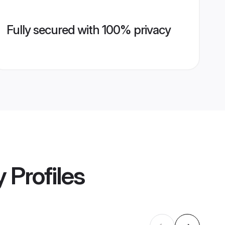
Fully secured with 100% privacy
y
Profiles