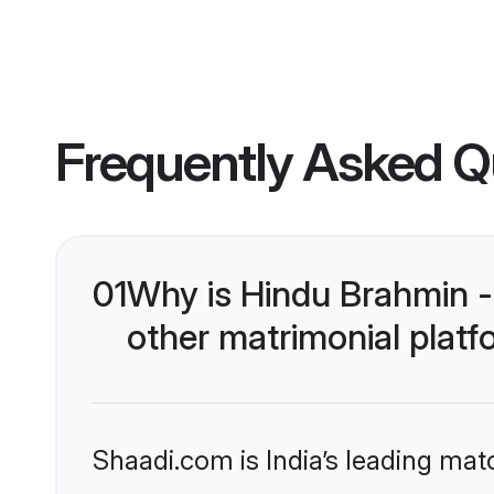
Frequently Asked Q
01
Why is Hindu Brahmin -
other matrimonial plat
Shaadi.com is India’s leading ma