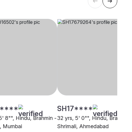
****
SH17****
5' 8"", Hindu, Brahmin -
32 yrs, 5' 0"", Hindu, Brahmin 
i, Mumbai
Shrimali, Ahmedabad