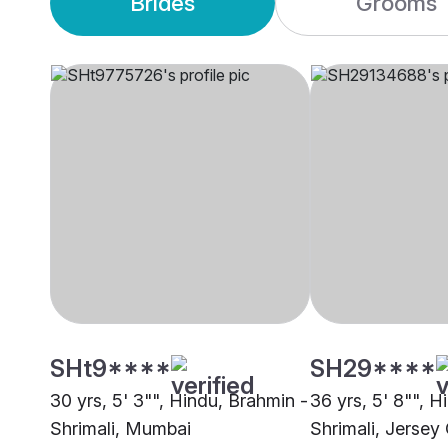
Brides
Grooms
SHt9****
SH29****
30 yrs, 5' 3"", Hindu, Brahmin -
36 yrs, 5' 8"", H
Shrimali, Mumbai
Shrimali, Jersey 