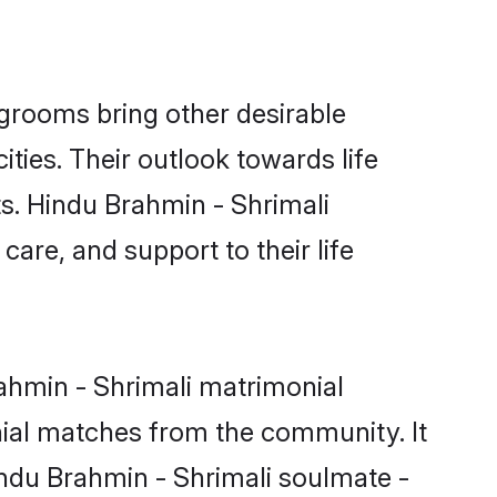
grooms bring other desirable
ties. Their outlook towards life
ts. Hindu Brahmin - Shrimali
care, and support to their life
rahmin - Shrimali matrimonial
nial matches from the community. It
Hindu Brahmin - Shrimali soulmate -