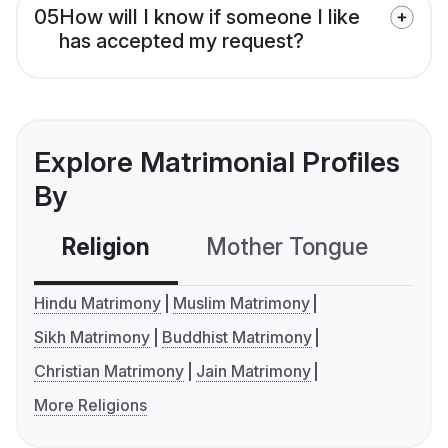
05
How will I know if someone I like
has accepted my request?
Explore Matrimonial Profiles
By
Religion
Mother Tongue
C
Hindu Matrimony
Muslim Matrimony
Sikh Matrimony
Buddhist Matrimony
Christian Matrimony
Jain Matrimony
More Religions