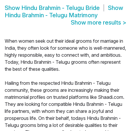
Show
Hindu Brahmin - Telugu Bride
Show
Hindu Brahmin - Telugu Matrimony
Show more results
>
When women seek out their ideal grooms for marriage in
India, they often look for someone who is well-mannered,
highly responsible, easy to connect with, and ambitious.
Today, Hindu Brahmin - Telugu grooms often represent
the best of these qualities.
Hailing from the respected Hindu Brahmin - Telugu
community, these grooms are increasingly making their
matrimonial profiles on trusted platforms like Shaadi.com.
They are looking for compatible Hindu Brahmin - Telugu
life partners, with whom they can share a joyful and
prosperous life. On their behalf, todays Hindu Brahmin -
Telugu grooms bring a lot of desirable qualities to their