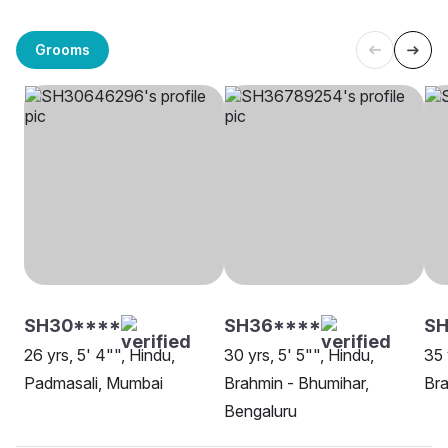
Grooms
SH30****
SH36****
SH
26 yrs, 5' 4"", Hindu,
30 yrs, 5' 5"", Hindu,
35 
Padmasali, Mumbai
Brahmin - Bhumihar,
Bra
Bengaluru