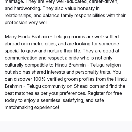
marriage. They are very well-educated, career-driven,
and hardworking. They also value honesty in
relationships, and balance family responsibilities with their
profession very well.
Many Hindu Brahmin - Telugu grooms are well-settled
abroad or in metro cities, and are looking for someone
special to grow and nurture their life. They are good at
communication and respect a bride who is not only
culturally compatible to Hindu Brahmin - Telugu religion
but also has shared interests and personality traits. You
can discover 100% verified groom profiles from the Hindu
Brahmin - Telugu community on Shaadi.com and find the
best matches as per your preferences. Register for free
today to enjoy a seamless, satisfying, and safe
matchmaking experience!