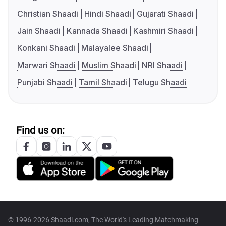
Christian Shaadi
Hindi Shaadi
Gujarati Shaadi
Jain Shaadi
Kannada Shaadi
Kashmiri Shaadi
Konkani Shaadi
Malayalee Shaadi
Marwari Shaadi
Muslim Shaadi
NRI Shaadi
Punjabi Shaadi
Tamil Shaadi
Telugu Shaadi
Find us on:
© 1996-2026 Shaadi.com, The World's Leading Matchmaking