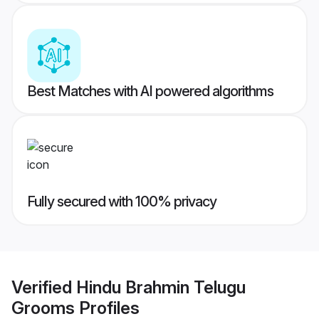
Best Matches with AI powered algorithms
Fully secured with 100% privacy
Verified
Hindu Brahmin Telugu
Grooms
Profiles