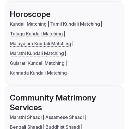
Horoscope
Kundali Matching
Tamil Kundali Matching
Telugu Kundali Matching
Malayalam Kundali Matching
Marathi Kundali Matching
Gujarati Kundali Matching
Kannada Kundali Matching
Community Matrimony
Services
Marathi Shaadi
Assamese Shaadi
Bengali Shaadi
Buddhist Shaadi