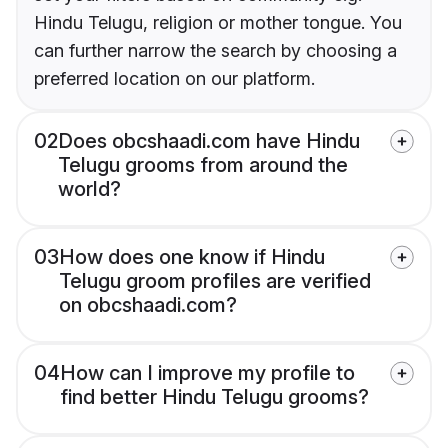
Hindu Telugu, religion or mother tongue. You
can further narrow the search by choosing a
preferred location on our platform.
02
Does obcshaadi.com have Hindu
Telugu grooms from around the
world?
03
How does one know if Hindu
Telugu groom profiles are verified
on obcshaadi.com?
04
How can I improve my profile to
find better Hindu Telugu grooms?