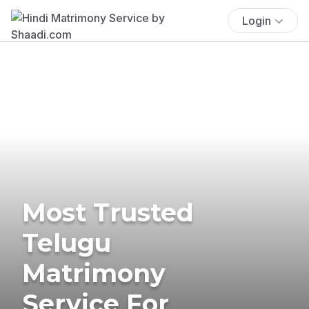
Login
Most Trusted
Telugu
Matrimony
Service For