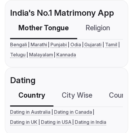
India's No.1 Matrimony App
Mother Tongue
Religion
C
Bengali
Marathi
Punjabi
Odia
Gujarati
Tamil
Telugu
Malayalam
Kannada
Dating
Country
City Wise
Country
Dating in Australia
Dating in Canada
Dating in UK
Dating in USA
Dating in India