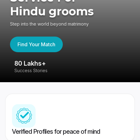
Hindu grooms
Step into the world beyond matrimony
Find Your Match
80 Lakhs+
4
Success Stories
41
Verified Profiles for peace of mind