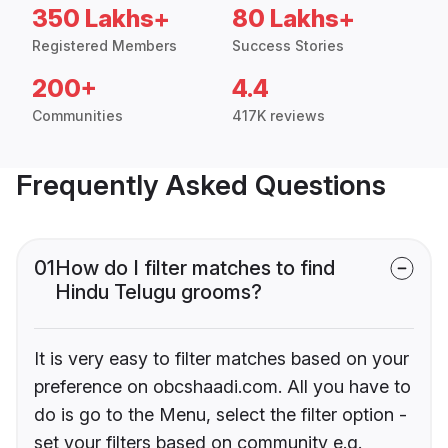
350 Lakhs+
80 Lakhs+
Registered Members
Success Stories
200+
4.4
Communities
417K reviews
Frequently Asked Questions
01
How do I filter matches to find
Hindu Telugu grooms?
It is very easy to filter matches based on your
preference on obcshaadi.com. All you have to
do is go to the Menu, select the filter option -
set your filters based on community e.g.