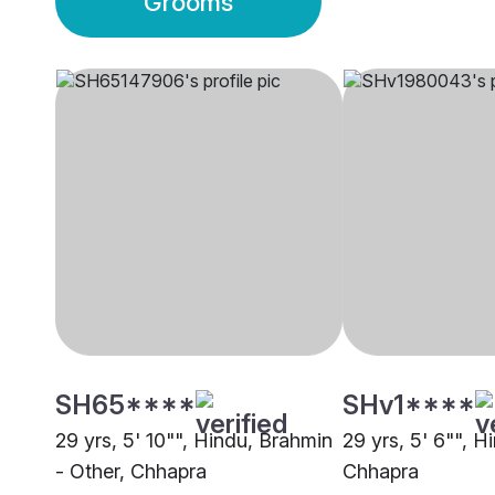
Grooms
SH65****
SHv1****
29 yrs, 5' 10"", Hindu, Brahmin
29 yrs, 5' 6"", H
- Other, Chhapra
Chhapra