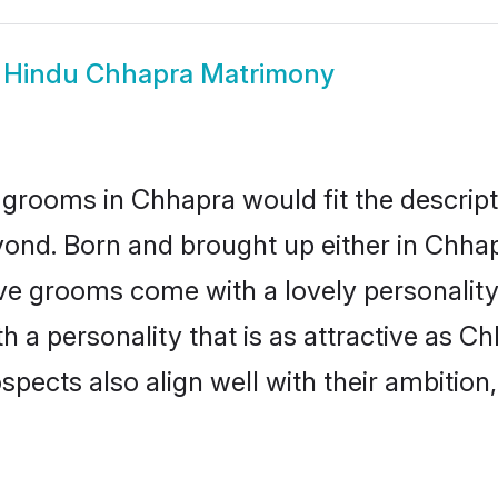
w
Hindu Chhapra Matrimony
grooms in Chhapra would fit the descripti
yond. Born and brought up either in Chhapr
ive grooms come with a lovely personalit
a personality that is as attractive as Ch
cts also align well with their ambition, e