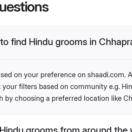
uestions
 to find Hindu grooms in Chhapr
based on your preference on shaadi.com. Al
et your filters based on community e.g. Hi
h by choosing a preferred location like C
Hindu grooms from around the 