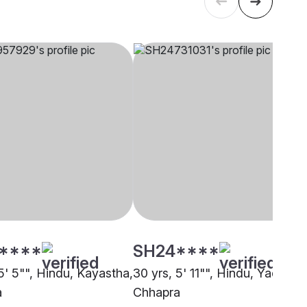
****
SH24****
5' 5"", Hindu, Kayastha,
30 yrs, 5' 11"", Hindu, Yadav,
a
Chhapra