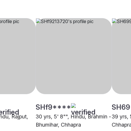
SHf9****
SH69
indu, Rajput,
30 yrs, 5' 8"", Hindu, Brahmin -
39 yrs, 
Bhumihar, Chhapra
Chhapr