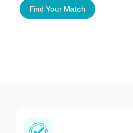
Find Your Match
350 Lakhs+
80 Lakhs
Registered Members
Success Stories