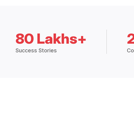
80 Lakhs+
Success Stories
Co