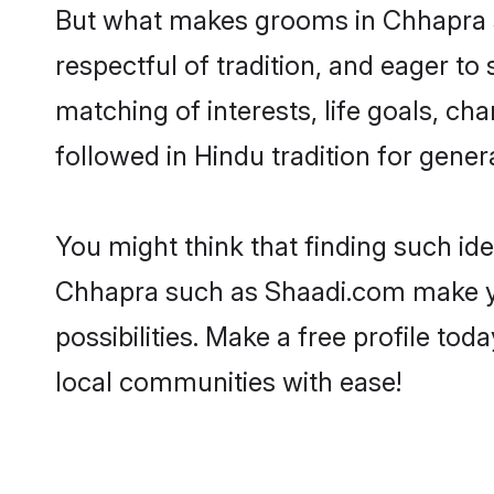
But what makes grooms in Chhapra st
respectful of tradition, and eager to
matching of interests, life goals, ch
followed in Hindu tradition for gener
You might think that finding such id
Chhapra such as Shaadi.com make your
possibilities. Make a free profile 
local communities with ease!