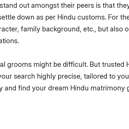
and out amongst their peers is that they 
 settle down as per Hindu customs. For the
aracter, family background, etc., but also 
ations.
eal grooms might be difficult. But truste
 search highly precise, tailored to your 
today and find your dream Hindu matrimon