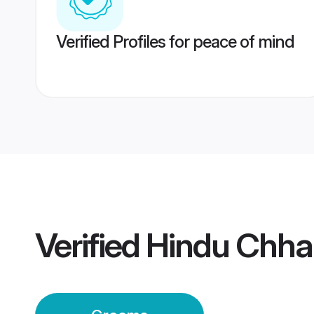
Verified Profiles for peace of mind
Verified
Hindu Chha