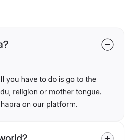
a?
l you have to do is go to the
ndu, religion or mother tongue.
hhapra on our platform.
world?