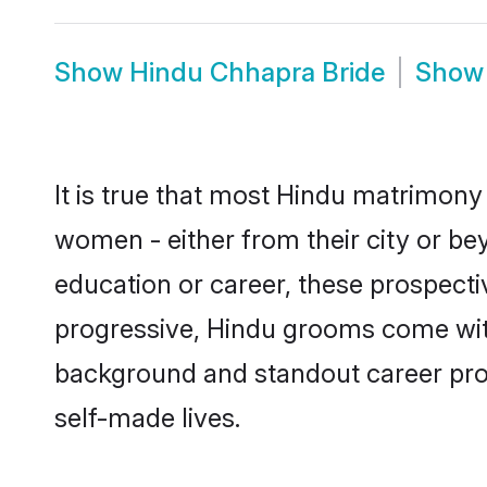
Show
Hindu Chhapra Bride
Sho
It is true that most Hindu matrimony 
women - either from their city or be
education or career, these prospect
progressive, Hindu grooms come with 
background and standout career prospe
self-made lives.