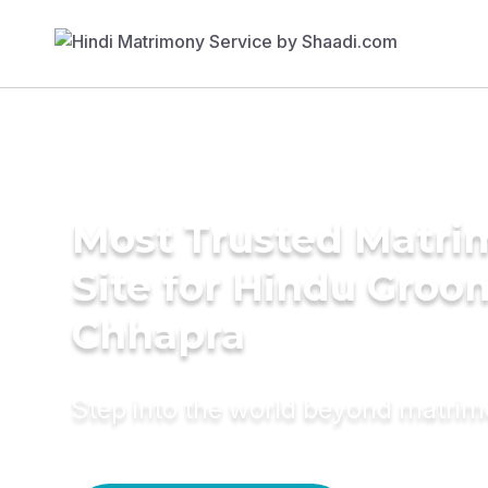
Most Trusted Matr
Site for Hindu Groo
Chhapra
Step into the world beyond matri