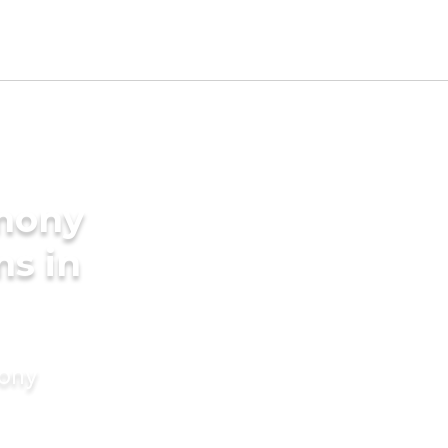
imony
ms in
mony