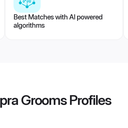
Best Matches with AI powered
algorithms
pra Grooms
Profiles