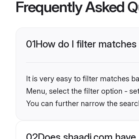
Frequently Asked Q
01
How do I filter matches
It is very easy to filter matches 
Menu, select the filter option - s
You can further narrow the searc
02
Does shaadi.com have 