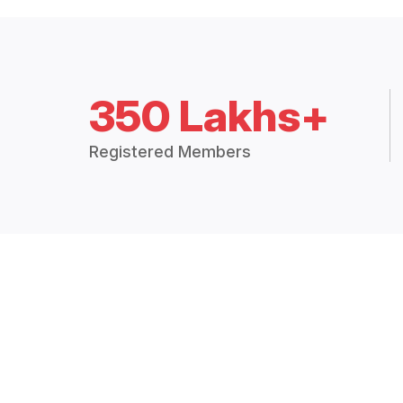
350 Lakhs+
Registered Members