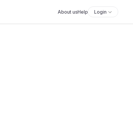
About us
Help
Login