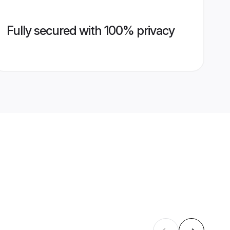
Fully secured with 100% privacy