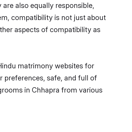
are also equally responsible,
m, compatibility is not just about
other aspects of compatibility as
d Hindu matrimony websites for
preferences, safe, and full of
y grooms in Chhapra from various