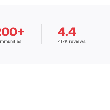
200+
4.4
mmunities
417K reviews