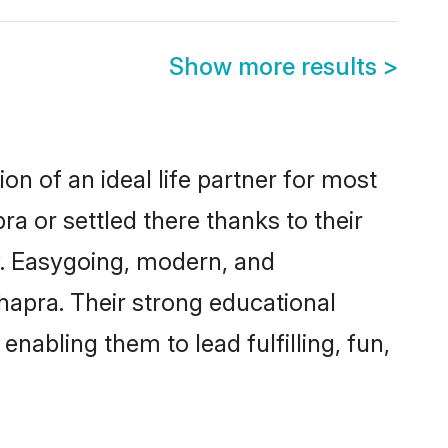
Show more results
>
on of an ideal life partner for most
a or settled there thanks to their
y. Easygoing, modern, and
hapra. Their strong educational
nabling them to lead fulfilling, fun,