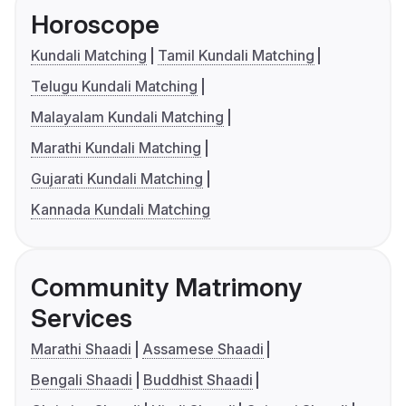
Horoscope
Kundali Matching
Tamil Kundali Matching
Telugu Kundali Matching
Malayalam Kundali Matching
Marathi Kundali Matching
Gujarati Kundali Matching
Kannada Kundali Matching
Community Matrimony
Services
Marathi Shaadi
Assamese Shaadi
Bengali Shaadi
Buddhist Shaadi