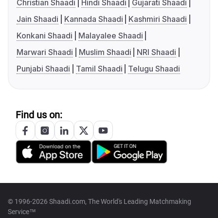
Christian Shaadi
Hindi Shaadi
Gujarati Shaadi
Jain Shaadi
Kannada Shaadi
Kashmiri Shaadi
Konkani Shaadi
Malayalee Shaadi
Marwari Shaadi
Muslim Shaadi
NRI Shaadi
Punjabi Shaadi
Tamil Shaadi
Telugu Shaadi
Find us on:
© 1996-2026 Shaadi.com, The World's Leading Matchmaking
Service™