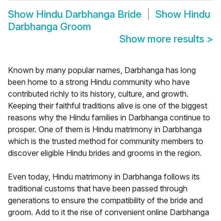
Show
Hindu Darbhanga Bride
Show
Hindu
Darbhanga Groom
Show more results
>
Known by many popular names, Darbhanga has long
been home to a strong Hindu community who have
contributed richly to its history, culture, and growth.
Keeping their faithful traditions alive is one of the biggest
reasons why the Hindu families in Darbhanga continue to
prosper. One of them is Hindu matrimony in Darbhanga
which is the trusted method for community members to
discover eligible Hindu brides and grooms in the region.
Even today, Hindu matrimony in Darbhanga follows its
traditional customs that have been passed through
generations to ensure the compatibility of the bride and
groom. Add to it the rise of convenient online Darbhanga