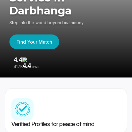
Darbhanga
Step into the world beyond matrimony
Find Your Match
4.4
3
417K reviews
Re
Verified Profiles for peace of mind