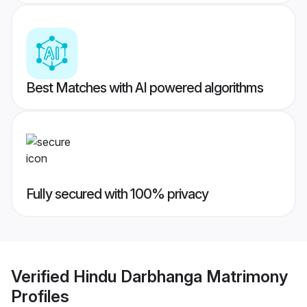
Best Matches with AI powered algorithms
Fully secured with 100% privacy
Verified
Hindu Darbhanga Matrimony
Profiles