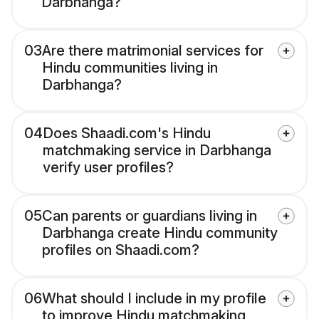
Darbhanga?
03
Are there matrimonial services for
Hindu communities living in
Darbhanga?
04
Does Shaadi.com's Hindu
matchmaking service in Darbhanga
verify user profiles?
05
Can parents or guardians living in
Darbhanga create Hindu community
profiles on Shaadi.com?
06
What should I include in my profile
to improve Hindu matchmaking