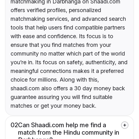
matchmaking in Darbhanga on Shaadi.com
offers verified profiles, personalized
matchmaking services, and advanced search
tools that help users find compatible partners
with ease and confidence. Its focus is to
ensure that you find matches from your
community no matter which part of the world
you’re in. Its focus on safety, authenticity, and
meaningful connections makes it a preferred
choice for millions. Along with this,
shaadi.com also offers a 30 day money back
guarantee assuring you will find suitable
matches or get your money back.
02
Can Shaadi.com help me find a
match from the Hindu community in