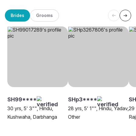
Brides
Grooms
SH99****
SHp3****
SH
30 yrs, 5' 3"", Hindu,
28 yrs, 5' 1"", Hindu, Yadav,
29 
Kushwaha, Darbhanga
Other
Raj