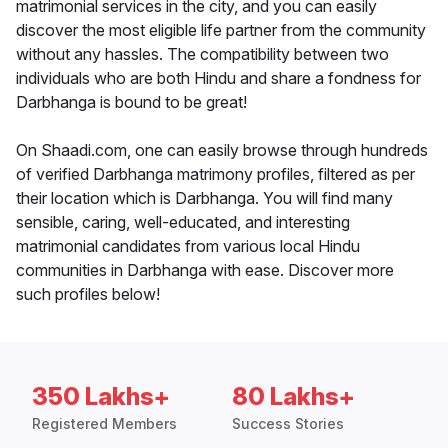
matrimonial services in the city, and you can easily
discover the most eligible life partner from the community
without any hassles. The compatibility between two
individuals who are both Hindu and share a fondness for
Darbhanga is bound to be great!
On Shaadi.com, one can easily browse through hundreds
of verified Darbhanga matrimony profiles, filtered as per
their location which is Darbhanga. You will find many
sensible, caring, well-educated, and interesting
matrimonial candidates from various local Hindu
communities in Darbhanga with ease. Discover more
such profiles below!
350 Lakhs+
80 Lakhs+
Registered Members
Success Stories