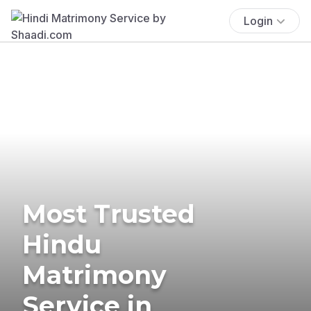
Login
Most Trusted
Hindu
Matrimony
Service in