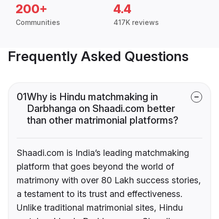
200+
4.4
Communities
417K reviews
Frequently Asked Questions
01
Why is Hindu matchmaking in
Darbhanga on Shaadi.com better
than other matrimonial platforms?
Shaadi.com is India’s leading matchmaking
platform that goes beyond the world of
matrimony with over 80 Lakh success stories,
a testament to its trust and effectiveness.
Unlike traditional matrimonial sites, Hindu