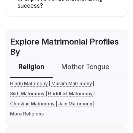
success?
Explore Matrimonial Profiles
By
Religion
Mother Tongue
C
Hindu Matrimony
Muslim Matrimony
Sikh Matrimony
Buddhist Matrimony
Christian Matrimony
Jain Matrimony
More Religions