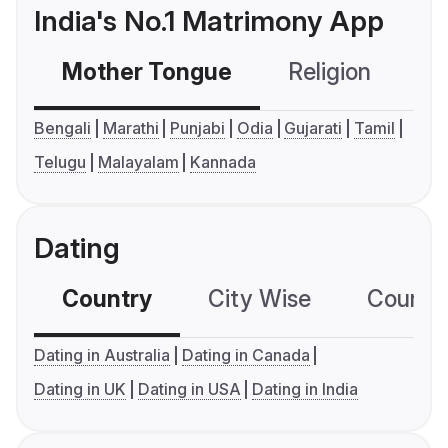
India's No.1 Matrimony App
Mother Tongue
Religion
C
Bengali
Marathi
Punjabi
Odia
Gujarati
Tamil
Telugu
Malayalam
Kannada
Dating
Country
City Wise
Country
Dating in Australia
Dating in Canada
Dating in UK
Dating in USA
Dating in India