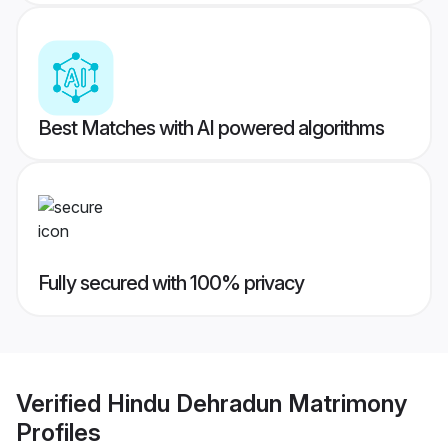
Best Matches with AI powered algorithms
Fully secured with 100% privacy
Verified
Hindu Dehradun Matrimony
Profiles