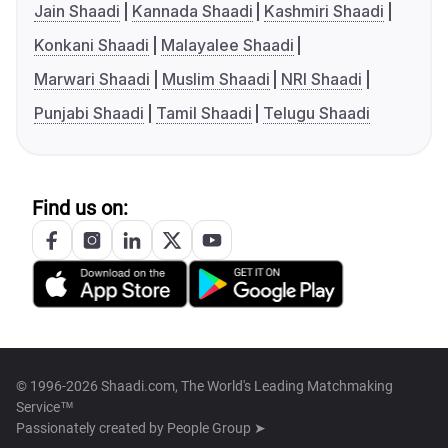
Jain Shaadi
Kannada Shaadi
Kashmiri Shaadi
Konkani Shaadi
Malayalee Shaadi
Marwari Shaadi
Muslim Shaadi
NRI Shaadi
Punjabi Shaadi
Tamil Shaadi
Telugu Shaadi
Find us on:
© 1996-2026 Shaadi.com, The World's Leading Matchmaking
Service™
Passionately created by
People Group ➤