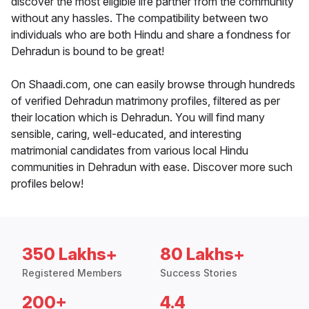
discover the most eligible life partner from the community
without any hassles. The compatibility between two
individuals who are both Hindu and share a fondness for
Dehradun is bound to be great!
On Shaadi.com, one can easily browse through hundreds
of verified Dehradun matrimony profiles, filtered as per
their location which is Dehradun. You will find many
sensible, caring, well-educated, and interesting
matrimonial candidates from various local Hindu
communities in Dehradun with ease. Discover more such
profiles below!
350 Lakhs+
80 Lakhs+
Registered Members
Success Stories
200+
4.4