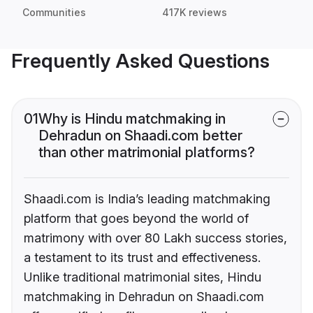
Communities
417K reviews
Frequently Asked Questions
01
Why is Hindu matchmaking in
Dehradun on Shaadi.com better
than other matrimonial platforms?
Shaadi.com is India’s leading matchmaking
platform that goes beyond the world of
matrimony with over 80 Lakh success stories,
a testament to its trust and effectiveness.
Unlike traditional matrimonial sites, Hindu
matchmaking in Dehradun on Shaadi.com