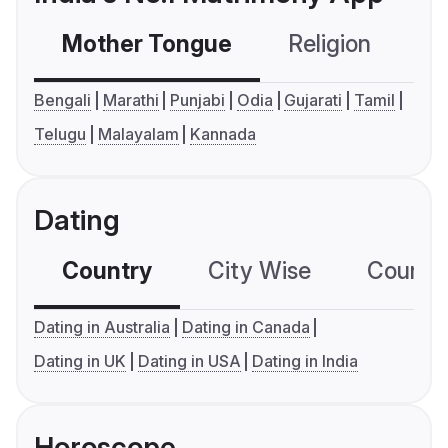
Mother Tongue
Religion
C
Bengali
Marathi
Punjabi
Odia
Gujarati
Tamil
Telugu
Malayalam
Kannada
Dating
Country
City Wise
Country
Dating in Australia
Dating in Canada
Dating in UK
Dating in USA
Dating in India
Horoscope