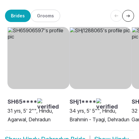
Brides
Grooms
SH65****
SHj1****
SH
31 yrs, 5' 2"", Hindu,
34 yrs, 5' 5"", Hindu,
32 
Agarwal, Dehradun
Brahmin - Tyagi, Dehradun
Gar