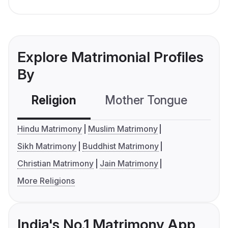
Explore Matrimonial Profiles
By
Religion
Mother Tongue
C
Hindu Matrimony
Muslim Matrimony
Sikh Matrimony
Buddhist Matrimony
Christian Matrimony
Jain Matrimony
More Religions
India's No.1 Matrimony App