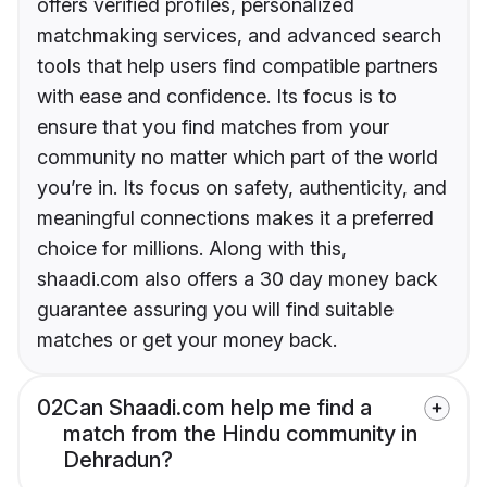
offers verified profiles, personalized
matchmaking services, and advanced search
tools that help users find compatible partners
with ease and confidence. Its focus is to
ensure that you find matches from your
community no matter which part of the world
you’re in. Its focus on safety, authenticity, and
meaningful connections makes it a preferred
choice for millions. Along with this,
shaadi.com also offers a 30 day money back
guarantee assuring you will find suitable
matches or get your money back.
02
Can Shaadi.com help me find a
match from the Hindu community in
Dehradun?