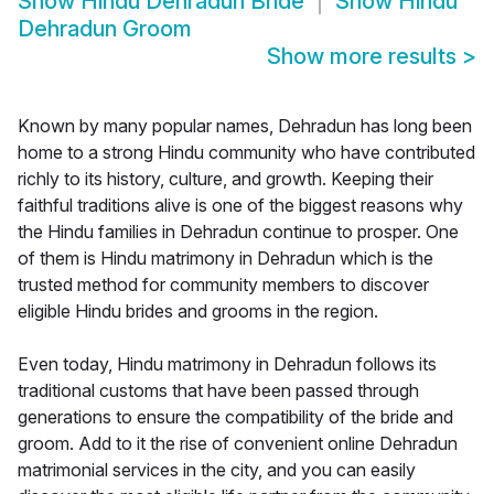
Show
Hindu Dehradun Bride
Show
Hindu
Dehradun Groom
Show more results
>
Known by many popular names, Dehradun has long been
home to a strong Hindu community who have contributed
richly to its history, culture, and growth. Keeping their
faithful traditions alive is one of the biggest reasons why
the Hindu families in Dehradun continue to prosper. One
of them is Hindu matrimony in Dehradun which is the
trusted method for community members to discover
eligible Hindu brides and grooms in the region.
Even today, Hindu matrimony in Dehradun follows its
traditional customs that have been passed through
generations to ensure the compatibility of the bride and
groom. Add to it the rise of convenient online Dehradun
matrimonial services in the city, and you can easily