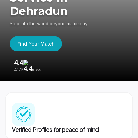
Dehradun
Step into the world beyond matrimony
Find Your Match
4.4
3
417K reviews
Re
Verified Profiles for peace of mind