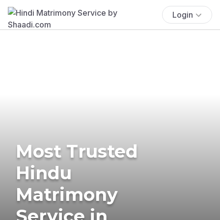
Login
Most Trusted
Hindu
Matrimony
Service in