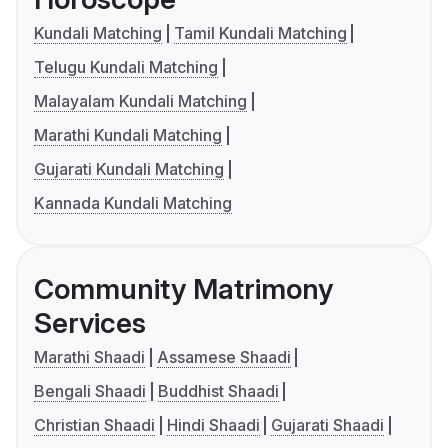
Kundali Matching
Tamil Kundali Matching
Telugu Kundali Matching
Malayalam Kundali Matching
Marathi Kundali Matching
Gujarati Kundali Matching
Kannada Kundali Matching
Community Matrimony
Services
Marathi Shaadi
Assamese Shaadi
Bengali Shaadi
Buddhist Shaadi
Christian Shaadi
Hindi Shaadi
Gujarati Shaadi