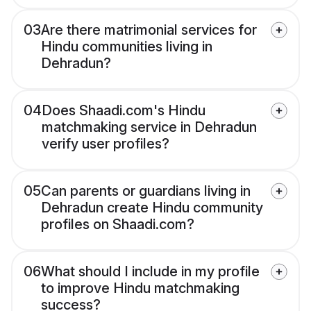
03
Are there matrimonial services for
Hindu communities living in
Dehradun?
04
Does Shaadi.com's Hindu
matchmaking service in Dehradun
verify user profiles?
05
Can parents or guardians living in
Dehradun create Hindu community
profiles on Shaadi.com?
06
What should I include in my profile
to improve Hindu matchmaking
success?