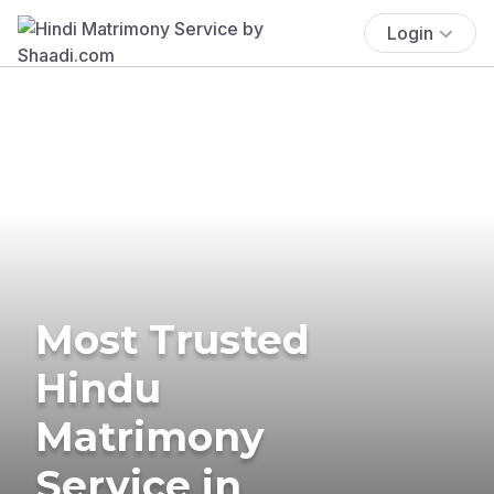
Login
Most Trusted
Hindu
Matrimony
Service in