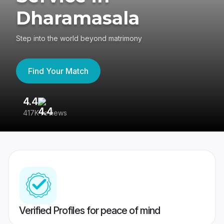
Dharamasala
Step into the world beyond matrimony
Find Your Match
4.4
3
417K reviews
Re
Verified Profiles for peace of mind