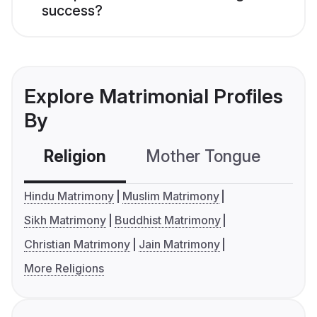
success?
Explore Matrimonial Profiles
By
Religion
Mother Tongue
C
Hindu Matrimony
Muslim Matrimony
Sikh Matrimony
Buddhist Matrimony
Christian Matrimony
Jain Matrimony
More Religions