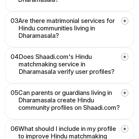
03
Are there matrimonial services for
Hindu communities living in
Dharamasala?
04
Does Shaadi.com's Hindu
matchmaking service in
Dharamasala verify user profiles?
05
Can parents or guardians living in
Dharamasala create Hindu
community profiles on Shaadi.com?
06
What should I include in my profile
to improve Hindu matchmaking