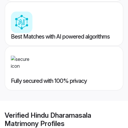
Best Matches with AI powered algorithms
Fully secured with 100% privacy
Verified
Hindu Dharamasala
Matrimony
Profiles