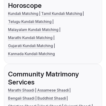
Horoscope
Kundali Matching
Tamil Kundali Matching
Telugu Kundali Matching
Malayalam Kundali Matching
Marathi Kundali Matching
Gujarati Kundali Matching
Kannada Kundali Matching
Community Matrimony
Services
Marathi Shaadi
Assamese Shaadi
Bengali Shaadi
Buddhist Shaadi