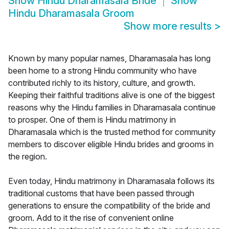
Show
Hindu Dharamasala Bride
Show
Hindu Dharamasala Groom
Show more results
>
Known by many popular names, Dharamasala has long
been home to a strong Hindu community who have
contributed richly to its history, culture, and growth.
Keeping their faithful traditions alive is one of the biggest
reasons why the Hindu families in Dharamasala continue
to prosper. One of them is Hindu matrimony in
Dharamasala which is the trusted method for community
members to discover eligible Hindu brides and grooms in
the region.
Even today, Hindu matrimony in Dharamasala follows its
traditional customs that have been passed through
generations to ensure the compatibility of the bride and
groom. Add to it the rise of convenient online