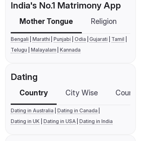
India's No.1 Matrimony App
Mother Tongue
Religion
C
Bengali
Marathi
Punjabi
Odia
Gujarati
Tamil
Telugu
Malayalam
Kannada
Dating
Country
City Wise
Country
Dating in Australia
Dating in Canada
Dating in UK
Dating in USA
Dating in India