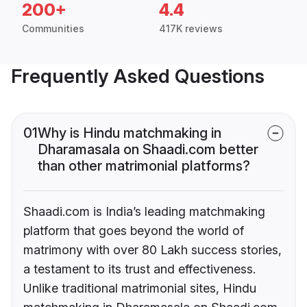
200+
4.4
Communities
417K reviews
Frequently Asked Questions
01
Why is Hindu matchmaking in
Dharamasala on Shaadi.com better
than other matrimonial platforms?
Shaadi.com is India’s leading matchmaking
platform that goes beyond the world of
matrimony with over 80 Lakh success stories,
a testament to its trust and effectiveness.
Unlike traditional matrimonial sites, Hindu