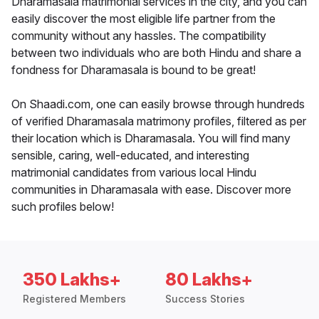
Dharamasala matrimonial services in the city, and you can
easily discover the most eligible life partner from the
community without any hassles. The compatibility
between two individuals who are both Hindu and share a
fondness for Dharamasala is bound to be great!
On Shaadi.com, one can easily browse through hundreds
of verified Dharamasala matrimony profiles, filtered as per
their location which is Dharamasala. You will find many
sensible, caring, well-educated, and interesting
matrimonial candidates from various local Hindu
communities in Dharamasala with ease. Discover more
such profiles below!
350 Lakhs+
80 Lakhs+
Registered Members
Success Stories