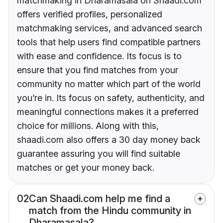
matchmaking in Dharamasala on Shaadi.com
offers verified profiles, personalized
matchmaking services, and advanced search
tools that help users find compatible partners
with ease and confidence. Its focus is to
ensure that you find matches from your
community no matter which part of the world
you’re in. Its focus on safety, authenticity, and
meaningful connections makes it a preferred
choice for millions. Along with this,
shaadi.com also offers a 30 day money back
guarantee assuring you will find suitable
matches or get your money back.
02
Can Shaadi.com help me find a
match from the Hindu community in
Dharamasala?