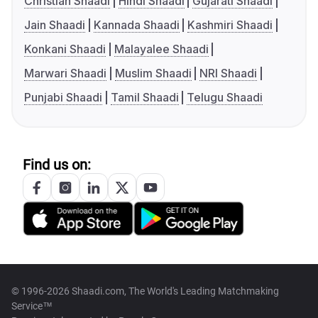
Christian Shaadi
Hindi Shaadi
Gujarati Shaadi
Jain Shaadi
Kannada Shaadi
Kashmiri Shaadi
Konkani Shaadi
Malayalee Shaadi
Marwari Shaadi
Muslim Shaadi
NRI Shaadi
Punjabi Shaadi
Tamil Shaadi
Telugu Shaadi
Find us on:
© 1996-2026 Shaadi.com, The World's Leading Matchmaking
Service™