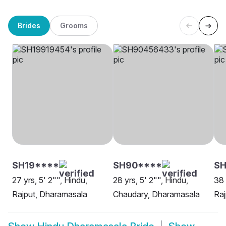
Brides
Grooms
SH19****
SH90****
S
27 yrs, 5' 2"", Hindu,
28 yrs, 5' 2"", Hindu,
38 
Rajput, Dharamasala
Chaudary, Dharamasala
Raj