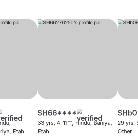
SH66****
SHb0
indu,
33 yrs, 4' 11"", Hindu, Baniya,
29 yrs, 
riya, Etah
Etah
Other