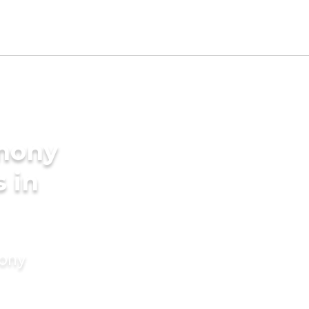
imony
s in
mony