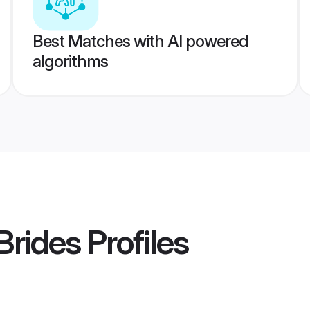
Best Matches with AI powered
algorithms
Brides
Profiles