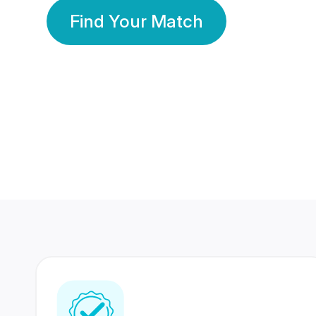
Find Your Match
350 Lakhs+
80 Lakhs
Registered Members
Success Stories