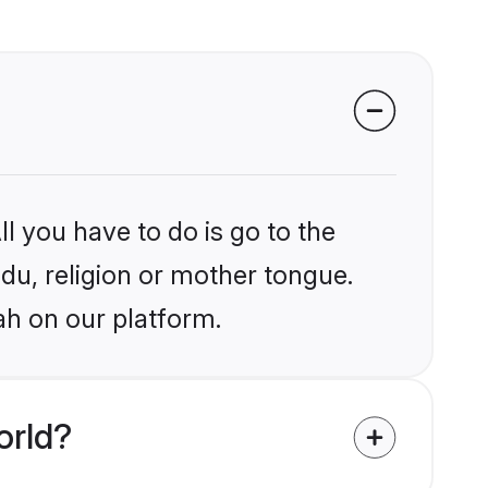
l you have to do is go to the
ndu, religion or mother tongue.
ah on our platform.
orld?