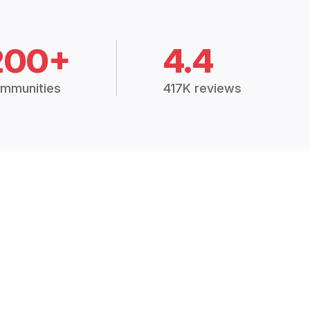
200+
4.4
mmunities
417K reviews