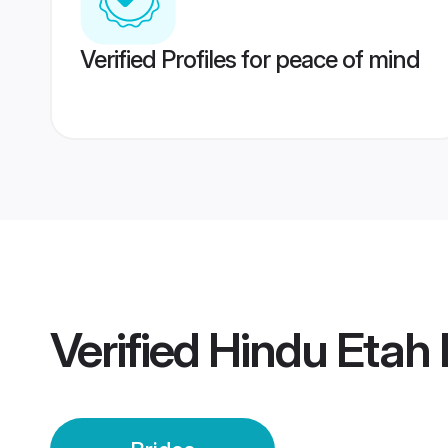
Verified Profiles for peace of mind
Verified
Hindu Etah 