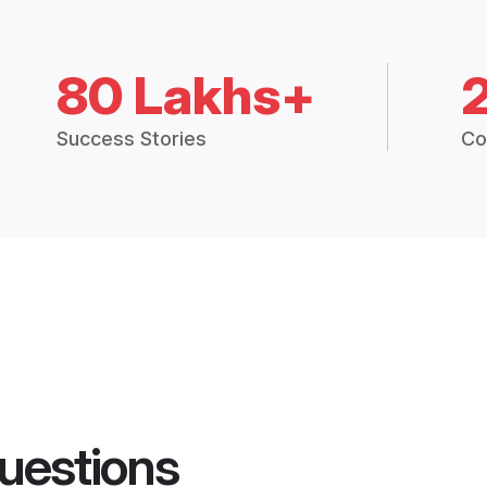
80 Lakhs+
Success Stories
Co
uestions