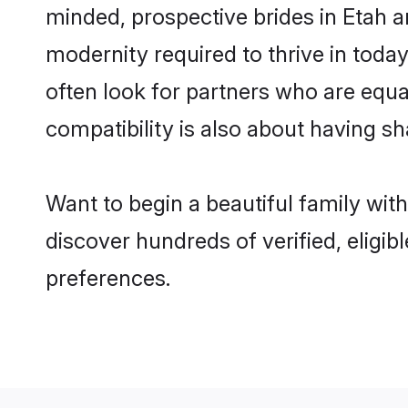
minded, prospective brides in Etah ar
modernity required to thrive in today
often look for partners who are equa
compatibility is also about having sh
Want to begin a beautiful family wit
discover hundreds of verified, eligib
preferences.