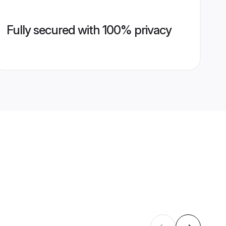
Fully secured with 100% privacy