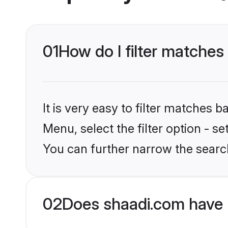
01
How do I filter matches 
It is very easy to filter matches 
Menu, select the filter option - s
You can further narrow the search
02
Does shaadi.com have 