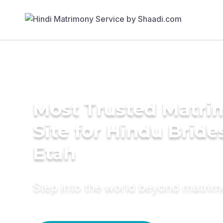
Most Trusted Matr
Site for Hindu Bride
Etah
Step into the world beyond matri