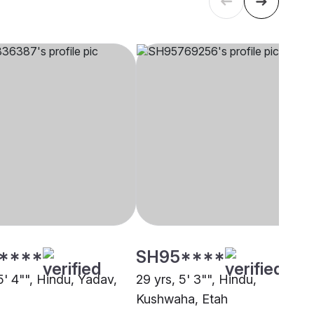
****
SH95****
5' 4"", Hindu, Yadav,
29 yrs, 5' 3"", Hindu,
Kushwaha, Etah