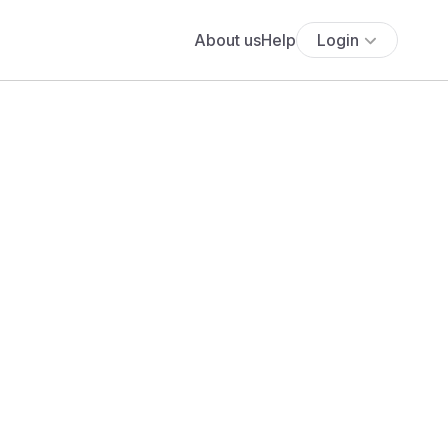
About us
Help
Login