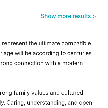
Show more results
>
 represent the ultimate compatible
riage will be according to centuries
 strong connection with a modern
trong family values and cultured
y. Caring, understanding, and open-