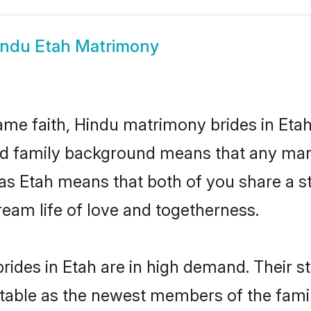
indu Etah Matrimony
me faith, Hindu matrimony brides in Etah
 and family background means that any mar
on as Etah means that both of you share a
ream life of love and togetherness.
ides in Etah are in high demand. Their s
able as the newest members of the famil