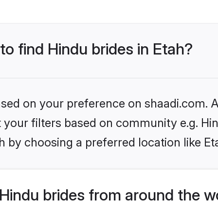
to find Hindu brides in Etah?
based on your preference on shaadi.com. Al
et your filters based on community e.g. Hi
 by choosing a preferred location like Et
Hindu brides from around the w