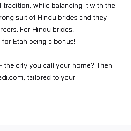
tradition, while balancing it with the
trong suit of Hindu brides and they
reers. For Hindu brides,
e for Etah being a bonus!
- the city you call your home? Then
adi.com, tailored to your