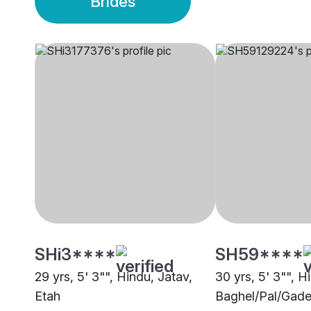
Brides
SHi3****
SH59****
29 yrs, 5' 3"", Hindu, Jatav,
30 yrs, 5' 3"", H
Etah
Baghel/Pal/Gade