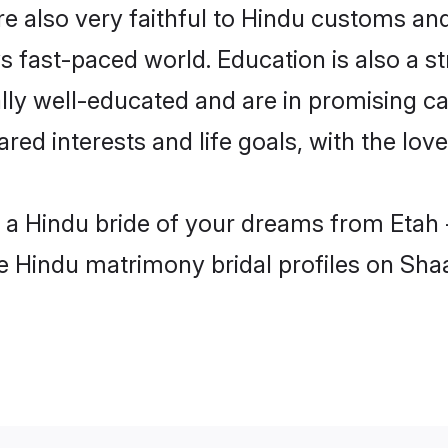
e also very faithful to Hindu customs and 
s fast-paced world. Education is also a s
lly well-educated and are in promising ca
ared interests and life goals, with the lov
h a Hindu bride of your dreams from Etah 
le Hindu matrimony bridal profiles on Sha