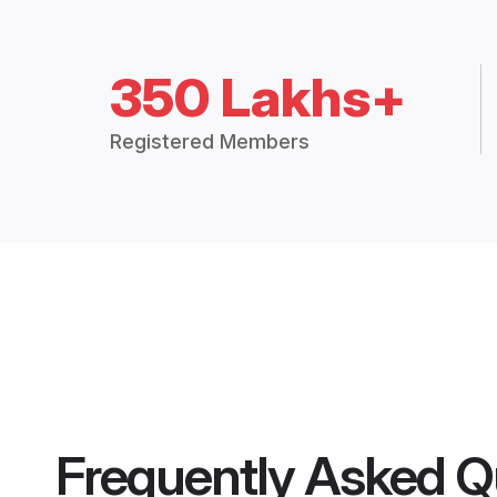
350 Lakhs+
Registered Members
Frequently Asked Q