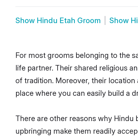
Show
Hindu Etah Groom
Show
H
For most grooms belonging to the sa
life partner. Their shared religious
of tradition. Moreover, their locati
place where you can easily build a d
There are other reasons why Hindu br
upbringing make them readily accept